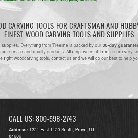
D CARVING TOOLS FOR CRAFTSMAN AND HOBB
FINEST WOOD CARVING TOOLS AND SUPPLIES
nd supplies. Everything from Treeline is backed by our
30-day guarante
omer service and quality products. All employees at Treeline are very k
he right woodcarving tools, contact us and we will do our best to help yo
CALL US: 800-598-2743
Address:
1221 East 1120 South, Provo, UT
84606