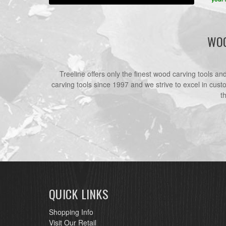
WOO
Treeline offers only the finest wood carving tools a
carving tools since 1997 and we strive to excel in cust
t
QUICK LINKS
Shopping Info
Visit Our Retail