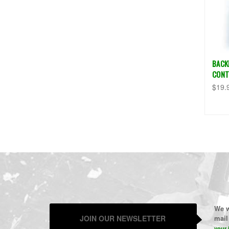
BACK
CONT
$19.
We w
JOIN OUR NEWSLETTER
mail 
your 