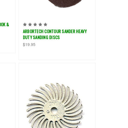
OOK &
ARBORTECH CONTOUR SANDER HEAVY
DUTY SANDING DISCS
$19.95