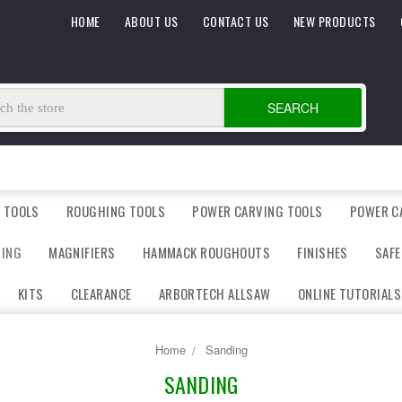
HOME
ABOUT US
CONTACT US
NEW PRODUCTS
SEARCH
 TOOLS
ROUGHING TOOLS
POWER CARVING TOOLS
POWER C
DING
MAGNIFIERS
HAMMACK ROUGHOUTS
FINISHES
SAFE
KITS
CLEARANCE
ARBORTECH ALLSAW
ONLINE TUTORIALS
Home
Sanding
SANDING