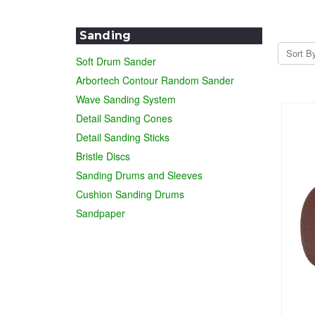
Sanding
Sort B
Soft Drum Sander
Arbortech Contour Random Sander
Wave Sanding System
Detail Sanding Cones
Detail Sanding Sticks
Bristle Discs
Sanding Drums and Sleeves
Cushion Sanding Drums
Sandpaper