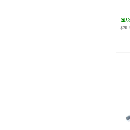
COAR
$29.