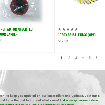
ING PAD FOR ARBORTECH
OUR SANDER
1" 80X BRISTLE DISC (6PK)
95
$17.95
1
2
3
4
5
6
ant to keep you updated on our latest offers and updates. Join our e-
list to be the first to find out what's new!
And as always, we won't share
information with anyone (view our privacy policy for details)