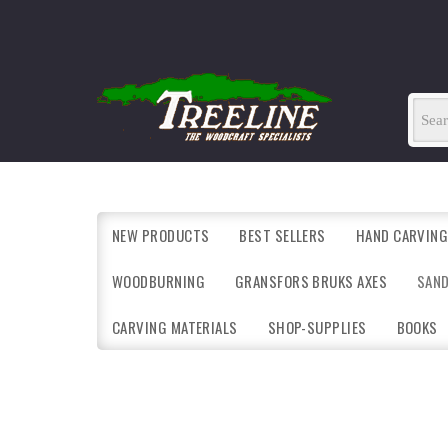
NEW PRODUCTS
BEST SELLERS
HAND CARVING
WOODBURNING
GRANSFORS BRUKS AXES
SAN
CARVING MATERIALS
SHOP-SUPPLIES
BOOKS