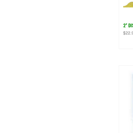
2" D
$22.