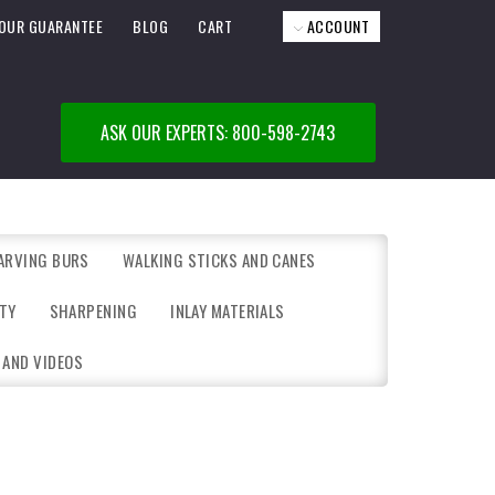
OUR GUARANTEE
BLOG
CART
ACCOUNT
ASK OUR EXPERTS: 800-598-2743
ARVING BURS
WALKING STICKS AND CANES
TY
SHARPENING
INLAY MATERIALS
 AND VIDEOS