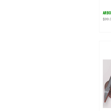
ARBO
$99.