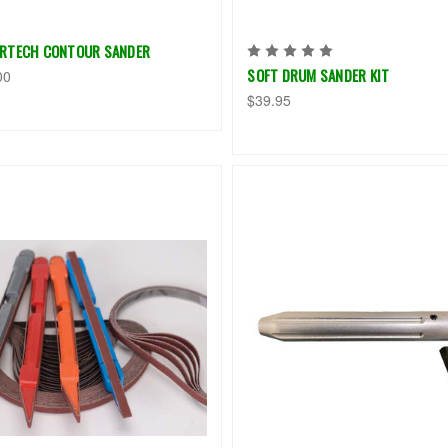
RTECH CONTOUR SANDER
SOFT DRUM SANDER KIT
00
$39.95