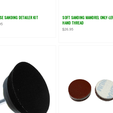
SE SANDING DETAILER KIT
SOFT SANDING MANDREL ONLY-LE
HAND THREAD
95
$26.95