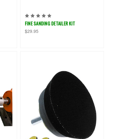
FINE SANDING DETAILER KIT
$29.95