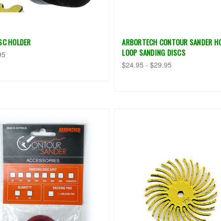
ISC HOLDER
ARBORTECH CONTOUR SANDER H
LOOP SANDING DISCS
95
$24.95 - $29.95