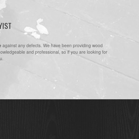
YIST
e
against any defects. We have been providing wood
nowledgeable and professional, so if you are looking for
u.