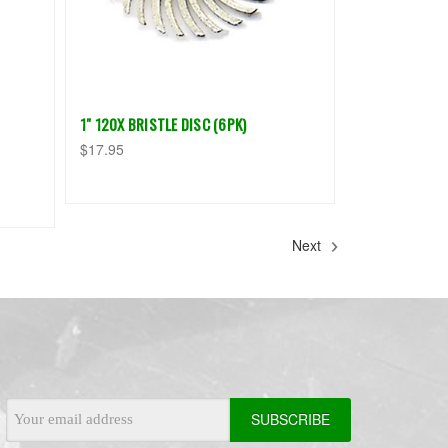
1" 120X BRISTLE DISC (6PK)
$17.95
Next
Email
Address