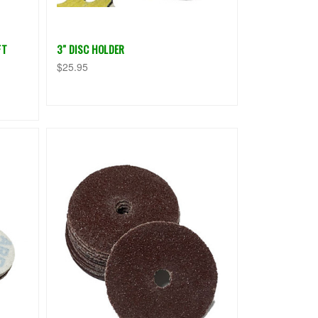
FT
3" DISC HOLDER
$25.95