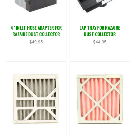
4" INLET HOSE ADAPTER FOR
LAP TRAY FOR RAZAIRE
RAZAIRE DUST COLLECTOR
DUST COLLECTOR
$49.95
$44.95