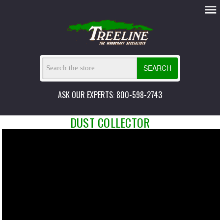
SEARCH
ASK OUR EXPERTS: 800-598-2743
DUST COLLECTOR