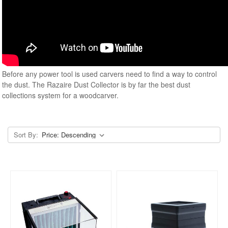
Before any power tool is used carvers need to find a way to control
the dust. The Razaire Dust Collector is by far the best dust
collections system for a woodcarver.
Sort By: