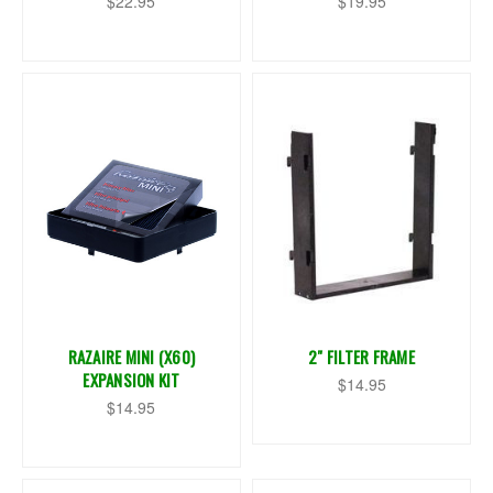
$22.95
$19.95
RAZAIRE MINI (X60)
2" FILTER FRAME
EXPANSION KIT
$14.95
$14.95