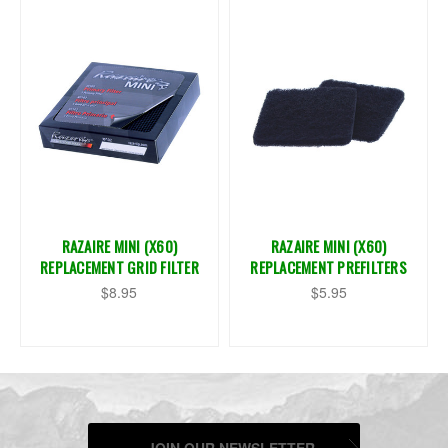
RAZAIRE MINI (X60)
RAZAIRE MINI (X60)
REPLACEMENT GRID FILTER
REPLACEMENT PREFILTERS
$8.95
$5.95
JOIN OUR NEWSLETTER