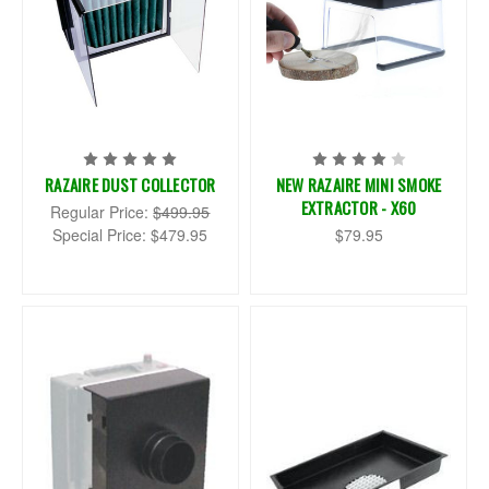
RAZAIRE DUST COLLECTOR
NEW RAZAIRE MINI SMOKE
EXTRACTOR - X60
Regular Price:
$499.95
Special Price:
$479.95
$79.95