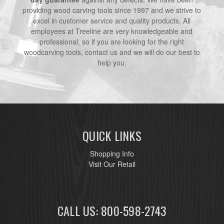
providing wood carving tools since 1997 and we strive to
excel in customer service and quality products. All
employees at Treeline are very knowledgeable and
professional, so if you are looking for the right
woodcarving tools, contact us and we will do our best to
help you.
QUICK LINKS
Shopping Info
Visit Our Retail
CALL US: 800-598-2743