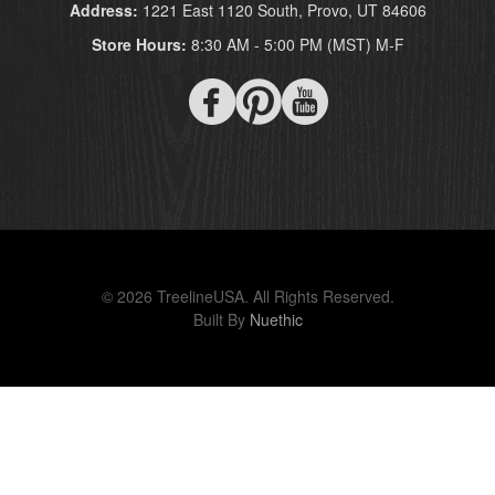
Address:
1221 East 1120 South, Provo, UT 84606
Store Hours:
8:30 AM - 5:00 PM (MST) M-F
© 2026 TreelineUSA. All Rights Reserved.
Built By
Nuethic