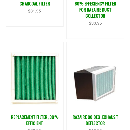
CHARCOAL FILTER
80% EFFECIENCY FILTER
FOR RAZAIRE DUST
$31.95
COLLECTOR
$30.95
REPLACEMENT FILTER, 30%
RAZAIRE 90 DEG. EXHAUST
EFFICIENT
DEFLECTOR