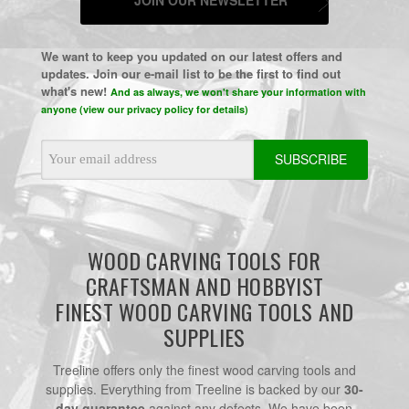
We want to keep you updated on our latest offers and
updates. Join our e-mail list to be the first to find out
what's new!
And as always, we won't share your information with
anyone (view our privacy policy for details)
Email
Address
WOOD CARVING TOOLS FOR
CRAFTSMAN AND HOBBYIST
FINEST WOOD CARVING TOOLS AND
SUPPLIES
Treeline offers only the finest wood carving tools and
supplies. Everything from Treeline is backed by our
30-
day guarantee
against any defects. We have been