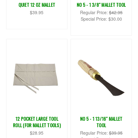
QUIET 12 OZ MALLET
NO 5 - 1 3/8" MALLET TOOL
$39.95
Regular Price:
$42.95
Special Price:
$30.00
12 POCKET LARGE TOOL
NO 5 - 1 13/16" MALLET
ROLL (FOR MALLET TOOLS)
TOOL
$28.95
Regular Price:
$39.95