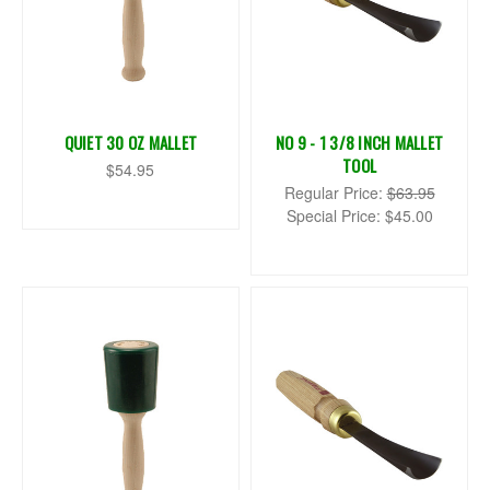
QUIET 30 OZ MALLET
NO 9 - 1 3/8 INCH MALLET
TOOL
$54.95
Regular Price:
$63.95
Special Price:
$45.00