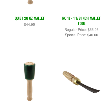
QUIET 20 OZ MALLET
NO 11 - 1 1/8 INCH MALLET
TOOL
$44.95
Regular Price:
$55.95
Special Price:
$40.00