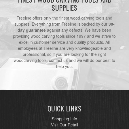
SUPPLIES
Treeline offers only the finest wood carving tools and
supplies. Everything from Treeline is backed by our
30-
day guarantee
against any defects. We have been
providing wood carving tools since 1997 and we strive to
excel in customer service and quality products. All
employees at Treeline are very knowledgeable and
professional, so if you are looking for the right
woodcarving tools, contact us and we will do our best to
help you.
QUICK LINKS
Shopping Info
Visit Our Retail