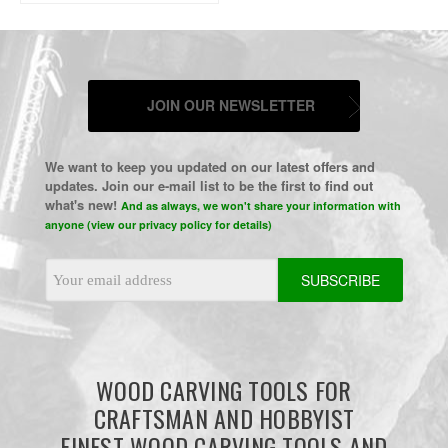
JOIN OUR NEWSLETTER
We want to keep you updated on our latest offers and
updates. Join our e-mail list to be the first to find out
what's new!
And as always, we won't share your information with
anyone (view our privacy policy for details)
Email
Address
WOOD CARVING TOOLS FOR
CRAFTSMAN AND HOBBYIST
FINEST WOOD CARVING TOOLS AND