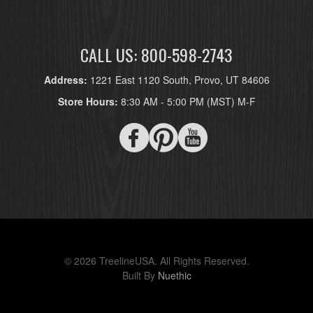
CALL US: 800-598-2743
Address:
1221 East 1120 South, Provo, UT 84606
Store Hours:
8:30 AM - 5:00 PM (MST) M-F
© 2026 TreelineUSA. All Rights Reserved.
Built By
Nuethic