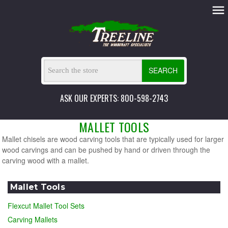
SEARCH
ASK OUR EXPERTS: 800-598-2743
MALLET TOOLS
Mallet chisels are wood carving tools that are typically used for larger
wood carvings and can be pushed by hand or driven through the
carving wood with a mallet.
Mallet Tools
Flexcut Mallet Tool Sets
Carving Mallets