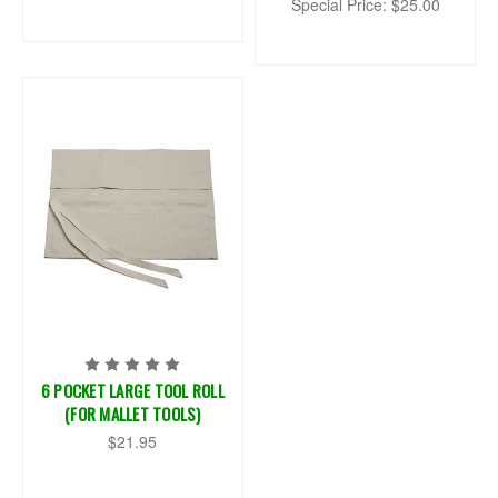
Special Price:
$25.00
6 POCKET LARGE TOOL ROLL
(FOR MALLET TOOLS)
$21.95