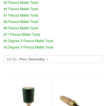
#3 Flexcut Mallet Tools
#5 Flexcut Mallet Tools
#7 Flexcut Mallet Tools
#8 Flexcut Mallet Tools
#9 Flexcut Mallet Tools
#11 Flexcut Mallet Tools
60 Degree V Flexcut Mallet Tools
45 Degree V Flexcut Mallet Tools
Sort By: