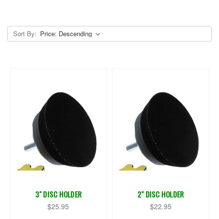
Sort By:
3" DISC HOLDER
2" DISC HOLDER
$25.95
$22.95