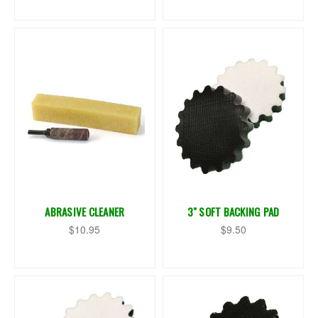
ABRASIVE CLEANER
3" SOFT BACKING PAD
$10.95
$9.50