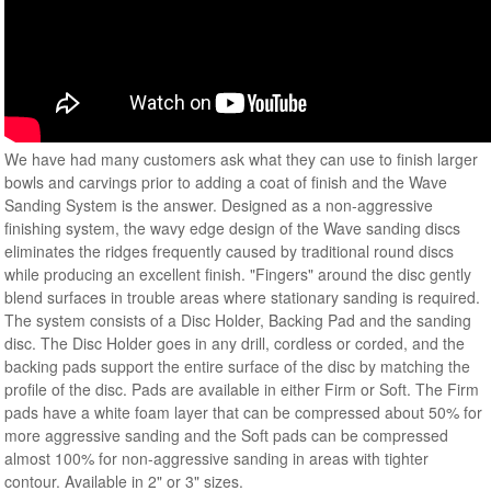
We have had many customers ask what they can use to finish larger
bowls and carvings prior to adding a coat of finish and the Wave
Sanding System is the answer. Designed as a non-aggressive
finishing system, the wavy edge design of the Wave sanding discs
eliminates the ridges frequently caused by traditional round discs
while producing an excellent finish. "Fingers" around the disc gently
blend surfaces in trouble areas where stationary sanding is required.
The system consists of a Disc Holder, Backing Pad and the sanding
disc. The Disc Holder goes in any drill, cordless or corded, and the
backing pads support the entire surface of the disc by matching the
profile of the disc. Pads are available in either Firm or Soft. The Firm
pads have a white foam layer that can be compressed about 50% for
more aggressive sanding and the Soft pads can be compressed
almost 100% for non-aggressive sanding in areas with tighter
contour. Available in 2" or 3" sizes.