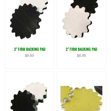
3" FIRM BACKING PAD
2" FIRM BACKING PAD
$9.50
$6.95