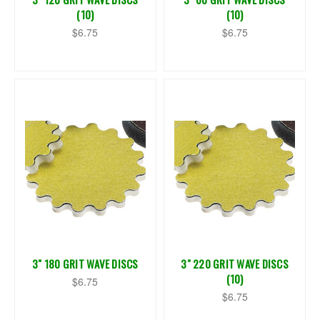
(10)
(10)
$6.75
$6.75
3" 180 GRIT WAVE DISCS
3" 220 GRIT WAVE DISCS
(10)
$6.75
$6.75