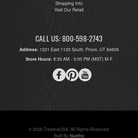
Shopping Info
Visit Our Retail
CALL US: 800-598-2743
Address:
1221 East 1120 South, Provo, UT 84606
Store Hours:
8:30 AM - 5:00 PM (MST) M-F
© 2026 TreelineUSA. All Rights Reserved.
Built By
Nuethic