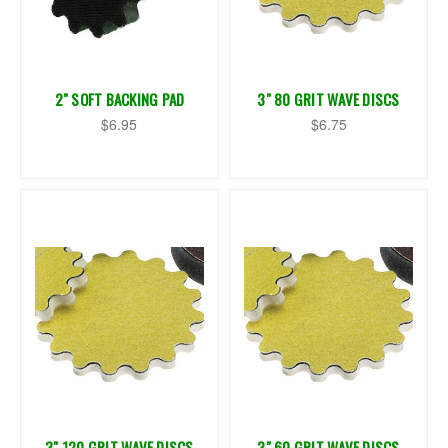
2" SOFT BACKING PAD
3" 80 GRIT WAVE DISCS
$6.95
$6.75
3" 120 GRIT WAVE DISCS
3" 60 GRIT WAVE DISCS