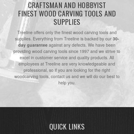
CRAFTSMAN AND HOBBYIST
FINEST WOOD CARVING TOOLS AND
SUPPLIES
Treeline offers only the finest wood carving tools and
supplies. Everything from Treeline is backed by our
30-
day guarantee
against any defects. We have been
providing wood carving tools since 1997 and we strive to
excel in customer service and quality products. All
employees at Treeline are very knowledgeable and
professional, so if you are looking for the right
woodcarving tools, contact us and we will do our best to
help you.
QUICK LINKS