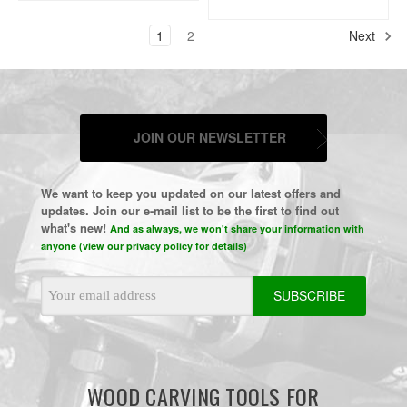
1
2
Next
JOIN OUR NEWSLETTER
We want to keep you updated on our latest offers and
updates. Join our e-mail list to be the first to find out
what's new!
And as always, we won't share your information with
anyone (view our privacy policy for details)
Email
Address
WOOD CARVING TOOLS FOR