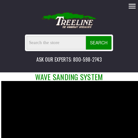
SEARCH
ASK OUR EXPERTS: 800-598-2743
WAVE SANDING SYSTEM