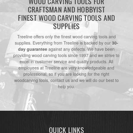
WOOD CARVING TOOLS FOR
CRAFTSMAN AND HOBBYIST
FINEST WOOD CARVING TOOLS AND
SUPPLIES
Treeline offers only the finest wood carving tools and
supplies. Everything from Treeline is backed by our
30-
day guarantee
against any defects. We have been
providing wood carving tools since 1997 and we strive to
excel in customer service and quality products. All
employees at Treeline are very knowledgeable and
professional, so if you are looking for the right
woodcarving tools, contact us and we will do our best to
help you.
QUICK LINKS