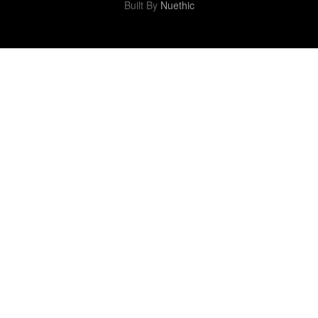
Built By
Nuethic