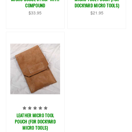
COMPOUND
DOCKYARD MICRO TOOLS)
$33.95
$21.95
LEATHER MICRO TOOL
POUCH (FOR DOCKYARD
MICRO TOOLS)