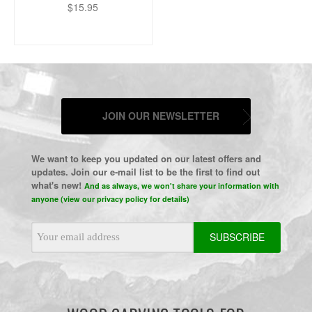
$15.95
JOIN OUR NEWSLETTER
We want to keep you updated on our latest offers and
updates. Join our e-mail list to be the first to find out
what's new!
And as always, we won't share your information with
anyone (view our privacy policy for details)
Email
Address