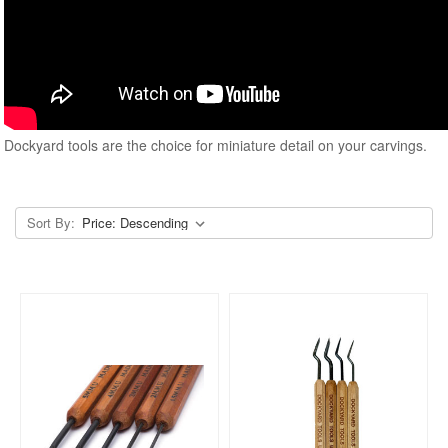
Dockyard tools are the choice for miniature detail on your carvings.
Sort By: