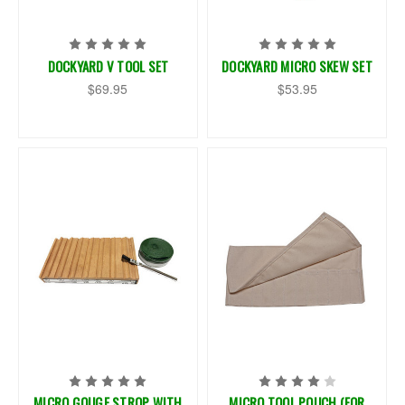
DOCKYARD V TOOL SET
DOCKYARD MICRO SKEW SET
$69.95
$53.95
MICRO GOUGE STROP WITH
MICRO TOOL POUCH (FOR