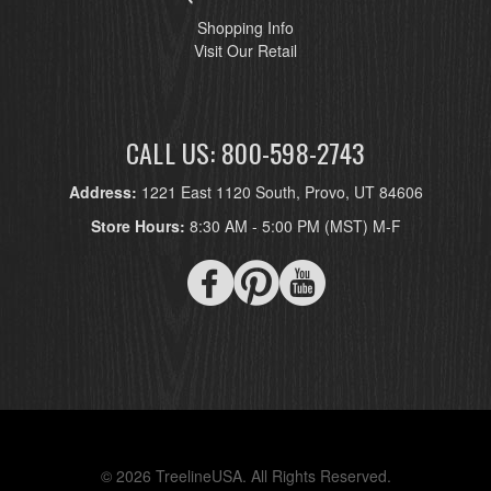
Shopping Info
Visit Our Retail
CALL US: 800-598-2743
Address:
1221 East 1120 South, Provo, UT 84606
Store Hours:
8:30 AM - 5:00 PM (MST) M-F
© 2026 TreelineUSA. All Rights Reserved.