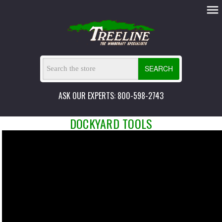
SEARCH
ASK OUR EXPERTS: 800-598-2743
DOCKYARD TOOLS