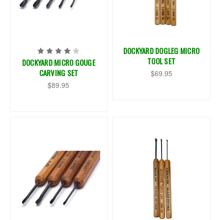
DOCKYARD DOGLEG MICRO
TOOL SET
DOCKYARD MICRO GOUGE
CARVING SET
$69.95
$89.95