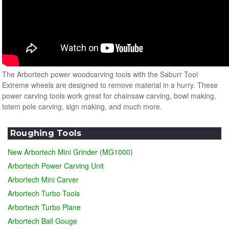
The Arbortech power woodcarving tools with the Saburr Tool
Extreme wheels are designed to remove material in a hurry. These
power carving tools work great for chainsaw carving, bowl making,
totem pole carving, sign making, and much more.
Roughing Tools
New Arbortech Mini Grinder (MG1000)
Arbortech Power Carving Unit
Arbortech Mini Carver
Arbortech Turbo Tools
Arbortech Turbo Plane
Arbortech Ball Gouge