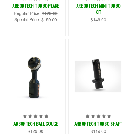
ARBORTECH TURBO PLANE
ARBORTECH MINI TURBO
KIT
Regular Price:
$179.00
Special Price:
$159.00
$149.00
ARBORTECH BALL GOUGE
ARBORTECH TURBO SHAFT
$129.00
$119.00