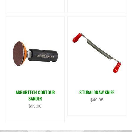
ARBORTECH CONTOUR
STUBAI DRAW KNIFE
SANDER
$49.95
$99.00