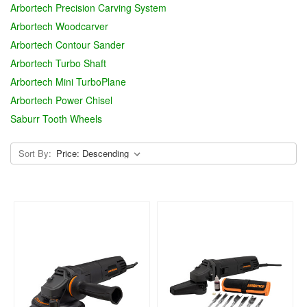
Arbortech Precision Carving System
Arbortech Woodcarver
Arbortech Contour Sander
Arbortech Turbo Shaft
Arbortech Mini TurboPlane
Arbortech Power Chisel
Saburr Tooth Wheels
Sort By: