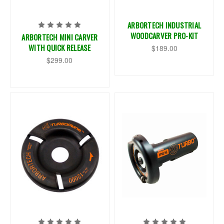
ARBORTECH INDUSTRIAL
WOODCARVER PRO-KIT
ARBORTECH MINI CARVER
WITH QUICK RELEASE
$189.00
$299.00