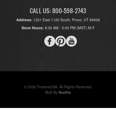
CALL US: 800-598-2743
Address:
1221 East 1120 South, Provo, UT 84606
Store Hours:
8:30 AM - 5:00 PM (MST) M-F
© 2026 TreelineUSA. All Rights Reserved.
Built By
Nuethic