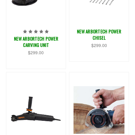
NEW ARBORTECH POWER
CHISEL
NEW ARBORTECH POWER
CARVING UNIT
$299.00
$299.00