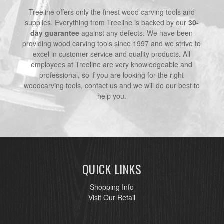
Treeline offers only the finest wood carving tools and
supplies. Everything from Treeline is backed by our
30-
day guarantee
against any defects. We have been
providing wood carving tools since 1997 and we strive to
excel in customer service and quality products. All
employees at Treeline are very knowledgeable and
professional, so if you are looking for the right
woodcarving tools, contact us and we will do our best to
help you.
QUICK LINKS
Shopping Info
Visit Our Retail