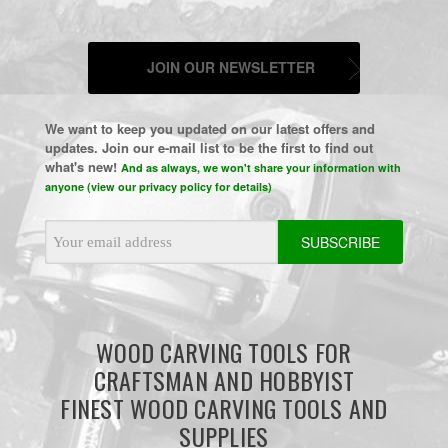
JOIN OUR NEWSLETTER
We want to keep you updated on our latest offers and
updates. Join our e-mail list to be the first to find out
what's new!
And as always, we won't share your information with
anyone (view our privacy policy for details)
Email
Address
WOOD CARVING TOOLS FOR
CRAFTSMAN AND HOBBYIST
FINEST WOOD CARVING TOOLS AND
SUPPLIES