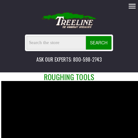
SEARCH
ASK OUR EXPERTS: 800-598-2743
ROUGHING TOOLS