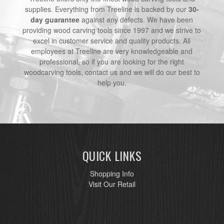
supplies. Everything from Treeline is backed by our
30-
day guarantee
against any defects. We have been
providing wood carving tools since 1997 and we strive to
excel in customer service and quality products. All
employees at Treeline are very knowledgeable and
professional, so if you are looking for the right
woodcarving tools, contact us and we will do our best to
help you.
QUICK LINKS
Shopping Info
Visit Our Retail