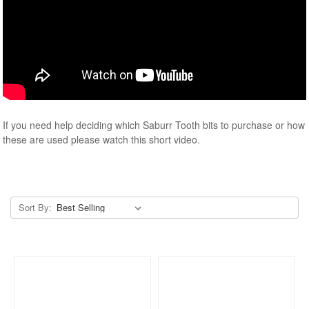
If you need help deciding which Saburr Tooth bits to purchase or how
these are used please watch this short video.
Sort By: