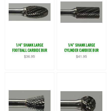
1/4" SHANK LARGE
1/4" SHANK LARGE
FOOTBALL CARBIDE BUR
CYLINDER CARBIDE BUR
$36.95
$41.95