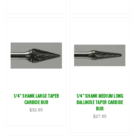
1/4" SHANK LARGE TAPER
1/4" SHANK MEDIUM LONG
CARBIDE BUR
BALLNOSE TAPER CARBIDE
BUR
$32.95
$27.95