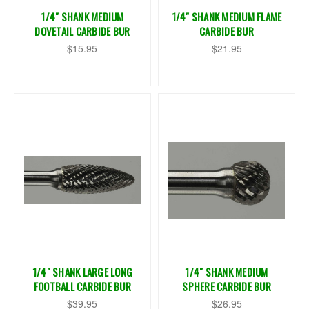
1/4" SHANK MEDIUM
1/4" SHANK MEDIUM FLAME
DOVETAIL CARBIDE BUR
CARBIDE BUR
$15.95
$21.95
1/4" SHANK LARGE LONG
1/4" SHANK MEDIUM
FOOTBALL CARBIDE BUR
SPHERE CARBIDE BUR
$39.95
$26.95