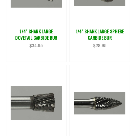
1/4" SHANK LARGE
1/4" SHANK LARGE SPHERE
DOVETAIL CARBIDE BUR
CARBIDE BUR
$34.95
$28.95