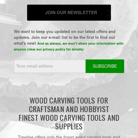
JOIN OUR NEWSLETTER
We want to keep you updated on our latest offers and
updates. Join our e-mail list to be the first to find out
what's new!
And as always, we won't share your information with
anyone (view our privacy policy for details)
Email
Address
WOOD CARVING TOOLS FOR
CRAFTSMAN AND HOBBYIST
FINEST WOOD CARVING TOOLS AND
SUPPLIES
Treeline offers only the finest wood carving tools and