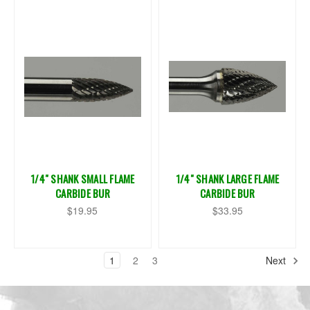
1/4" SHANK SMALL FLAME
1/4" SHANK LARGE FLAME
CARBIDE BUR
CARBIDE BUR
$19.95
$33.95
1
2
3
Next