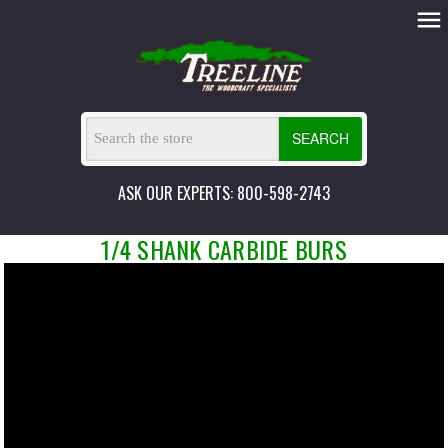
SEARCH
ASK OUR EXPERTS: 800-598-2743
1/4 SHANK CARBIDE BURS