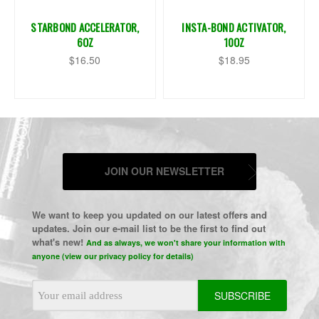
STARBOND ACCELERATOR,
INSTA-BOND ACTIVATOR,
6OZ
10OZ
$16.50
$18.95
JOIN OUR NEWSLETTER
We want to keep you updated on our latest offers and
updates. Join our e-mail list to be the first to find out
what's new!
And as always, we won't share your information with
anyone (view our privacy policy for details)
Email
Address