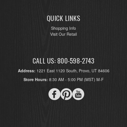
QUICK LINKS
Shopping Info
Visit Our Retail
CALL US: 800-598-2743
Address:
1221 East 1120 South, Provo, UT 84606
Store Hours:
8:30 AM - 5:00 PM (MST) M-F