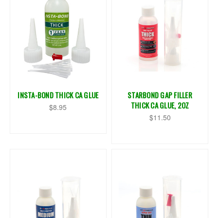
INSTA-BOND THICK CA GLUE
STARBOND GAP FILLER
THICK CA GLUE, 2OZ
$8.95
$11.50