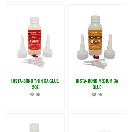
INSTA-BOND THIN CA GLUE,
INSTA-BOND MEDIUM CA
2OZ
GLUE
$8.95
$8.95