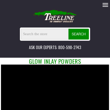
SEARCH
ASK OUR EXPERTS: 800-598-2743
GLOW INLAY POWDERS