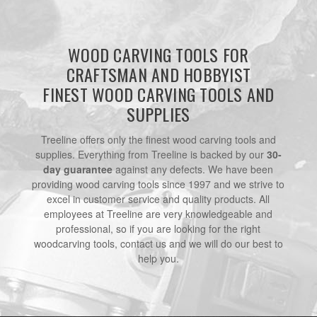
WOOD CARVING TOOLS FOR
CRAFTSMAN AND HOBBYIST
FINEST WOOD CARVING TOOLS AND
SUPPLIES
Treeline offers only the finest wood carving tools and
supplies. Everything from Treeline is backed by our
30-
day guarantee
against any defects. We have been
providing wood carving tools since 1997 and we strive to
excel in customer service and quality products. All
employees at Treeline are very knowledgeable and
professional, so if you are looking for the right
woodcarving tools, contact us and we will do our best to
help you.