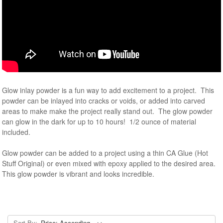
Glow inlay powder is a fun way to add excitement to a project. This
powder can be inlayed into cracks or voids, or added into carved
areas to make make the project really stand out. The glow powder
can glow in the dark for up to 10 hours! 1/2 ounce of material
included.
Glow powder can be added to a project using a thin CA Glue (Hot
Stuff Original) or even mixed with epoxy applied to the desired area.
This glow powder is vibrant and looks incredible.
Sort By: