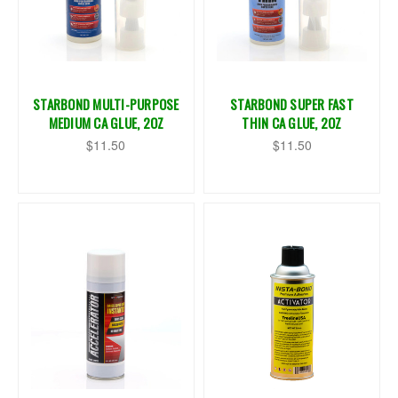
STARBOND MULTI-PURPOSE
STARBOND SUPER FAST
MEDIUM CA GLUE, 2OZ
THIN CA GLUE, 2OZ
$11.50
$11.50