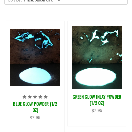
GREEN GLOW INLAY POWDER
(1/2 OZ)
BLUE GLOW POWDER (1/2
OZ)
$7.95
$7.95