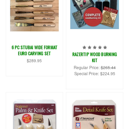
6 PC STUBAI WIDE FORMAT
EURO CARVING SET
RAZERTIP WOOD BURNING
KIT
$289.95
Regular Price:
$265.44
Special Price:
$224.95