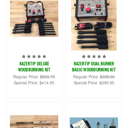
RAZERTIP DELUXE
RAZERTIP DUAL BURNER
WOODBURNING KIT
BASIC WOODBURNING KIT
Regular Price:
$520.75
Regular Price:
$335.00
Special Price:
$414.95
Special Price:
$299.95