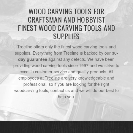
WOOD CARVING TOOLS FOR
CRAFTSMAN AND HOBBYIST
FINEST WOOD CARVING TOOLS AND
SUPPLIES
Treeline offers only the finest wood carving tools and
supplies. Everything from Treeline is backed by our
30-
day guarantee
against any defects. We have been
providing wood carving tools since 1997 and we strive to
excel in customer service and quality products. All
employees at Treeline are very knowledgeable and
professional, so if you are looking for the right
woodcarving tools, contact us and we will do our best to
help you.