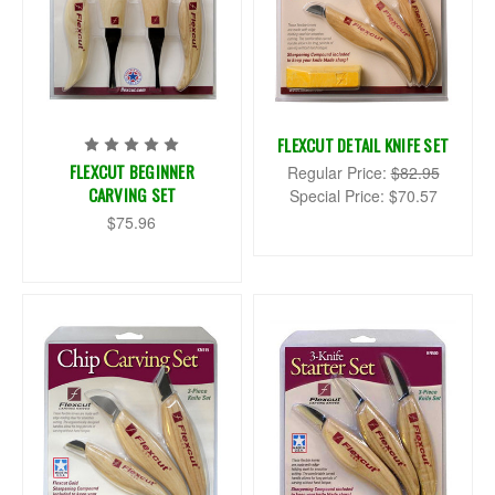
FLEXCUT DETAIL KNIFE SET
FLEXCUT BEGINNER
Regular Price:
$82.95
CARVING SET
Special Price:
$70.57
$75.96