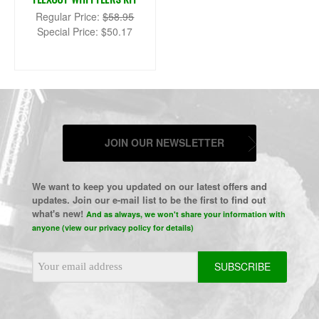
Regular Price:
$58.95
Special Price:
$50.17
JOIN OUR NEWSLETTER
We want to keep you updated on our latest offers and
updates. Join our e-mail list to be the first to find out
what's new!
And as always, we won't share your information with
anyone (view our privacy policy for details)
Email
Address