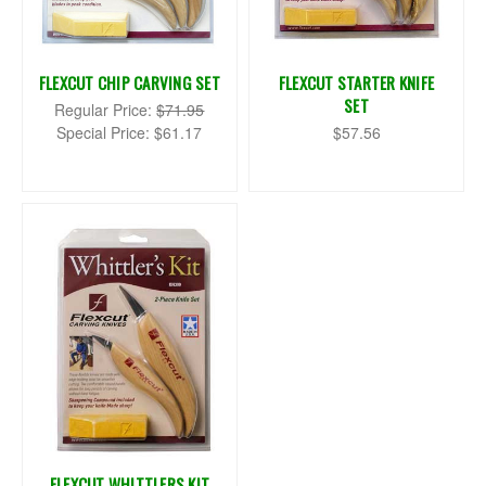
FLEXCUT CHIP CARVING SET
FLEXCUT STARTER KNIFE
SET
Regular Price:
$71.95
Special Price:
$61.17
$57.56
FLEXCUT WHITTLERS KIT