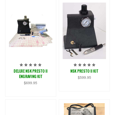
DELUXE NSK PRESTO II
NSK PRESTO II KIT
ENGRAVING KIT
$599.95
$699.95