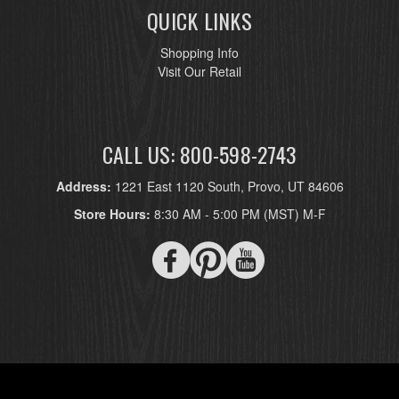
QUICK LINKS
Shopping Info
Visit Our Retail
CALL US: 800-598-2743
Address:
1221 East 1120 South, Provo, UT 84606
Store Hours:
8:30 AM - 5:00 PM (MST) M-F