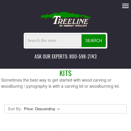
SEARCH
ASK OUR EXPERTS: 800-598-2743
KITS
Sometimes the best way to get started with wood carving or
woodburing / pyrography is with a carving kit or woodburning kit.
Sort By: