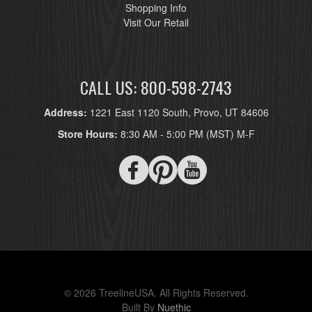
Shopping Info
Visit Our Retail
CALL US: 800-598-2743
Address:
1221 East 1120 South, Provo, UT 84606
Store Hours:
8:30 AM - 5:00 PM (MST) M-F
© 2026 TreelineUSA. All Rights Reserved.
Built By
Nuethic