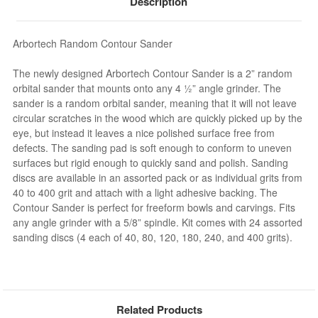
Description
Arbortech Random Contour Sander
The newly designed Arbortech Contour Sander is a 2” random
orbital sander that mounts onto any 4 ½” angle grinder. The
sander is a random orbital sander, meaning that it will not leave
circular scratches in the wood which are quickly picked up by the
eye, but instead it leaves a nice polished surface free from
defects. The sanding pad is soft enough to conform to uneven
surfaces but rigid enough to quickly sand and polish. Sanding
discs are available in an assorted pack or as individual grits from
40 to 400 grit and attach with a light adhesive backing. The
Contour Sander is perfect for freeform bowls and carvings. Fits
any angle grinder with a 5/8” spindle. Kit comes with 24 assorted
sanding discs (4 each of 40, 80, 120, 180, 240, and 400 grits).
Related Products