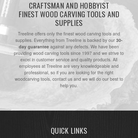
CRAFTSMAN AND HOBBYIST
FINEST WOOD CARVING TOOLS AND
SUPPLIES
Treeline offers only the finest wood carving tools and
supplies. Everything from Treeline is backed by our
30-
day guarantee
against any defects. We have been
providing wood carving tools since 1997 and we strive to
excel in customer service and quality products. All
employees at Treeline are very knowledgeable and
professional, so if you are looking for the right
woodcarving tools, contact us and we will do our best to
help you.
QUICK LINKS