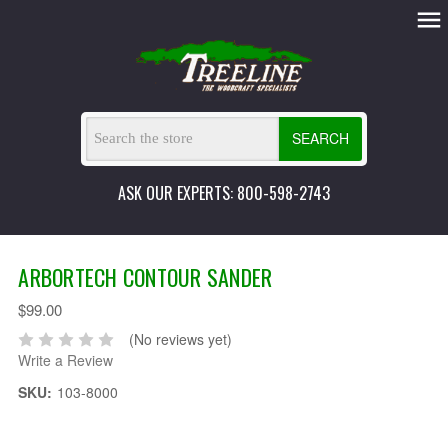
SEARCH
ASK OUR EXPERTS: 800-598-2743
ARBORTECH CONTOUR SANDER
$99.00
(No reviews yet)
Write a Review
SKU:
103-8000