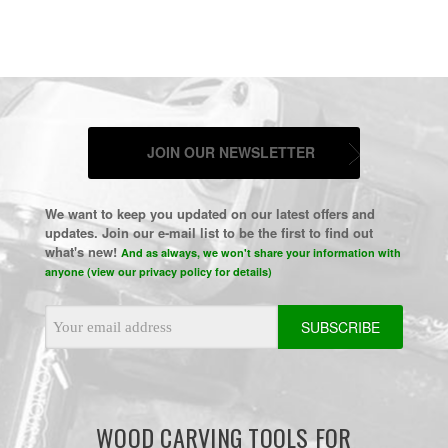
JOIN OUR NEWSLETTER
We want to keep you updated on our latest offers and
updates. Join our e-mail list to be the first to find out
what's new!
And as always, we won't share your information with
anyone (view our privacy policy for details)
Email
Address
WOOD CARVING TOOLS FOR