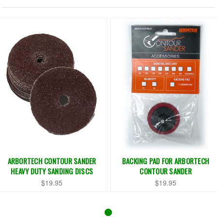
ARBORTECH CONTOUR SANDER
BACKING PAD FOR ARBORTECH
HEAVY DUTY SANDING DISCS
CONTOUR SANDER
$19.95
$19.95