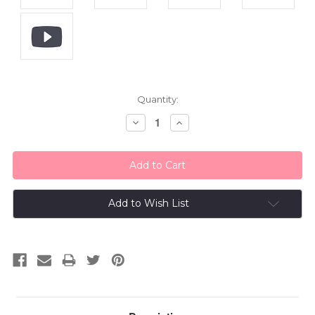
Current
Quantity:
Stock:
Decrease
Increase
Quantity:
Quantity:
Add to Wish List