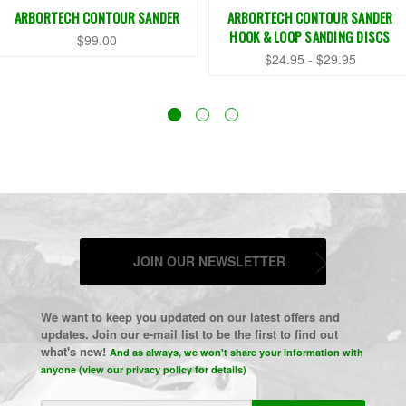
ARBORTECH CONTOUR SANDER
ARBORTECH CONTOUR SANDER
HOOK & LOOP SANDING DISCS
$99.00
$24.95 - $29.95
JOIN OUR NEWSLETTER
We want to keep you updated on our latest offers and
updates. Join our e-mail list to be the first to find out
what's new!
And as always, we won't share your information with
anyone (view our privacy policy for details)