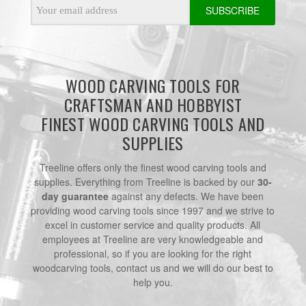
Email
Address
WOOD CARVING TOOLS FOR
CRAFTSMAN AND HOBBYIST
FINEST WOOD CARVING TOOLS AND
SUPPLIES
Treeline offers only the finest wood carving tools and
supplies. Everything from Treeline is backed by our
30-
day guarantee
against any defects. We have been
providing wood carving tools since 1997 and we strive to
excel in customer service and quality products. All
employees at Treeline are very knowledgeable and
professional, so if you are looking for the right
woodcarving tools, contact us and we will do our best to
help you.