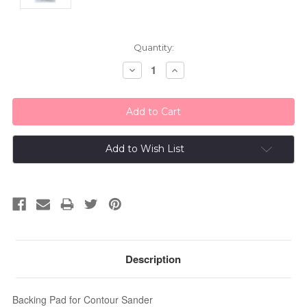
Current
Quantity:
Stock:
Decrease
Increase
Quantity:
Quantity:
Add to Wish List
Description
Backing Pad for Contour Sander