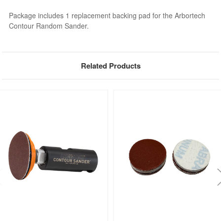
Package includes 1 replacement backing pad for the Arbortech
Contour Random Sander.
Related Products