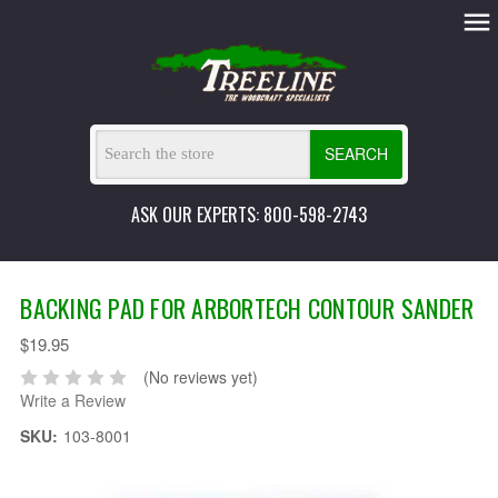
SEARCH
ASK OUR EXPERTS: 800-598-2743
BACKING PAD FOR ARBORTECH CONTOUR SANDER
$19.95
(No reviews yet)
Write a Review
SKU:
103-8001