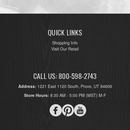
QUICK LINKS
Shopping Info
Visit Our Retail
CALL US: 800-598-2743
Address:
1221 East 1120 South, Provo, UT 84606
Store Hours:
8:30 AM - 5:00 PM (MST) M-F