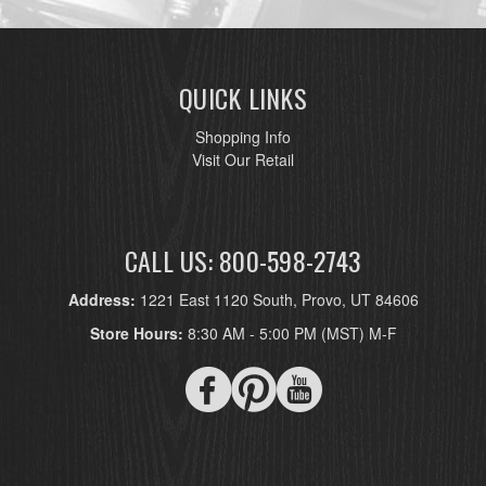
QUICK LINKS
Shopping Info
Visit Our Retail
CALL US: 800-598-2743
Address:
1221 East 1120 South, Provo, UT 84606
Store Hours:
8:30 AM - 5:00 PM (MST) M-F