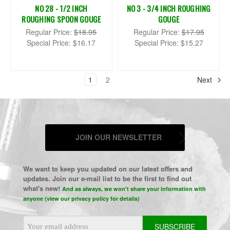
NO 28 - 1/2 INCH
NO 3 - 3/4 INCH ROUGHING
ROUGHING SPOON GOUGE
GOUGE
Regular Price:
$18.95
Regular Price:
$17.95
Special Price:
$16.17
Special Price:
$15.27
1
2
Next
JOIN OUR NEWSLETTER
We want to keep you updated on our latest offers and
updates. Join our e-mail list to be the first to find out
what's new!
And as always, we won't share your information with
anyone (view our privacy policy for details)
Email