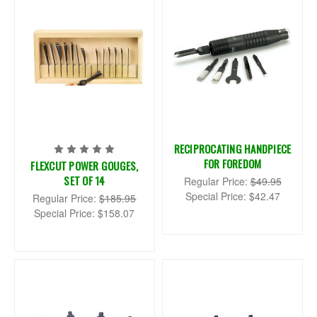
RECIPROCATING HANDPIECE
FOR FOREDOM
FLEXCUT POWER GOUGES,
SET OF 14
Regular Price:
$49.95
Special Price:
$42.47
Regular Price:
$185.95
Special Price:
$158.07