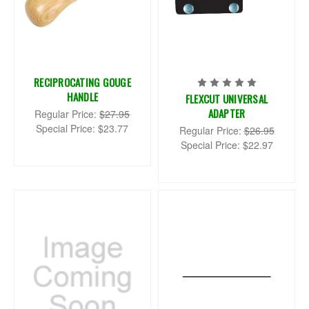
RECIPROCATING GOUGE
HANDLE
FLEXCUT UNIVERSAL
ADAPTER
Regular Price:
$27.95
Special Price:
$23.77
Regular Price:
$26.95
Special Price:
$22.97