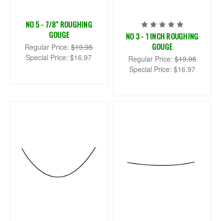
NO 5 - 7/8" ROUGHING
GOUGE
NO 3 - 1 INCH ROUGHING
GOUGE
Regular Price:
$19.95
Special Price:
$16.97
Regular Price:
$19.95
Special Price:
$16.97