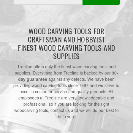
Address
WOOD CARVING TOOLS FOR
CRAFTSMAN AND HOBBYIST
FINEST WOOD CARVING TOOLS AND
SUPPLIES
Treeline offers only the finest wood carving tools and
supplies. Everything from Treeline is backed by our
30-
day guarantee
against any defects. We have been
providing wood carving tools since 1997 and we strive to
excel in customer service and quality products. All
employees at Treeline are very knowledgeable and
professional, so if you are looking for the right
woodcarving tools, contact us and we will do our best to
help you.