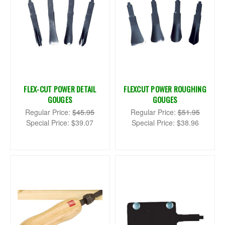
FLEX-CUT POWER DETAIL
FLEXCUT POWER ROUGHING
GOUGES
GOUGES
Regular Price:
$45.95
Regular Price:
$51.95
Special Price:
$39.07
Special Price:
$38.96