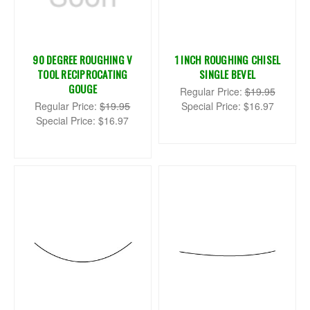
90 DEGREE ROUGHING V
1 INCH ROUGHING CHISEL
TOOL RECIPROCATING
SINGLE BEVEL
GOUGE
Regular Price:
$19.95
Regular Price:
$19.95
Special Price:
$16.97
Special Price:
$16.97