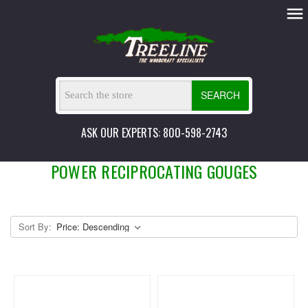
SEARCH
ASK OUR EXPERTS: 800-598-2743
POWER RECIPROCATING GOUGES
Sort By: