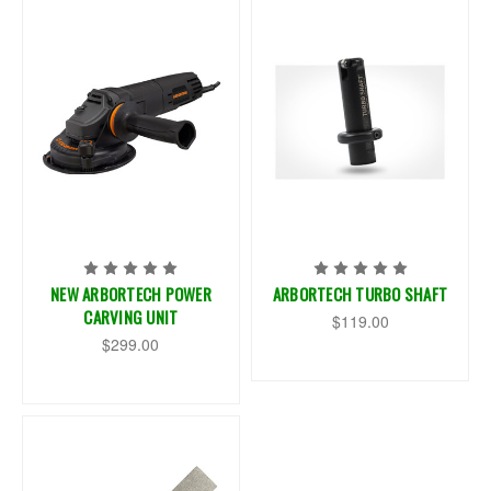
NEW ARBORTECH POWER
ARBORTECH TURBO SHAFT
CARVING UNIT
$119.00
$299.00