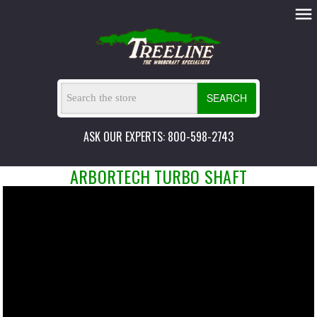
SEARCH
ASK OUR EXPERTS: 800-598-2743
ARBORTECH TURBO SHAFT