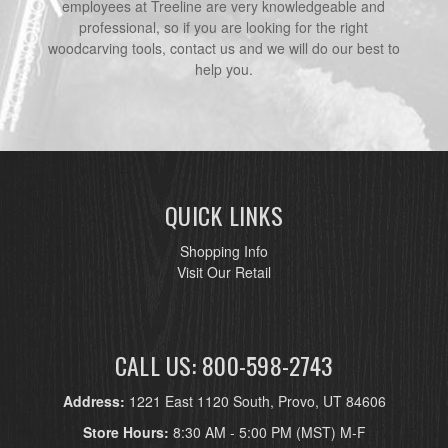
employees at Treeline are very knowledgeable and
professional, so if you are looking for the right
woodcarving tools, contact us and we will do our best to
help you.
QUICK LINKS
Shopping Info
Visit Our Retail
CALL US: 800-598-2743
Address:
1221 East 1120 South, Provo, UT 84606
Store Hours:
8:30 AM - 5:00 PM (MST) M-F