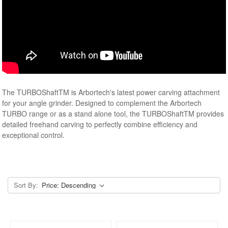
The TURBOShaftTM is Arbortech's latest power carving attachment
for your angle grinder. Designed to complement the Arbortech
TURBO range or as a stand alone tool, the TURBOShaftTM provides
detailed freehand carving to perfectly combine efficiency and
exceptional control.
Sort By: