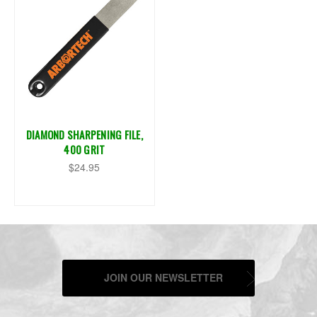
DIAMOND SHARPENING FILE,
400 GRIT
$24.95
JOIN OUR NEWSLETTER