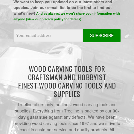
We want to keep you updated on our latest offers and
updates. Join our e-mail list to be the first to find out
what's new!
And as always, we won't share your information with
anyone (view our privacy policy for details)
Email
Address
WOOD CARVING TOOLS FOR
CRAFTSMAN AND HOBBYIST
FINEST WOOD CARVING TOOLS AND
SUPPLIES
Treeline offers only the finest wood carving tools and
supplies. Everything from Treeline is backed by our
30-
day guarantee
against any defects. We have been
providing wood carving tools since 1997 and we strive to
excel in customer service and quality products. All