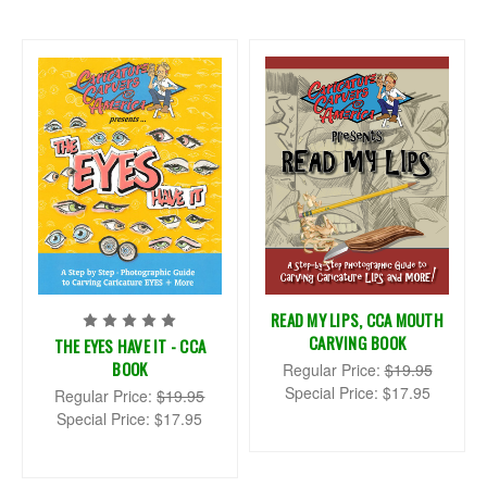
READ MY LIPS, CCA MOUTH
CARVING BOOK
THE EYES HAVE IT - CCA
BOOK
Regular Price:
$19.95
Special Price:
$17.95
Regular Price:
$19.95
Special Price:
$17.95