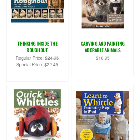
THINKING INSIDE THE
CARVING AND PAINTING
ROUGHOUT
ADORABLE ANIMALS
Regular Price:
$24.95
$16.95
Special Price:
$22.45