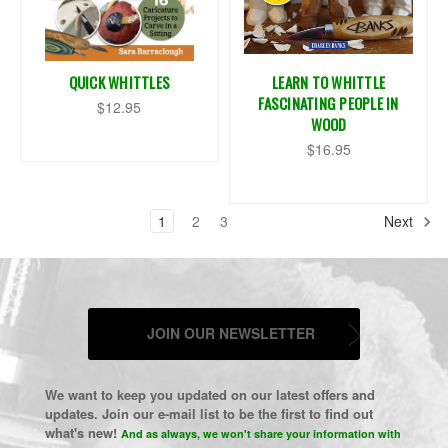
QUICK WHITTLES
LEARN TO WHITTLE
FASCINATING PEOPLE IN
$12.95
WOOD
$16.95
1
2
3
Next
JOIN OUR NEWSLETTER
We want to keep you updated on our latest offers and
updates. Join our e-mail list to be the first to find out
what's new!
And as always, we won't share your information with