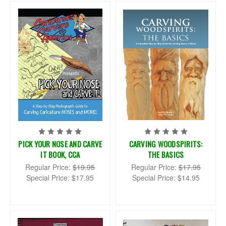
PICK YOUR NOSE AND CARVE
CARVING WOODSPIRITS:
IT BOOK, CCA
THE BASICS
Regular Price:
$19.95
Regular Price:
$17.95
Special Price:
$17.95
Special Price:
$14.95