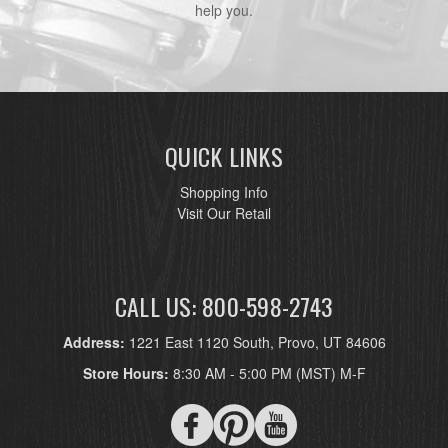
help you.
QUICK LINKS
Shopping Info
Visit Our Retail
CALL US: 800-598-2743
Address:
1221 East 1120 South, Provo, UT 84606
Store Hours:
8:30 AM - 5:00 PM (MST) M-F