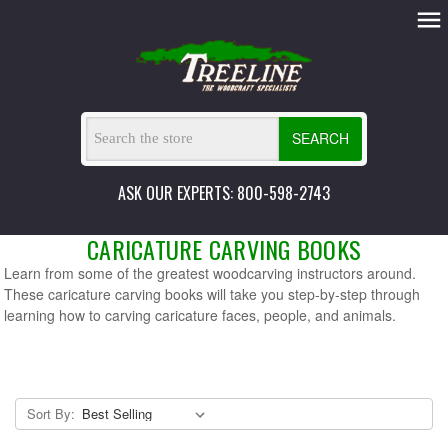
SEARCH
ASK OUR EXPERTS: 800-598-2743
CARICATURE CARVING BOOKS
Learn from some of the greatest woodcarving instructors around.
These caricature carving books will take you step-by-step through
learning how to carving caricature faces, people, and animals.
Sort By: