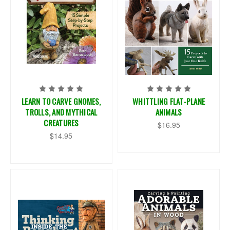
LEARN TO CARVE GNOMES,
WHITTLING FLAT-PLANE
TROLLS, AND MYTHICAL
ANIMALS
CREATURES
$16.95
$14.95