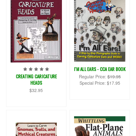
I'M ALL EARS - CCA EAR BOOK
CREATING CARICATURE
Regular Price:
$19.95
HEADS
Special Price:
$17.95
$32.95