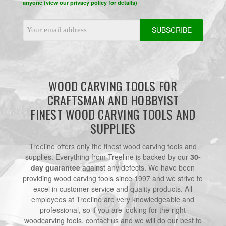
anyone (view our privacy policy for details)
Email
Address
WOOD CARVING TOOLS FOR
CRAFTSMAN AND HOBBYIST
FINEST WOOD CARVING TOOLS AND
SUPPLIES
Treeline offers only the finest wood carving tools and
supplies. Everything from Treeline is backed by our
30-
day guarantee
against any defects. We have been
providing wood carving tools since 1997 and we strive to
excel in customer service and quality products. All
employees at Treeline are very knowledgeable and
professional, so if you are looking for the right
woodcarving tools, contact us and we will do our best to