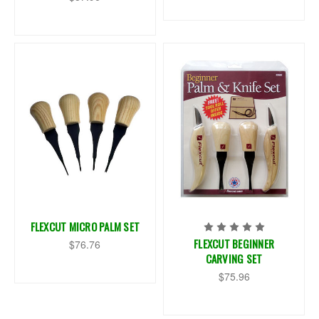
FLEXCUT MICRO PALM SET
FLEXCUT BEGINNER
$76.76
CARVING SET
$75.96