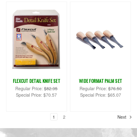
FLEXCUT DETAIL KNIFE SET
WIDE FORMAT PALM SET
Regular Price:
$82.95
Regular Price:
$76.50
Special Price:
$70.57
Special Price:
$65.07
1
2
Next