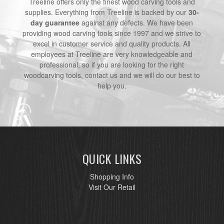
Treeline offers only the finest wood carving tools and
supplies. Everything from Treeline is backed by our
30-
day guarantee
against any defects. We have been
providing wood carving tools since 1997 and we strive to
excel in customer service and quality products. All
employees at Treeline are very knowledgeable and
professional, so if you are looking for the right
woodcarving tools, contact us and we will do our best to
help you.
QUICK LINKS
Shopping Info
Visit Our Retail