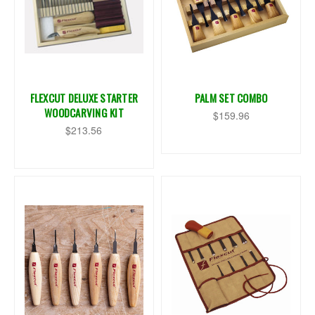
FLEXCUT DELUXE STARTER
PALM SET COMBO
WOODCARVING KIT
$159.96
$213.56