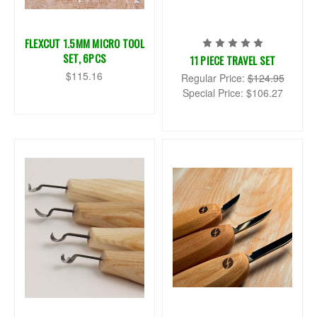
FLEXCUT 1.5MM MICRO TOOL
SET, 6PCS
11 PIECE TRAVEL SET
$115.16
Regular Price:
$124.95
Special Price:
$106.27