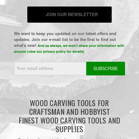
JOIN OUR NEWSLETTER
We want to keep you updated on our latest offers and
updates. Join our e-mail list to be the first to find out
what's new!
And as always, we won't share your information with
anyone (view our privacy policy for details)
Email
Address
WOOD CARVING TOOLS FOR
CRAFTSMAN AND HOBBYIST
FINEST WOOD CARVING TOOLS AND
SUPPLIES