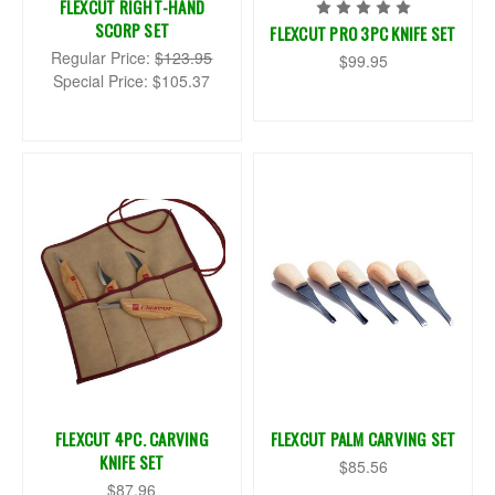
FLEXCUT RIGHT-HAND
SCORP SET
FLEXCUT PRO 3PC KNIFE SET
Regular Price:
$123.95
$99.95
Special Price:
$105.37
FLEXCUT 4PC. CARVING
FLEXCUT PALM CARVING SET
KNIFE SET
$85.56
$87.96