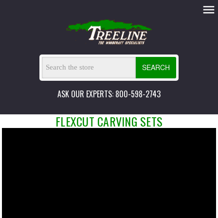
SEARCH
ASK OUR EXPERTS: 800-598-2743
FLEXCUT CARVING SETS