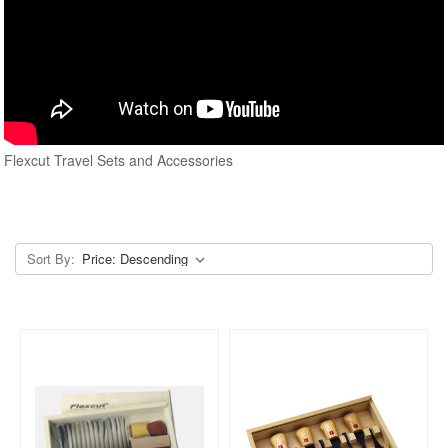
Flexcut Travel Sets and Accessories
Sort By: