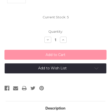
Current Stock:
5
Quantity:
Decrease
Increase
Quantity:
Quantity:
Add to Wish List
Description