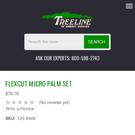
SEARCH
ASK OUR EXPERTS: 800-598-2743
FLEXCUT MICRO PALM SET
$76.76
(No reviews yet)
Write a Review
SKU:
125-9908