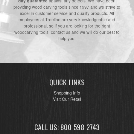
day guarantee
against any defects. We have been
providing wood carving tools since 1997 and we strive to
excel in customer service and quality products. All
employees at Treeline are very knowledgeable and
professional, so if you are looking for the right
woodcarving tools, contact us and we will do our best to
help you.
QUICK LINKS
Shopping Info
Visit Our Retail
CALL US: 800-598-2743