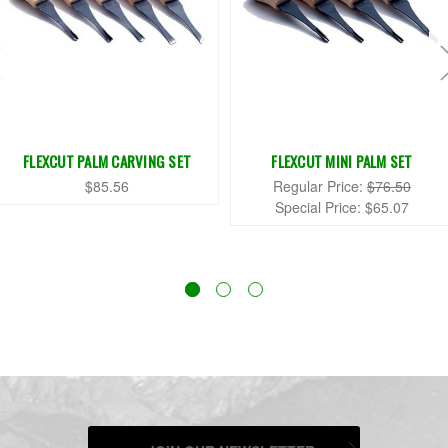
FLEXCUT PALM CARVING SET
FLEXCUT MINI PALM SET
$85.56
Regular Price:
$76.50
Special Price:
$65.07