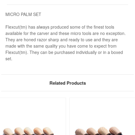
MICRO PALM SET
Flexcut(tm) has always produced some of the finest tools
available for the carver and these micro tools are no exception.
They are honed razor sharp and ready to use and they are
made with the same quality you have come to expect from
Flexcut(tm). They can be purchased individually or in a boxed
set.
Related Products