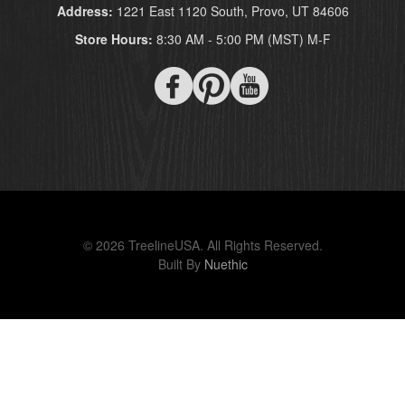
Address:
1221 East 1120 South, Provo, UT 84606
Store Hours:
8:30 AM - 5:00 PM (MST) M-F
© 2026 TreelineUSA. All Rights Reserved.
Built By
Nuethic