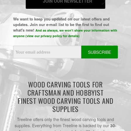
JOIN OUR NEWSLETTER
We want to keep you updated on our latest offers and
updates. Join our e-mail list to be the first to find out
what's new!
And as always, we won't share your information with
anyone (view our privacy policy for details)
Email
Address
WOOD CARVING TOOLS FOR
CRAFTSMAN AND HOBBYIST
FINEST WOOD CARVING TOOLS AND
SUPPLIES
Treeline offers only the finest wood carving tools and
supplies. Everything from Treeline is backed by our
30-