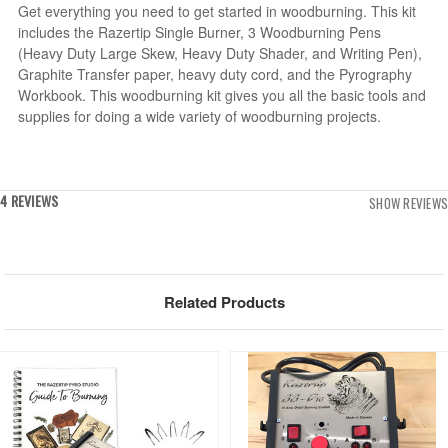
Get everything you need to get started in woodburning. This kit
includes the Razertip Single Burner, 3 Woodburning Pens
(Heavy Duty Large Skew, Heavy Duty Shader, and Writing Pen),
Graphite Transfer paper, heavy duty cord, and the Pyrography
Workbook. This woodburning kit gives you all the basic tools and
supplies for doing a wide variety of woodburning projects.
4 REVIEWS
SHOW REVIEWS
Related Products