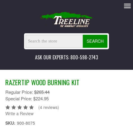
SEARCH
ASK OUR EXPERTS: 800-598-2743
RAZERTIP WOOD BURNING KIT
Regular Price:
$265.44
Special Price:
$224.95
(4 reviews)
Write a Review
SKU:
900-8075