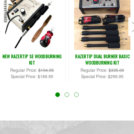
NEW RAZERTIP SE WOODBURNING
RAZERTIP DUAL BURNER BASIC
KIT
WOODBURNING KIT
Regular Price:
$194.95
Regular Price:
$335.00
Special Price:
$189.95
Special Price:
$299.95