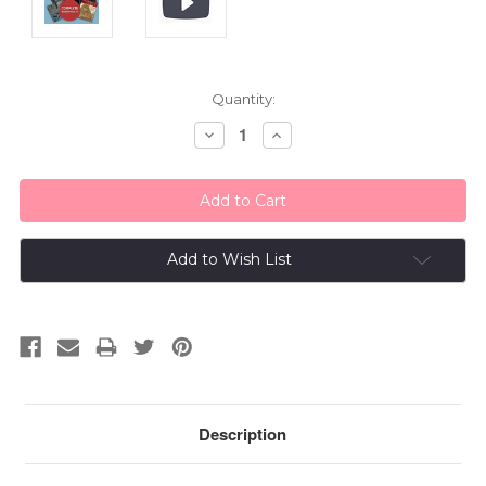
Current
Quantity:
Stock:
Decrease
Increase
Quantity:
Quantity:
Add to Wish List
Description