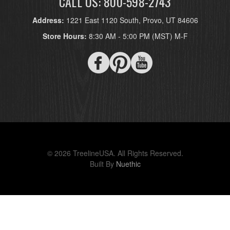
CALL US: 800-598-2743
Address:
1221 East 1120 South, Provo, UT 84606
Store Hours:
8:30 AM - 5:00 PM (MST) M-F
© 2026 TreelineUSA. All Rights Reserved.
Built By
Nuethic