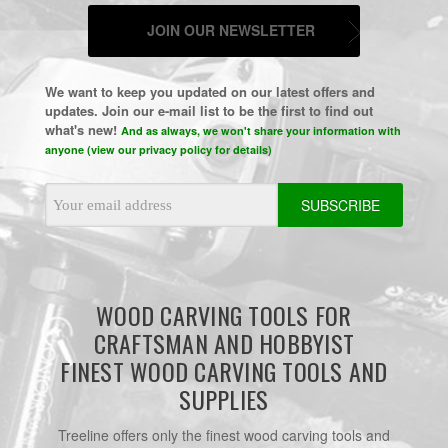
JOIN OUR NEWSLETTER
We want to keep you updated on our latest offers and
updates. Join our e-mail list to be the first to find out
what's new!
And as always, we won't share your information with
anyone (view our privacy policy for details)
Email
Address
WOOD CARVING TOOLS FOR
CRAFTSMAN AND HOBBYIST
FINEST WOOD CARVING TOOLS AND
SUPPLIES
Treeline offers only the finest wood carving tools and