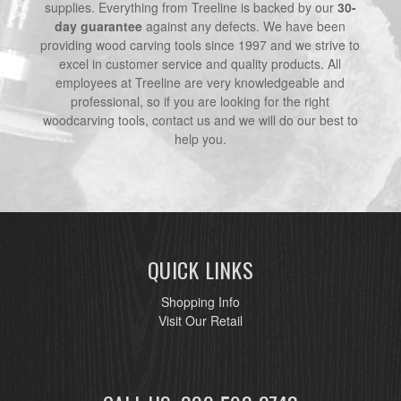
supplies. Everything from Treeline is backed by our
30-
day guarantee
against any defects. We have been
providing wood carving tools since 1997 and we strive to
excel in customer service and quality products. All
employees at Treeline are very knowledgeable and
professional, so if you are looking for the right
woodcarving tools, contact us and we will do our best to
help you.
QUICK LINKS
Shopping Info
Visit Our Retail