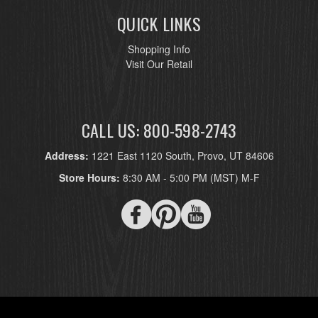
QUICK LINKS
Shopping Info
Visit Our Retail
CALL US: 800-598-2743
Address:
1221 East 1120 South, Provo, UT 84606
Store Hours:
8:30 AM - 5:00 PM (MST) M-F