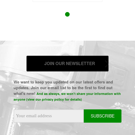
JOIN OUR NEWSLETTER
We want to keep you updated on our latest offers and
updates. Join our e-mail list to be the first to find out
what's new!
And as always, we won't share your information with
anyone (view our privacy policy for details)
Email
Address