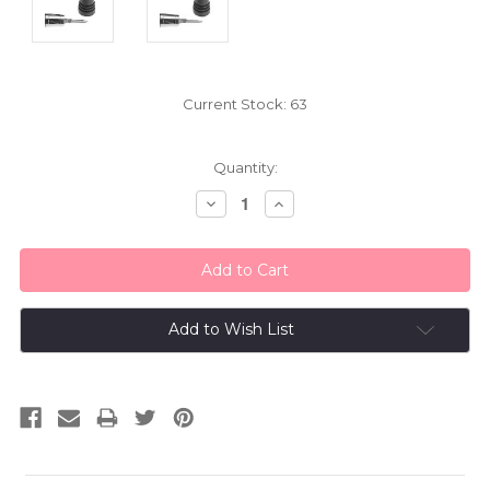
Current Stock:
63
Quantity:
Decrease
Increase
Quantity:
Quantity:
Add to Wish List