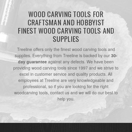
WOOD CARVING TOOLS FOR
CRAFTSMAN AND HOBBYIST
FINEST WOOD CARVING TOOLS AND
SUPPLIES
Treeline offers only the finest wood carving tools and
supplies. Everything from Treeline is backed by our
30-
day guarantee
against any defects. We have been
providing wood carving tools since 1997 and we strive to
excel in customer service and quality products. All
employees at Treeline are very knowledgeable and
professional, so if you are looking for the right
woodcarving tools, contact us and we will do our best to
help you.