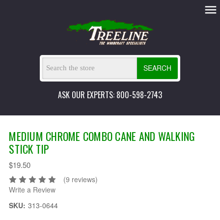
SEARCH
ASK OUR EXPERTS: 800-598-2743
MEDIUM CHROME COMBO CANE AND WALKING
STICK TIP
$19.50
(9 reviews)
Write a Review
SKU:
313-0644