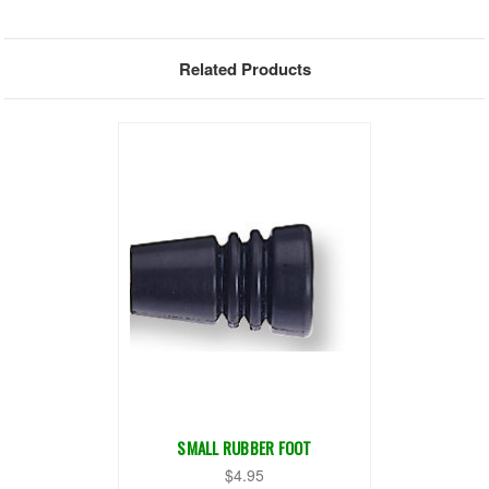
Related Products
SMALL RUBBER FOOT
$4.95