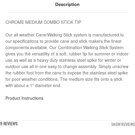
Description
CHROME MEDIUM COMBO STICK TIP
Our all weather Cane/Walking Stick system is manufactured to
our specifications to provide cane and stick makers the finest
components available. Our Combination Walking Stick System
gives you the versatility of a soft, rubber tip for summer or indoor
use as well as a heavy duty stainless steel spike for winter or
outdoor use all in one easy to change assembly. Simply unscrew
the rubber foot from the cane to expose the stainless steel spike
for poor weather conditions. The medium size fits onto a stick
with about a 1" diameter end.
Product Instructions
9 REVIEWS
SHOW REVIEWS