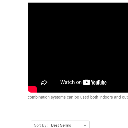
combination systems can be used both indoors and outdoo
Sort By: