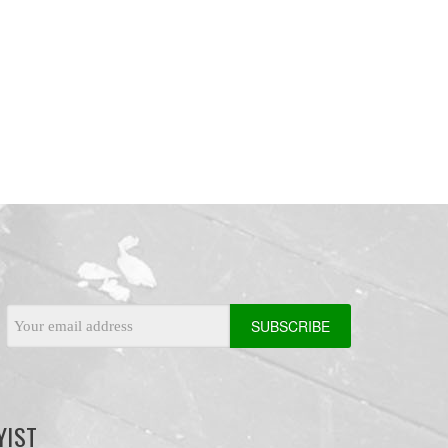
Email
Address
YIST