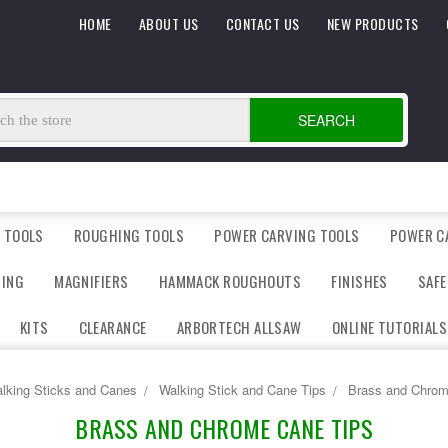
HOME
ABOUT US
CONTACT US
NEW PRODUCTS
SEARCH
 TOOLS
ROUGHING TOOLS
POWER CARVING TOOLS
POWER C
DING
MAGNIFIERS
HAMMACK ROUGHOUTS
FINISHES
SAFE
KITS
CLEARANCE
ARBORTECH ALLSAW
ONLINE TUTORIALS
lking Sticks and Canes
Walking Stick and Cane Tips
Brass and Chrom
BRASS AND CHROME CANE TIPS