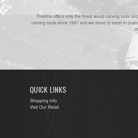
Treeline offers only the finest wood carving tools a
carving tools since 1997 and we strive to excel in cust
t
QUICK LINKS
Shopping Info
Visit Our Retail