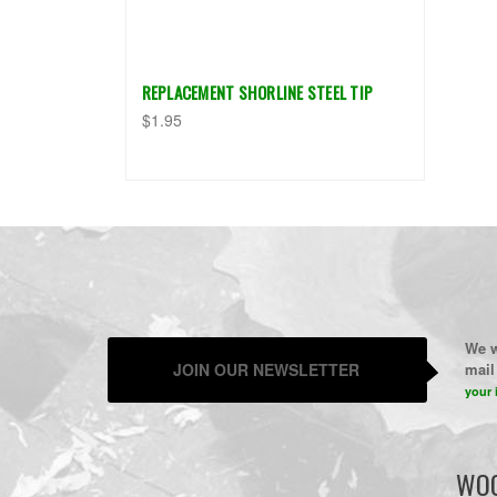
REPLACEMENT SHORLINE STEEL TIP
$1.95
We w
JOIN OUR NEWSLETTER
mail 
your 
WOO