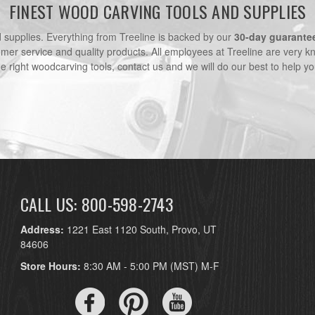
FINEST WOOD CARVING TOOLS AND SUPPLIES
nd supplies. Everything from Treeline is backed by our
30-day guarante
omer service and quality products. All employees at Treeline are very k
he right woodcarving tools, contact us and we will do our best to help yo
CALL US: 800-598-2743
Address:
1221 East 1120 South, Provo, UT
84606
Store Hours:
8:30 AM - 5:00 PM (MST) M-F