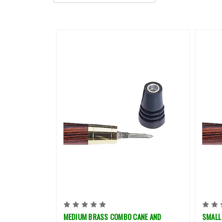
MEDIUM BRASS COMBO CANE AND
SMALL