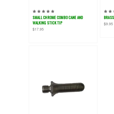
SMALL CHROME COMBO CANE AND
BRASS
WALKING STICK TIP
$9.95
$17.95