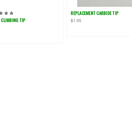
REPLACEMENT CARBIDE TIP
 CLIMBING TIP
$1.95