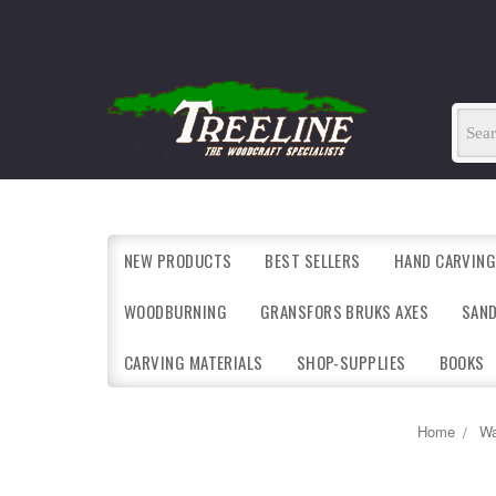
NEW PRODUCTS
BEST SELLERS
HAND CARVING
WOODBURNING
GRANSFORS BRUKS AXES
SAN
CARVING MATERIALS
SHOP-SUPPLIES
BOOKS
Home
Wa