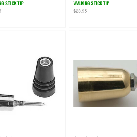
NG STICK TIP
WALKING STICK TIP
5
$23.95