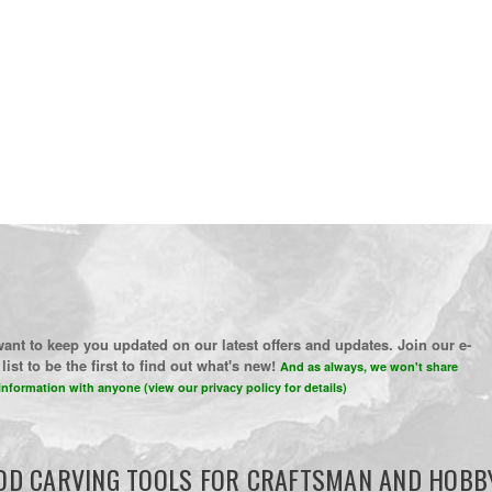
ant to keep you updated on our latest offers and updates. Join our e-
list to be the first to find out what's new!
And as always, we won't share
information with anyone (view our privacy policy for details)
D CARVING TOOLS FOR CRAFTSMAN AND HOBB