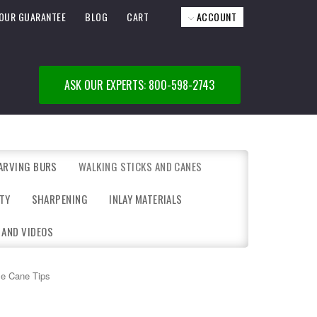
OUR GUARANTEE
BLOG
CART
ACCOUNT
ASK OUR EXPERTS: 800-598-2743
ARVING BURS
WALKING STICKS AND CANES
TY
SHARPENING
INLAY MATERIALS
 AND VIDEOS
e Cane Tips