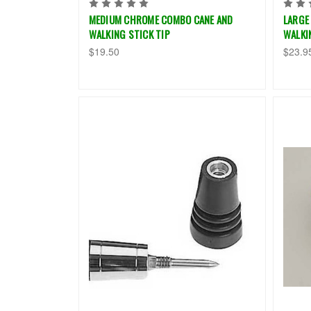
MEDIUM CHROME COMBO CANE AND
LARGE
WALKING STICK TIP
WALKI
$19.50
$23.9