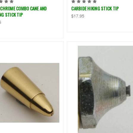
 CHROME COMBO CANE AND
CARBIDE HIKING STICK TIP
NG STICK TIP
$17.95
5