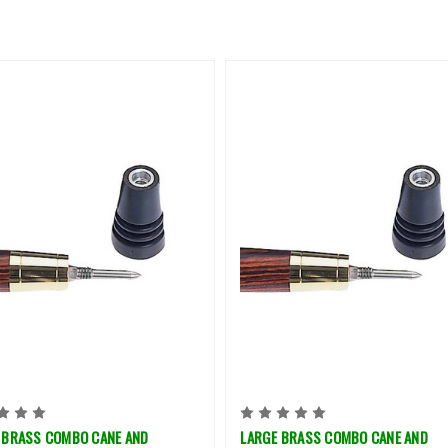
 BRASS COMBO CANE AND
LARGE BRASS COMBO CANE AND