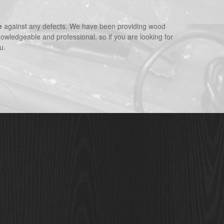
e
against any defects. We have been providing wood
nowledgeable and professional, so if you are looking for
u.