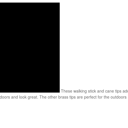
These walking stick and cane tips add
rs and look great. The other brass tips are perfect for the outdoors a