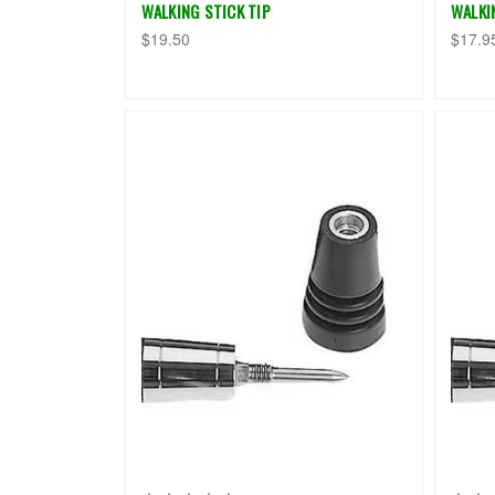
WALKING STICK TIP
WALKI
$19.50
$17.9