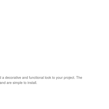
 a decorative and functional look to your project. The
nd are simple to install.