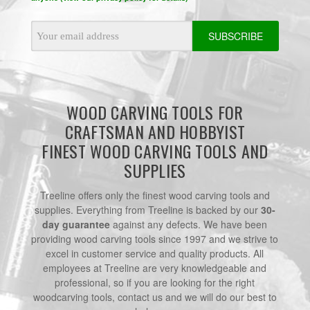
Email
Address
WOOD CARVING TOOLS FOR
CRAFTSMAN AND HOBBYIST
FINEST WOOD CARVING TOOLS AND
SUPPLIES
Treeline offers only the finest wood carving tools and
supplies. Everything from Treeline is backed by our
30-
day guarantee
against any defects. We have been
providing wood carving tools since 1997 and we strive to
excel in customer service and quality products. All
employees at Treeline are very knowledgeable and
professional, so if you are looking for the right
woodcarving tools, contact us and we will do our best to