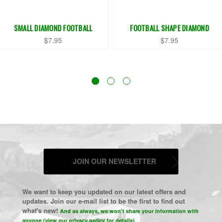
SMALL DIAMOND FOOTBALL
FOOTBALL SHAPE DIAMOND
$7.95
$7.95
JOIN OUR NEWSLETTER
We want to keep you updated on our latest offers and
updates. Join our e-mail list to be the first to find out
what's new!
And as always, we won't share your information with
anyone (view our privacy policy for details)