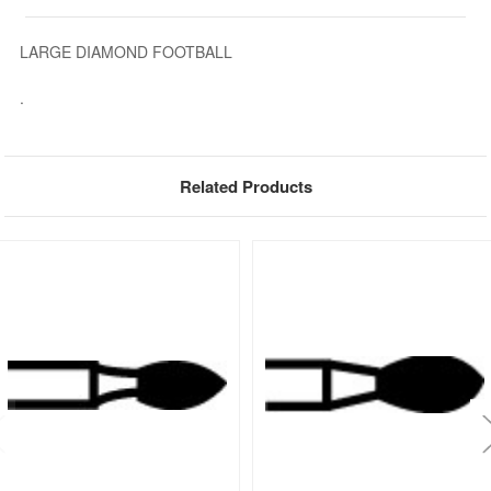
LARGE DIAMOND FOOTBALL
.
Related Products