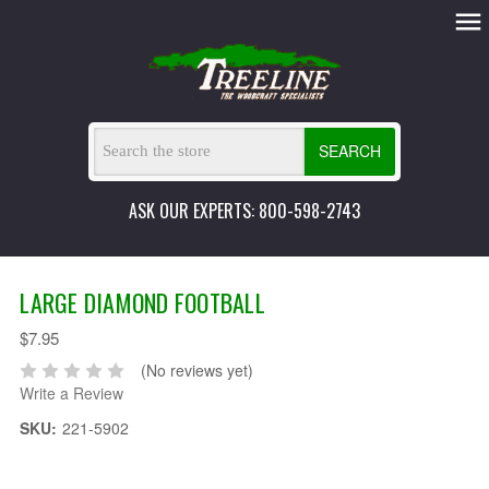
SEARCH
ASK OUR EXPERTS: 800-598-2743
LARGE DIAMOND FOOTBALL
$7.95
(No reviews yet)
Write a Review
SKU:
221-5902