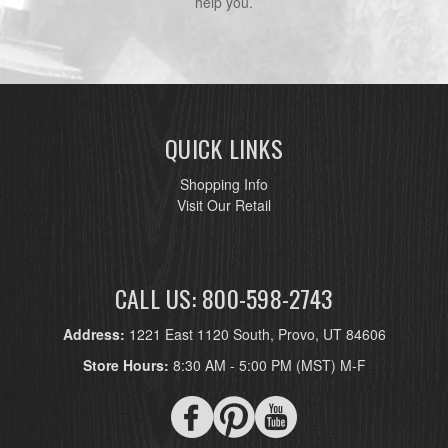
help you.
QUICK LINKS
Shopping Info
Visit Our Retail
CALL US: 800-598-2743
Address:
1221 East 1120 South, Provo, UT 84606
Store Hours:
8:30 AM - 5:00 PM (MST) M-F