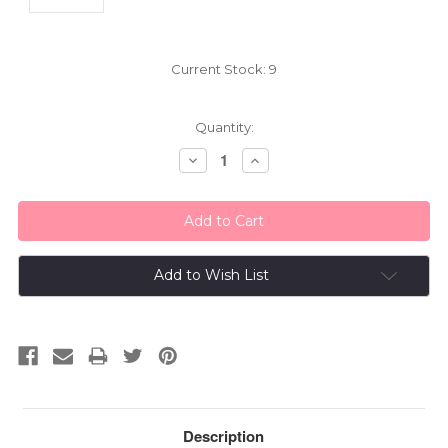
Current Stock:
9
Quantity:
Decrease
Increase
Quantity:
Quantity:
Add to Wish List
Description