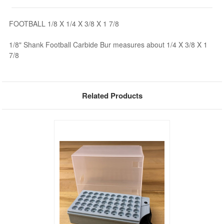
FOOTBALL 1/8 X 1/4 X 3/8 X 1 7/8
1/8" Shank Football Carbide Bur measures about 1/4 X 3/8 X 1
7/8
Related Products