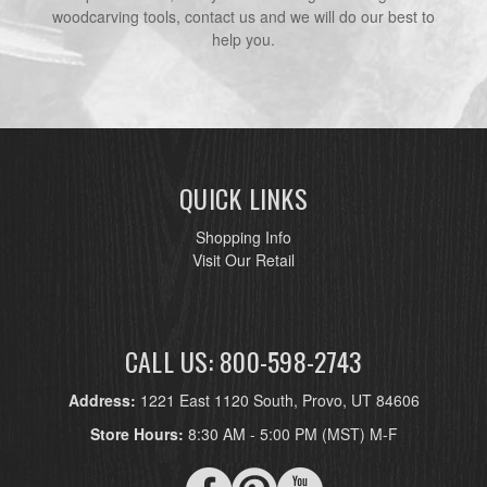
woodcarving tools, contact us and we will do our best to
help you.
QUICK LINKS
Shopping Info
Visit Our Retail
CALL US: 800-598-2743
Address:
1221 East 1120 South, Provo, UT 84606
Store Hours:
8:30 AM - 5:00 PM (MST) M-F