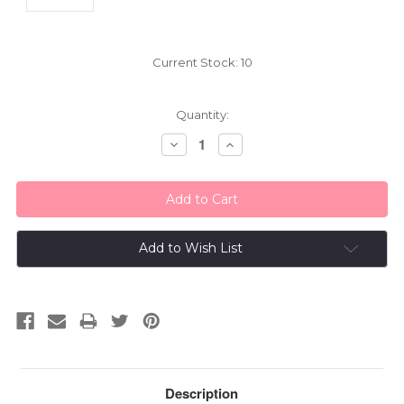
Current Stock:
10
Quantity:
Decrease
Increase
Quantity:
Quantity:
Add to Wish List
Description