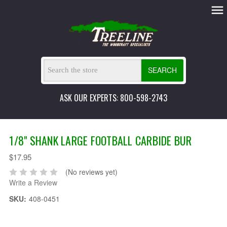
SEARCH
ASK OUR EXPERTS: 800-598-2743
1/8" SHANK LARGE FOOTBALL CARBIDE BUR
$17.95
(No reviews yet)
Write a Review
SKU:
408-0451