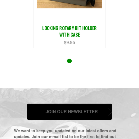
LOCKING ROTARY BIT HOLDER
WITH CASE
$9.95
JOIN OUR NEWSLETTER
We want to keep you updated on our latest offers and
updates. Join our e-mail list to be the first to find out