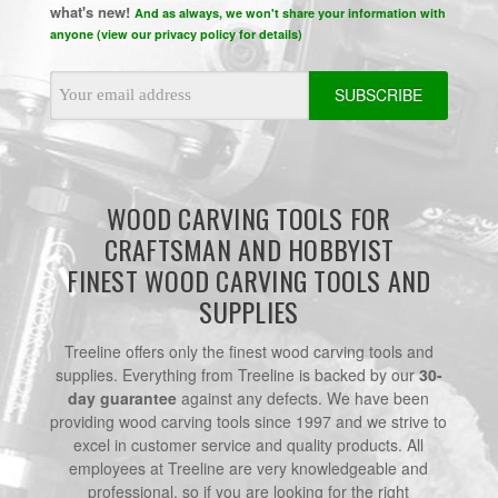
what's new!
And as always, we won't share your information with
anyone (view our privacy policy for details)
Email
Address
WOOD CARVING TOOLS FOR
CRAFTSMAN AND HOBBYIST
FINEST WOOD CARVING TOOLS AND
SUPPLIES
Treeline offers only the finest wood carving tools and
supplies. Everything from Treeline is backed by our
30-
day guarantee
against any defects. We have been
providing wood carving tools since 1997 and we strive to
excel in customer service and quality products. All
employees at Treeline are very knowledgeable and
professional, so if you are looking for the right