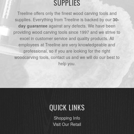
SUPPLIES
Treeline offers only the finest wood carving tools and
supplies. Everything from Treeline is backed by our
30-
day guarantee
against any defects. We have been
providing wood carving tools since 1997 and we strive to
excel in customer service and quality products. All
employees at Treeline are very knowledgeable and
professional, so if you are looking for the right
woodcarving tools, contact us and we will do our best to
help you.
QUICK LINKS
Shopping Info
Visit Our Retail