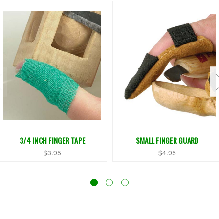
3/4 INCH FINGER TAPE
SMALL FINGER GUARD
$3.95
$4.95