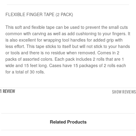
FLEXIBLE FINGER TAPE (2 PACK)
This soft and flexible tape can be used to prevent the small cuts
common with carving as well as add cushioning to your fingers. It
is also excellent for wrapping tool handles for added grip with
less effort. This tape sticks to itself but will not stick to your hands
or tools and there is no residue when removed. Comes in 2
packs of assorted colors. Each pack includes 2 rolls that are 1
wide and 15 feet long. Cases have 15 packages of 2 rolls each
for a total of 30 rolls.
1 REVIEW
SHOW REVIEWS
Related Products