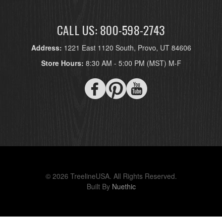
CALL US: 800-598-2743
Address:
1221 East 1120 South, Provo, UT 84606
Store Hours:
8:30 AM - 5:00 PM (MST) M-F
© 2026 TreelineUSA. All Rights Reserved.
Built By
Nuethic