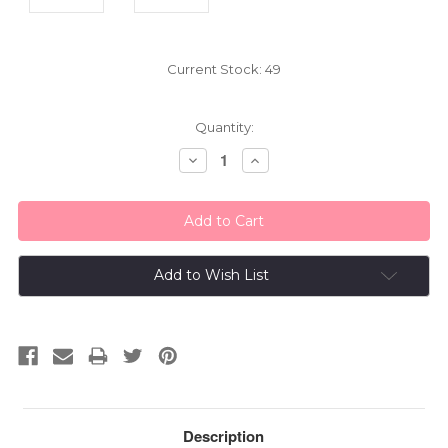
Current Stock:
49
Quantity:
Decrease
Increase
Quantity:
Quantity:
Add to Wish List
Description