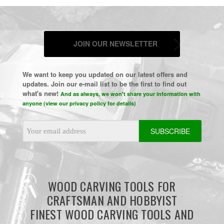
JOIN OUR NEWSLETTER
We want to keep you updated on our latest offers and
updates. Join our e-mail list to be the first to find out
what's new!
And as always, we won't share your information with
anyone (view our privacy policy for details)
Email
Address
WOOD CARVING TOOLS FOR
CRAFTSMAN AND HOBBYIST
FINEST WOOD CARVING TOOLS AND