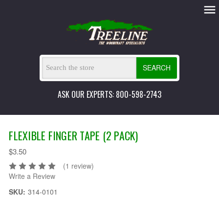
SEARCH
ASK OUR EXPERTS: 800-598-2743
FLEXIBLE FINGER TAPE (2 PACK)
$3.50
(1 review)
Write a Review
SKU:
314-0101