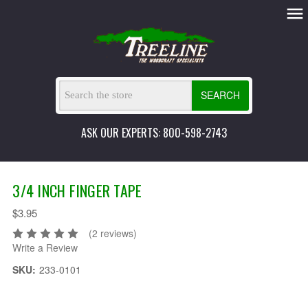
SEARCH
ASK OUR EXPERTS: 800-598-2743
3/4 INCH FINGER TAPE
$3.95
(2 reviews)
Write a Review
SKU:
233-0101