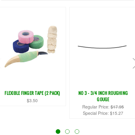
FLEXIBLE FINGER TAPE (2 PACK)
NO 3 - 3/4 INCH ROUGHING
GOUGE
$3.50
Regular Price:
$17.95
Special Price:
$15.27