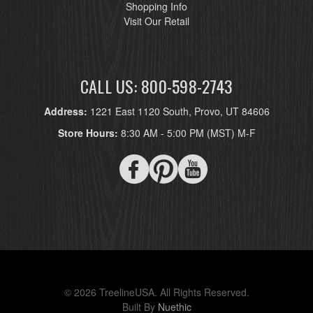
Shopping Info
Visit Our Retail
CALL US: 800-598-2743
Address:
1221 East 1120 South, Provo, UT 84606
Store Hours:
8:30 AM - 5:00 PM (MST) M-F
© 2026 TreelineUSA. All Rights Reserved.
Built By
Nuethic