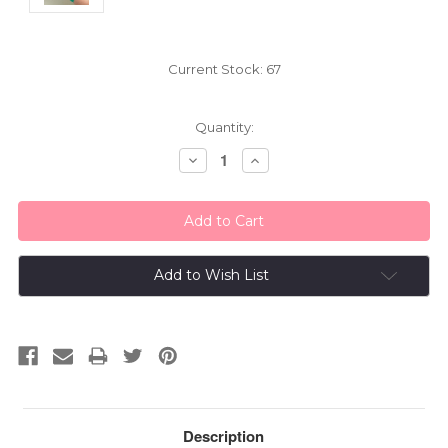
Current Stock:
67
Quantity:
Decrease
Increase
Quantity:
Quantity:
Add to Wish List
Description