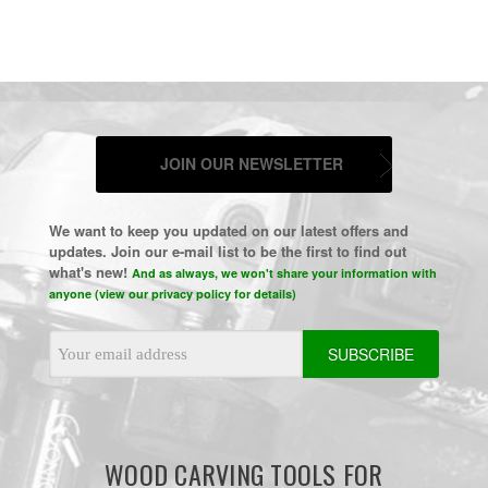
JOIN OUR NEWSLETTER
We want to keep you updated on our latest offers and
updates. Join our e-mail list to be the first to find out
what's new!
And as always, we won't share your information with
anyone (view our privacy policy for details)
Email
Address
WOOD CARVING TOOLS FOR