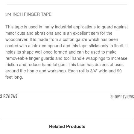
3/4 INCH FINGER TAPE
This tape is used in many industrial applications to guard against
minor cuts and abrasions and is an excellent item for the
woodcarver. It is made from a cotton gauze which has been
coated with a latex compound and this tape sticks only to itself. It
holds its shape well once formed and can be used to make
removeable finger guards and tool handle wrappings to increase
friction and reduce hand fatigue. This tape has dozens of uses
around the home and workshop. Each roll is 3/4" wide and 90
feet long.
2 REVIEWS
SHOW REVIEWS
Related Products