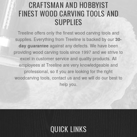
CRAFTSMAN AND HOBBYIST
FINEST WOOD CARVING TOOLS AND
SUPPLIES
Treeline offers only the finest wood carving tools and
supplies. Everything from Treeline is backed by our
30-
day guarantee
against any defects. We have been
providing wood carving tools since 1997 and we strive to
excel in customer service and quality products. All
employees at Treeline are very knowledgeable and
professional, so if you are looking for the right
woodcarving tools, contact us and we will do our best to
help you.
QUICK LINKS