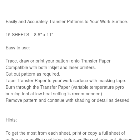
Easily and Accurately Transfer Patterns to Your Work Surface.
15 SHEETS – 8.5" x 11"
Easy to use:
Trace, draw or print your pattern onto Transfer Paper
Compatible with both inkjet and laser printers.
Cut out pattern as required.
Tape Transfer Paper to your work surface with masking tape.
Burn through the Transfer Paper (variable temperature pyro
burning tool at low heat setting is recommended).
Remove pattern and continue with shading or detail as desired.
Hints:
To get the most from each sheet, print or copy a full sheet of
patterns, or multiple patterns before cutting patterns out. Scraps