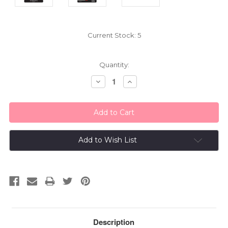
Current Stock:
5
Quantity:
Decrease
Increase
Quantity:
Quantity:
Add to Wish List
Description