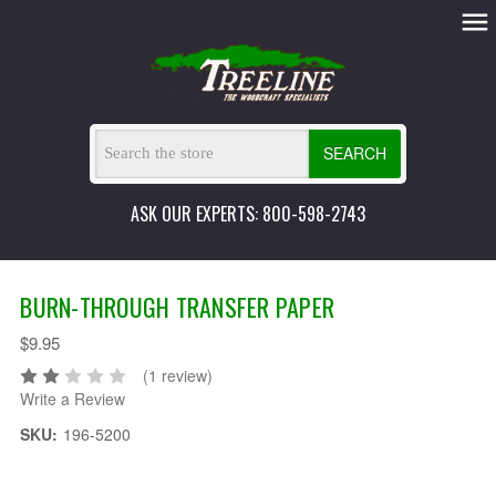
SEARCH
ASK OUR EXPERTS: 800-598-2743
BURN-THROUGH TRANSFER PAPER
$9.95
(1 review)
Write a Review
SKU:
196-5200