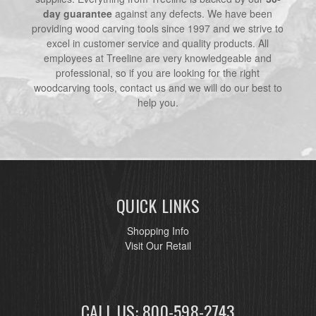
day guarantee
against any defects. We have been
providing wood carving tools since 1997 and we strive to
excel in customer service and quality products. All
employees at Treeline are very knowledgeable and
professional, so if you are looking for the right
woodcarving tools, contact us and we will do our best to
help you.
QUICK LINKS
Shopping Info
Visit Our Retail
CALL US: 800-598-2743