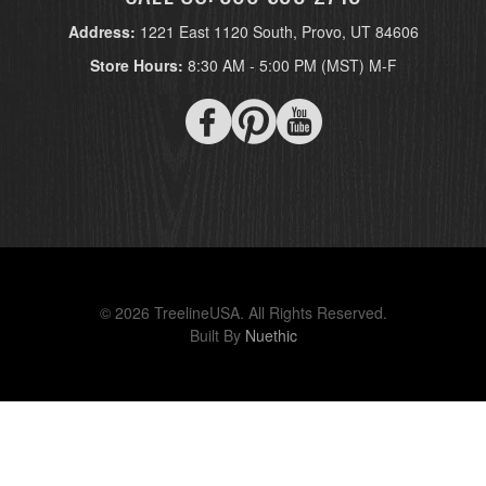
Address:
1221 East 1120 South, Provo, UT 84606
Store Hours:
8:30 AM - 5:00 PM (MST) M-F
© 2026 TreelineUSA. All Rights Reserved.
Built By
Nuethic