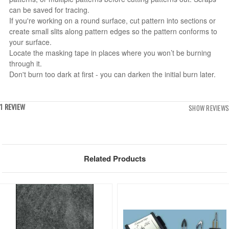
can be saved for tracing.
If you're working on a round surface, cut pattern into sections or
create small slits along pattern edges so the pattern conforms to
your surface.
Locate the masking tape in places where you won’t be burning
through it.
Don't burn too dark at first - you can darken the initial burn later.
1 REVIEW
SHOW REVIEWS
Related Products