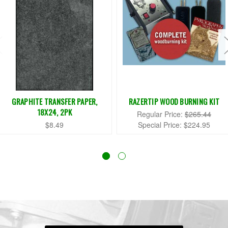
GRAPHITE TRANSFER PAPER,
RAZERTIP WOOD BURNING KIT
18X24, 2PK
Regular Price:
$265.44
$8.49
Special Price:
$224.95