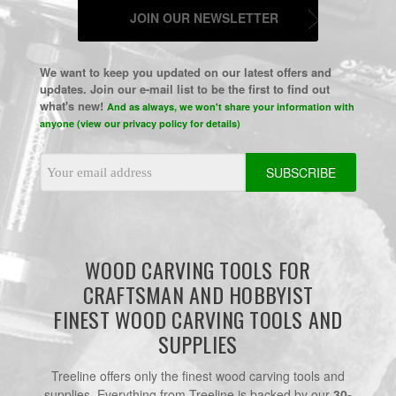
JOIN OUR NEWSLETTER
We want to keep you updated on our latest offers and
updates. Join our e-mail list to be the first to find out
what's new!
And as always, we won't share your information with
anyone (view our privacy policy for details)
Email
Address
WOOD CARVING TOOLS FOR
CRAFTSMAN AND HOBBYIST
FINEST WOOD CARVING TOOLS AND
SUPPLIES
Treeline offers only the finest wood carving tools and
supplies. Everything from Treeline is backed by our
30-