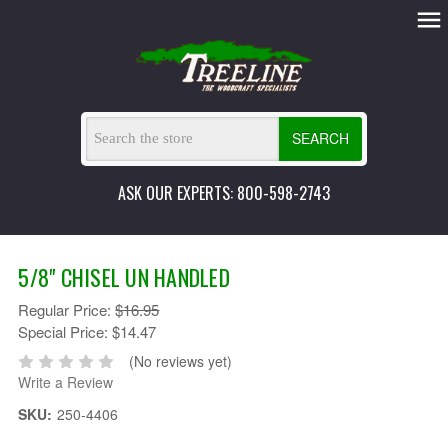
SEARCH
ASK OUR EXPERTS: 800-598-2743
5/8" CHISEL UN HANDLED
Regular Price:
$16.95
Special Price:
$14.47
(No reviews yet)
Write a Review
SKU:
250-4406