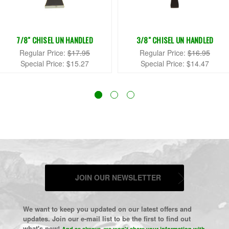
7/8" CHISEL UN HANDLED
3/8" CHISEL UN HANDLED
Regular Price:
$17.95
Regular Price:
$16.95
Special Price:
$15.27
Special Price:
$14.47
JOIN OUR NEWSLETTER
We want to keep you updated on our latest offers and
updates. Join our e-mail list to be the first to find out
what's new!
And as always, we won't share your information with