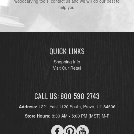
woodcarving tools, contact us and we will do our best to
help you.
QUICK LINKS
Shopping Info
Visit Our Retail
CALL US: 800-598-2743
Address:
1221 East 1120 South, Provo, UT 84606
Store Hours:
8:30 AM - 5:00 PM (MST) M-F