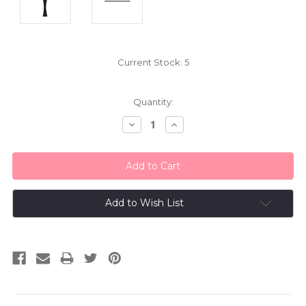
Current Stock:
5
Quantity:
Decrease
Increase
Quantity:
Quantity:
Add to Wish List