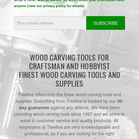
anyone (view our privacy policy for details)
Email
Address
WOOD CARVING TOOLS FOR
CRAFTSMAN AND HOBBYIST
FINEST WOOD CARVING TOOLS AND
SUPPLIES
Treeline offers only the finest wood carving tools and
supplies. Everything from Treeline is backed by our
30-
day guarantee
against any defects. We have been
providing wood carving tools since 1997 and we strive to
excel in customer service and quality products. All
employees at Treeline are very knowledgeable and
professional, so if you are looking for the right