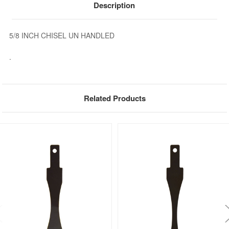
Description
5/8 INCH CHISEL UN HANDLED
.
Related Products