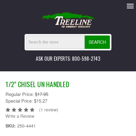
SEARCH
ASK OUR EXPERTS: 800-598-2743
1/2" CHISEL UN HANDLED
Regular Price:
$17.95
Special Price:
$15.27
(1 review)
Write a Review
SKU:
250-4441