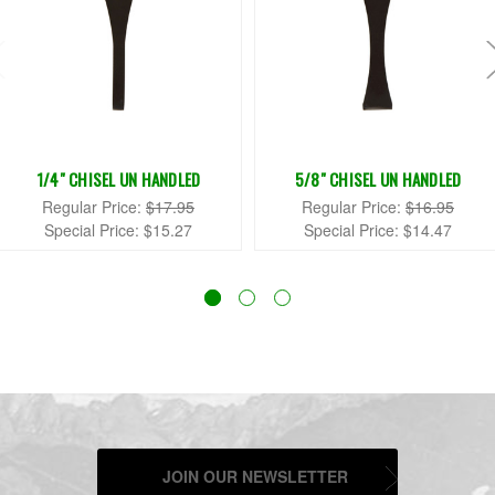
1/4" CHISEL UN HANDLED
5/8" CHISEL UN HANDLED
Regular Price:
$17.95
Regular Price:
$16.95
Special Price:
$15.27
Special Price:
$14.47
JOIN OUR NEWSLETTER