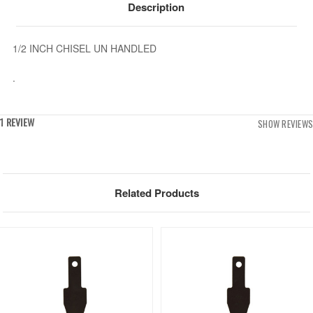
Description
1/2 INCH CHISEL UN HANDLED
.
1 REVIEW
SHOW REVIEWS
Related Products