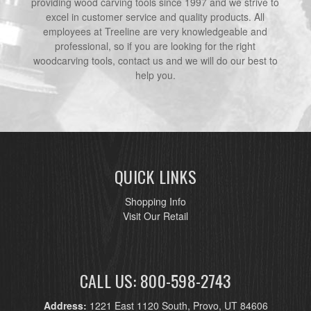
providing wood carving tools since 1997 and we strive to
excel in customer service and quality products. All
employees at Treeline are very knowledgeable and
professional, so if you are looking for the right
woodcarving tools, contact us and we will do our best to
help you.
QUICK LINKS
Shopping Info
Visit Our Retail
CALL US: 800-598-2743
Address:
1221 East 1120 South, Provo, UT 84606