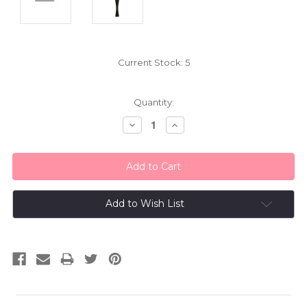
Current Stock:
5
Quantity:
Decrease
Increase
Quantity:
Quantity:
Add to Wish List