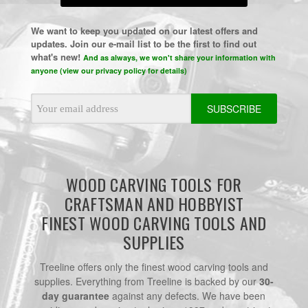
We want to keep you updated on our latest offers and
updates. Join our e-mail list to be the first to find out
what's new!
And as always, we won't share your information with
anyone (view our privacy policy for details)
Email
Address
WOOD CARVING TOOLS FOR
CRAFTSMAN AND HOBBYIST
FINEST WOOD CARVING TOOLS AND
SUPPLIES
Treeline offers only the finest wood carving tools and
supplies. Everything from Treeline is backed by our
30-
day guarantee
against any defects. We have been