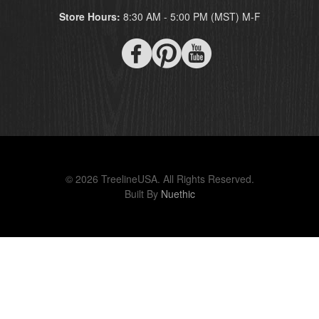
Store Hours:
8:30 AM - 5:00 PM (MST) M-F
© 2026 TreelineUSA. All Rights Reserved.
Built By
Nuethic