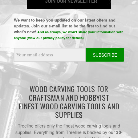
JOIN OUR NEWSLETTER
We want to keep you updated on our latest offers and
updates. Join our e-mail list to be the first to find out
what's new!
And as always, we won't share your information with
anyone (view our privacy policy for details)
Email
Address
WOOD CARVING TOOLS FOR
CRAFTSMAN AND HOBBYIST
FINEST WOOD CARVING TOOLS AND
SUPPLIES
Treeline offers only the finest wood carving tools and
supplies. Everything from Treeline is backed by our
30-