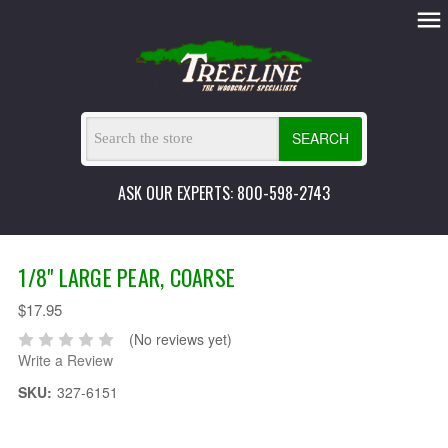
SEARCH
ASK OUR EXPERTS: 800-598-2743
1/8" LARGE PEAR, COARSE
$17.95
(No reviews yet)
Write a Review
SKU:
327-6151