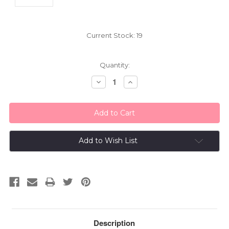
Current Stock:
19
Quantity:
Decrease
Increase
Quantity:
Quantity:
Add to Wish List
Description