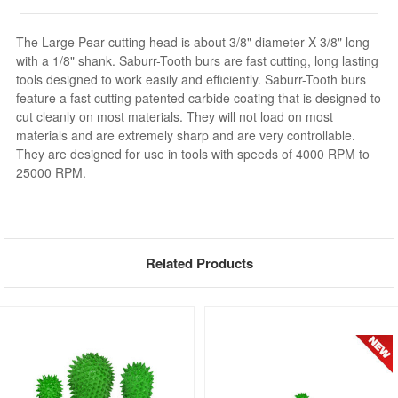
The Large Pear cutting head is about 3/8" diameter X 3/8" long
with a 1/8" shank. Saburr-Tooth burs are fast cutting, long lasting
tools designed to work easily and efficiently. Saburr-Tooth burs
feature a fast cutting patented carbide coating that is designed to
cut cleanly on most materials. They will not load on most
materials and are extremely sharp and are very controllable.
They are designed for use in tools with speeds of 4000 RPM to
25000 RPM.
Related Products