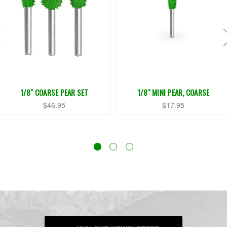
1/8" COARSE PEAR SET
1/8" MINI PEAR, COARSE
$46.95
$17.95