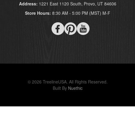
Address:
1221 East 1120 South, Provo, UT 84606
Store Hours:
8:30 AM - 5:00 PM (MST) M-F
© 2026 TreelineUSA. All Rights Reserved.
Built By
Nuethic