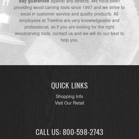
day guarantee
against any defects. We have been
providing wood carving tools since 1997 and we strive to
excel in customer service and quality products. All
employees at Treeline are very knowledgeable and
professional, so if you are looking for the right
woodcarving tools, contact us and we will do our best to
help you.
QUICK LINKS
Shopping Info
Visit Our Retail
CALL US: 800-598-2743