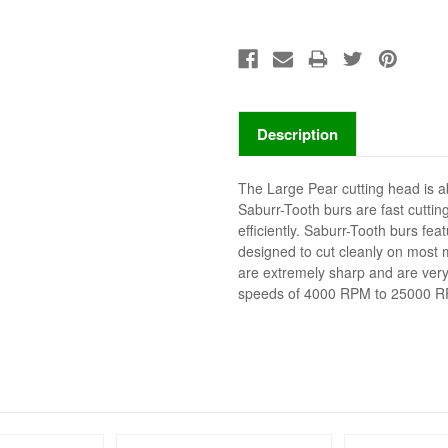
Description
The Large Pear cutting head is ab
Saburr-Tooth burs are fast cutting
efficiently. Saburr-Tooth burs fea
designed to cut cleanly on most m
are extremely sharp and are very 
speeds of 4000 RPM to 25000 