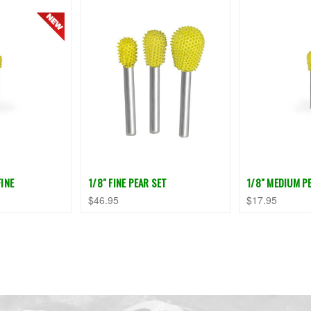
FINE
1/8" FINE PEAR SET
1/8" MEDIUM PE
$46.95
$17.95