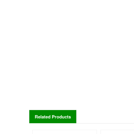
Related Products