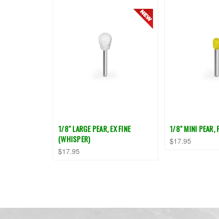
1/8" LARGE PEAR, EX FINE
1/8" MINI PEAR, 
(WHISPER)
$17.95
$17.95