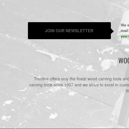
We w
JOIN OUR NEWSLETTER
mail 
your 
WOO
Treeline offers only the finest wood carving tools a
carving tools since 1997 and we strive to excel in cust
t