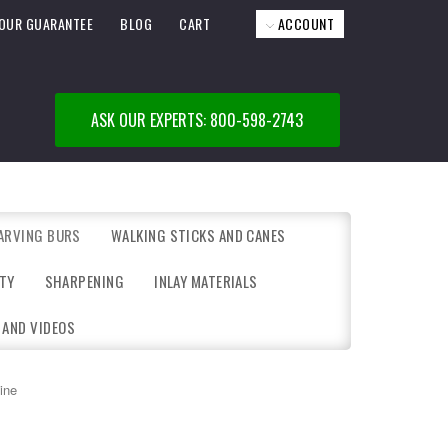
OUR GUARANTEE
BLOG
CART
ACCOUNT
ASK OUR EXPERTS: 800-598-2743
ARVING BURS
WALKING STICKS AND CANES
TY
SHARPENING
INLAY MATERIALS
 AND VIDEOS
ine