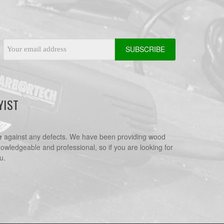
Email
Address
YIST
e
against any defects. We have been providing wood
nowledgeable and professional, so if you are looking for
u.