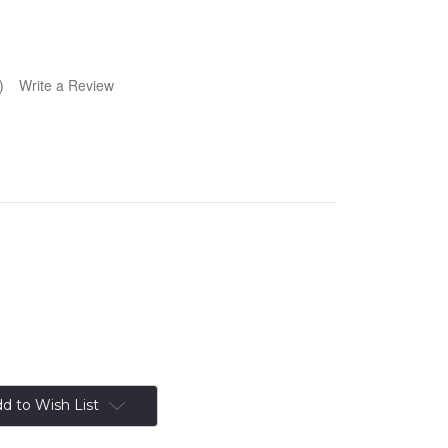
)
Write a Review
d to Wish List