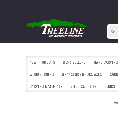
NEW PRODUCTS
BEST SELLERS
HAND CARVING
WOODBURNING
GRANSFORS BRUKS AXES
SAN
CARVING MATERIALS
SHOP-SUPPLIES
BOOKS
H