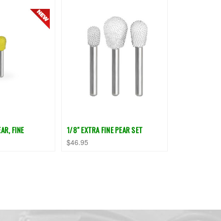
AR, FINE
1/8" EXTRA FINE PEAR SET
$46.95