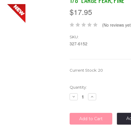
1/8" LARGE PEAR, FINE
$17.95
(No reviews yet
SKU:
327-6152
Current Stock:
20
Quantity:
Decrease
Increase
Quantity:
Quantity:
Ad