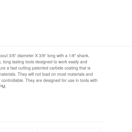
out 3/8" diameter X 3/8" long with a 1/8" shank.
, long lasting tools designed to work easily and
ture a fast cutting patented carbide coating that is
aterials. They will not load on most materials and
controllable. They are designed for use in tools with
RPM.