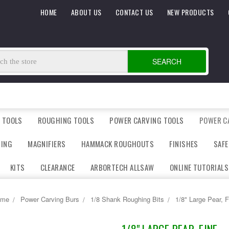
HOME
ABOUT US
CONTACT US
NEW PRODUCTS
SEARCH
 TOOLS
ROUGHING TOOLS
POWER CARVING TOOLS
POWER C
DING
MAGNIFIERS
HAMMACK ROUGHOUTS
FINISHES
SAFE
KITS
CLEARANCE
ARBORTECH ALLSAW
ONLINE TUTORIALS
ome
Power Carving Burs
1/8 Shank Roughing Bits
1/8" Large Pear, F