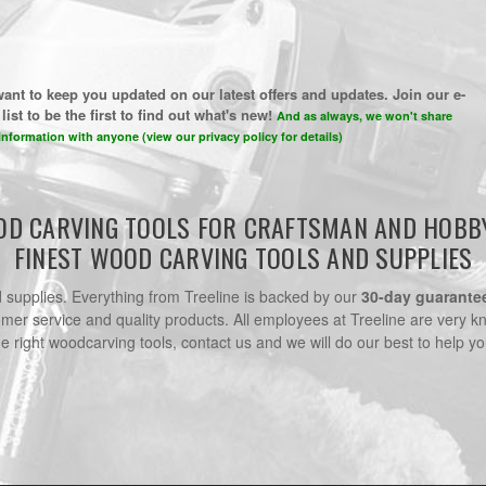
ant to keep you updated on our latest offers and updates. Join our e-
list to be the first to find out what's new!
And as always, we won't share
information with anyone (view our privacy policy for details)
D CARVING TOOLS FOR CRAFTSMAN AND HOBB
FINEST WOOD CARVING TOOLS AND SUPPLIES
nd supplies. Everything from Treeline is backed by our
30-day guarante
omer service and quality products. All employees at Treeline are very k
he right woodcarving tools, contact us and we will do our best to help yo