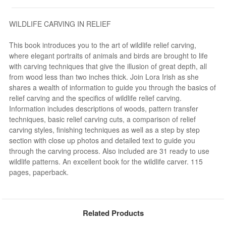
WILDLIFE CARVING IN RELIEF
This book introduces you to the art of wildlife relief carving,
where elegant portraits of animals and birds are brought to life
with carving techniques that give the illusion of great depth, all
from wood less than two inches thick. Join Lora Irish as she
shares a wealth of information to guide you through the basics of
relief carving and the specifics of wildlife relief carving.
Information includes descriptions of woods, pattern transfer
techniques, basic relief carving cuts, a comparison of relief
carving styles, finishing techniques as well as a step by step
section with close up photos and detailed text to guide you
through the carving process. Also included are 31 ready to use
wildlife patterns. An excellent book for the wildlife carver. 115
pages, paperback.
Related Products