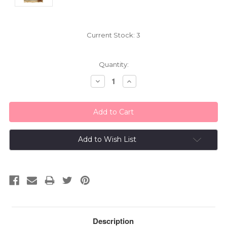
Current Stock:
3
Quantity:
Decrease
Increase
Quantity:
Quantity:
Add to Wish List
Description