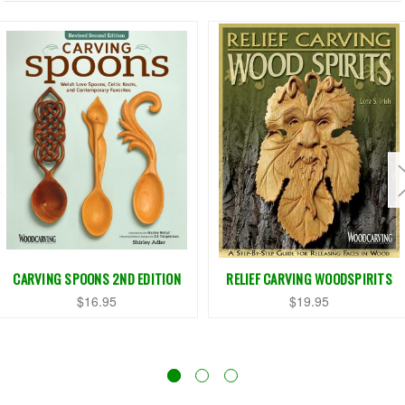
CARVING SPOONS 2ND EDITION
RELIEF CARVING WOODSPIRITS
$16.95
$19.95