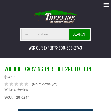
SEARCH
ASK OUR EXPERTS: 800-598-2743
WILDLIFE CARVING IN RELIEF 2ND EDITION
$24.95
(No reviews yet)
Write a Review
SKU:
128-0247