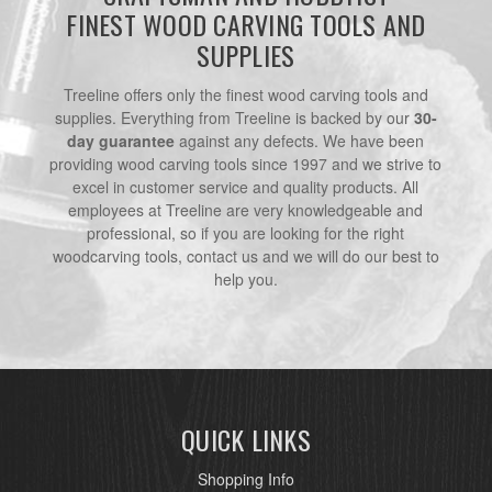
FINEST WOOD CARVING TOOLS AND
SUPPLIES
Treeline offers only the finest wood carving tools and
supplies. Everything from Treeline is backed by our
30-
day guarantee
against any defects. We have been
providing wood carving tools since 1997 and we strive to
excel in customer service and quality products. All
employees at Treeline are very knowledgeable and
professional, so if you are looking for the right
woodcarving tools, contact us and we will do our best to
help you.
QUICK LINKS
Shopping Info