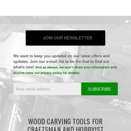
JOIN OUR NEWSLETTER
We want to keep you updated on our latest offers and
updates. Join our e-mail list to be the first to find out
what's new!
And as always, we won't share your information with
anyone (view our privacy policy for details)
Email
Address
WOOD CARVING TOOLS FOR
CRAFTSMAN AND HOBBYIST