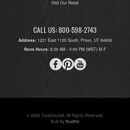
Visit Our Retail
CALL US: 800-598-2743
Address:
1221 East 1120 South, Provo, UT 84606
Store Hours:
8:30 AM - 5:00 PM (MST) M-F
© 2026 TreelineUSA. All Rights Reserved.
Built By
Nuethic