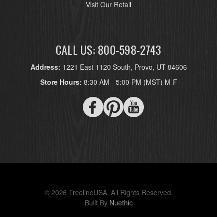
Visit Our Retail
CALL US: 800-598-2743
Address:
1221 East 1120 South, Provo, UT 84606
Store Hours:
8:30 AM - 5:00 PM (MST) M-F
© 2026 TreelineUSA. All Rights Reserved.
Built By
Nuethic