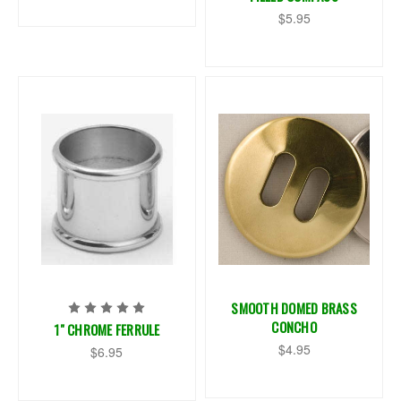
$5.95
SMOOTH DOMED BRASS
CONCHO
1" CHROME FERRULE
$4.95
$6.95