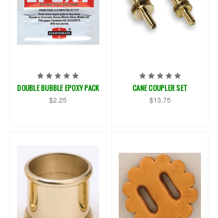
DOUBLE BUBBLE EPOXY PACK
CANE COUPLER SET
$2.25
$13.75