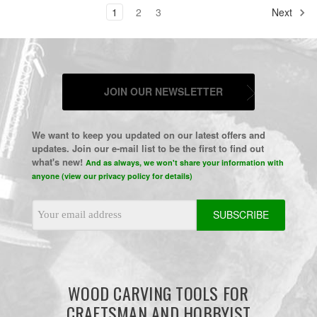
1
2
3
Next
JOIN OUR NEWSLETTER
We want to keep you updated on our latest offers and
updates. Join our e-mail list to be the first to find out
what's new!
And as always, we won't share your information with
anyone (view our privacy policy for details)
Email
Address
WOOD CARVING TOOLS FOR
CRAFTSMAN AND HOBBYIST