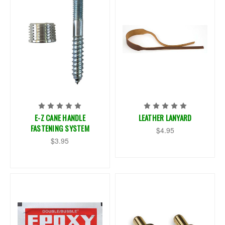
E-Z CANE HANDLE
LEATHER LANYARD
FASTENING SYSTEM
$4.95
$3.95