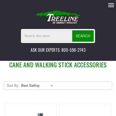
SEARCH
ASK OUR EXPERTS: 800-598-2743
CANE AND WALKING STICK ACCESSORIES
Sort By: