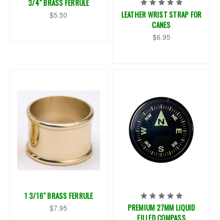
3/4" BRASS FERRULE
LEATHER WRIST STRAP FOR
$5.50
CANES
$6.95
1 3/16" BRASS FERRULE
PREMIUM 27MM LIQUID
$7.95
FILLED COMPASS