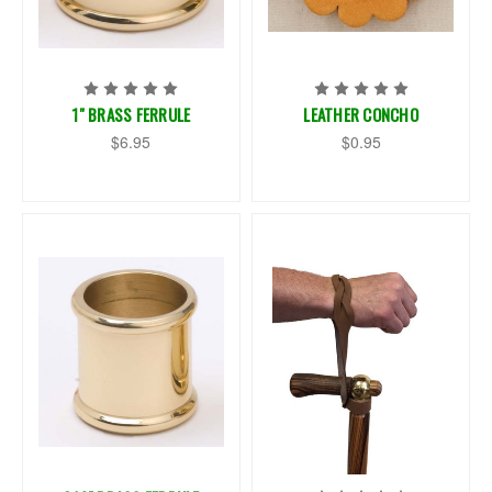
1" BRASS FERRULE
LEATHER CONCHO
$6.95
$0.95