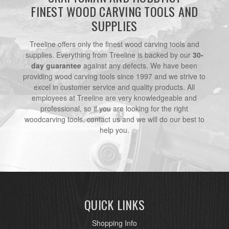
FINEST WOOD CARVING TOOLS AND
SUPPLIES
Treeline offers only the finest wood carving tools and
supplies. Everything from Treeline is backed by our
30-
day guarantee
against any defects. We have been
providing wood carving tools since 1997 and we strive to
excel in customer service and quality products. All
employees at Treeline are very knowledgeable and
professional, so if you are looking for the right
woodcarving tools, contact us and we will do our best to
help you.
QUICK LINKS
Shopping Info