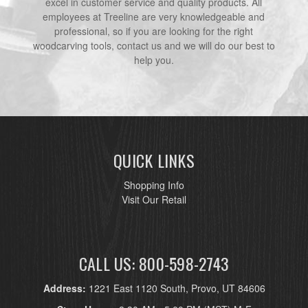
excel in customer service and quality products. All
employees at Treeline are very knowledgeable and
professional, so if you are looking for the right
woodcarving tools, contact us and we will do our best to
help you.
QUICK LINKS
Shopping Info
Visit Our Retail
CALL US: 800-598-2743
Address:
1221 East 1120 South, Provo, UT 84606