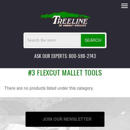
SEARCH
ASK OUR EXPERTS: 800-598-2743
#3 FLEXCUT MALLET TOOLS
There are no products listed under this category.
JOIN OUR NEWSLETTER