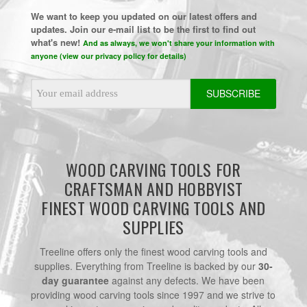
We want to keep you updated on our latest offers and
updates. Join our e-mail list to be the first to find out
what's new!
And as always, we won't share your information with
anyone (view our privacy policy for details)
Email
Address
WOOD CARVING TOOLS FOR
CRAFTSMAN AND HOBBYIST
FINEST WOOD CARVING TOOLS AND
SUPPLIES
Treeline offers only the finest wood carving tools and
supplies. Everything from Treeline is backed by our
30-
day guarantee
against any defects. We have been
providing wood carving tools since 1997 and we strive to