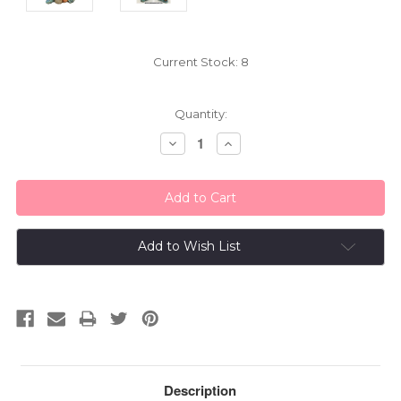
Current Stock:
8
Quantity:
Decrease
Increase
Quantity:
Quantity:
Add to Wish List
Description