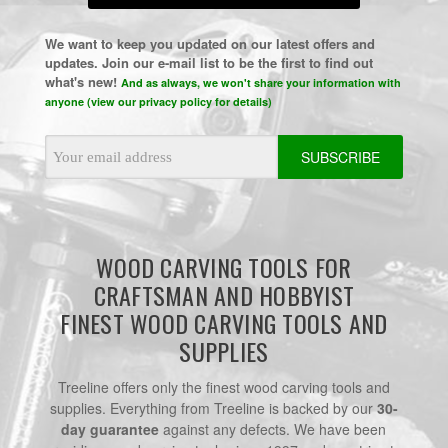
We want to keep you updated on our latest offers and
updates. Join our e-mail list to be the first to find out
what's new!
And as always, we won't share your information with
anyone (view our privacy policy for details)
Email
Address
WOOD CARVING TOOLS FOR
CRAFTSMAN AND HOBBYIST
FINEST WOOD CARVING TOOLS AND
SUPPLIES
Treeline offers only the finest wood carving tools and
supplies. Everything from Treeline is backed by our
30-
day guarantee
against any defects. We have been