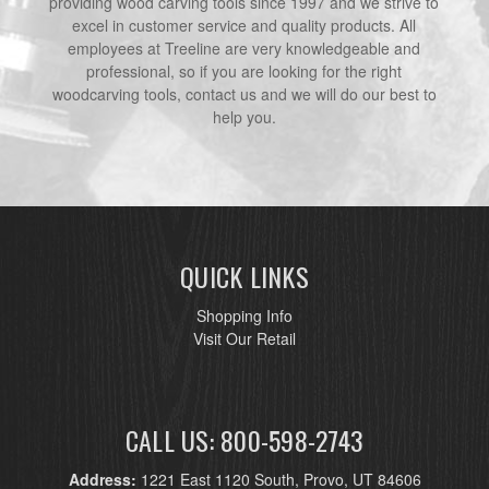
providing wood carving tools since 1997 and we strive to
excel in customer service and quality products. All
employees at Treeline are very knowledgeable and
professional, so if you are looking for the right
woodcarving tools, contact us and we will do our best to
help you.
QUICK LINKS
Shopping Info
Visit Our Retail
CALL US: 800-598-2743
Address:
1221 East 1120 South, Provo, UT 84606