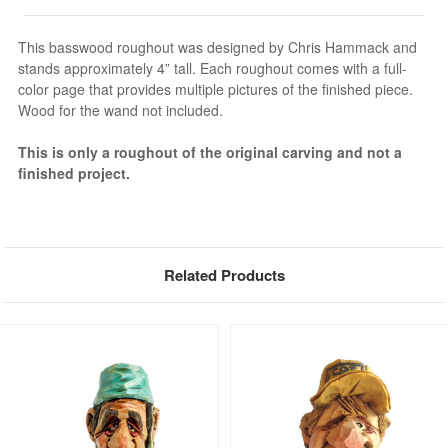
This basswood roughout was designed by Chris Hammack and
stands approximately 4” tall. Each roughout comes with a full-
color page that provides multiple pictures of the finished piece.
Wood for the wand not included.
This is only a roughout of the original carving and not a
finished project.
Related Products