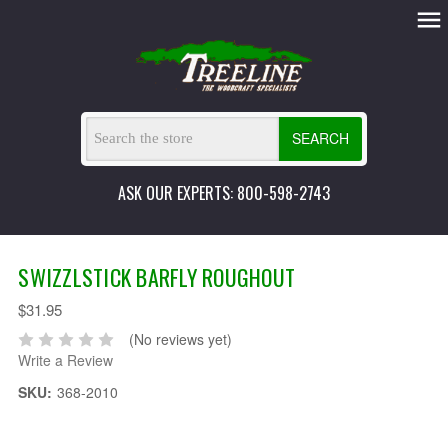
SEARCH
ASK OUR EXPERTS: 800-598-2743
SWIZZLSTICK BARFLY ROUGHOUT
$31.95
(No reviews yet)
Write a Review
SKU:
368-2010