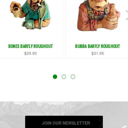
BONES BARFLY ROUGHOUT
BUBBA BARFLY ROUGHOUT
$29.95
$31.95
JOIN OUR NEWSLETTER