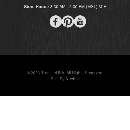
Store Hours:
8:30 AM - 5:00 PM (MST) M-F
© 2026 TreelineUSA. All Rights Reserved.
Built By
Nuethic