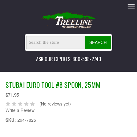
SEARCH
ASK OUR EXPERTS: 800-598-2743
STUBAI EURO TOOL #8 SPOON, 25MM
$71.95
(No reviews yet)
Write a Review
SKU:
294-7825