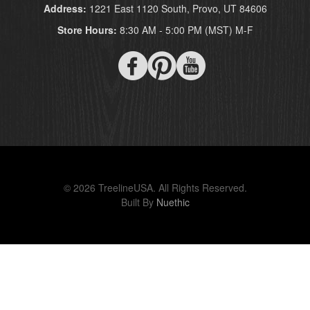
Address:
1221 East 1120 South, Provo, UT 84606
Store Hours:
8:30 AM - 5:00 PM (MST) M-F
© 2026 TreelineUSA. All Rights Reserved.
Built By
Nuethic