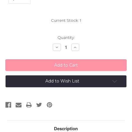
Current Stock:
1
Quantity:
Decrease
Increase
Quantity:
Quantity:
Add to Wish List
Description