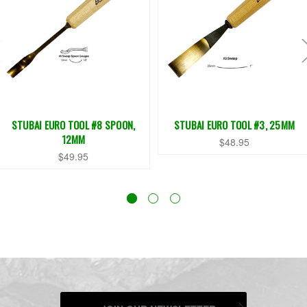
STUBAI EURO TOOL #8 SPOON,
STUBAI EURO TOOL #3, 25MM
12MM
$48.95
$49.95