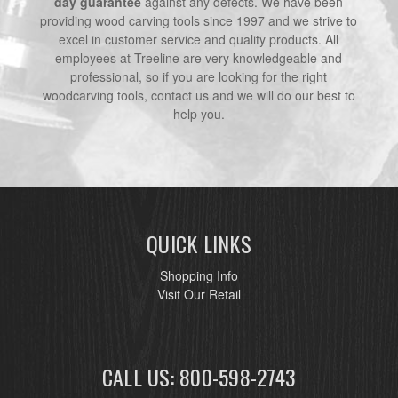
day guarantee
against any defects. We have been
providing wood carving tools since 1997 and we strive to
excel in customer service and quality products. All
employees at Treeline are very knowledgeable and
professional, so if you are looking for the right
woodcarving tools, contact us and we will do our best to
help you.
QUICK LINKS
Shopping Info
Visit Our Retail
CALL US: 800-598-2743