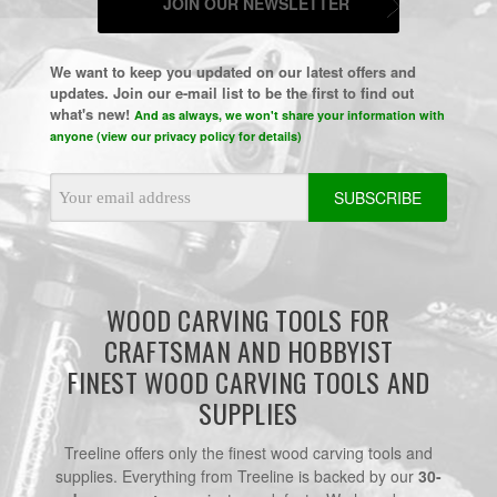
JOIN OUR NEWSLETTER
We want to keep you updated on our latest offers and
updates. Join our e-mail list to be the first to find out
what's new!
And as always, we won't share your information with
anyone (view our privacy policy for details)
Email
Address
WOOD CARVING TOOLS FOR
CRAFTSMAN AND HOBBYIST
FINEST WOOD CARVING TOOLS AND
SUPPLIES
Treeline offers only the finest wood carving tools and
supplies. Everything from Treeline is backed by our
30-