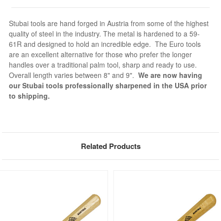
Stubai tools are hand forged in Austria from some of the highest
quality of steel in the industry. The metal is hardened to a 59-
61R and designed to hold an incredible edge. The Euro tools
are an excellent alternative for those who prefer the longer
handles over a traditional palm tool, sharp and ready to use.
Overall length varies between 8" and 9".
We are now having
our Stubai tools professionally sharpened in the USA prior
to shipping.
Related Products