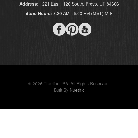
Address:
1221 East 1120 South, Provo, UT 84606
Store Hours:
8:30 AM - 5:00 PM (MST) M-F
© 2026 TreelineUSA. All Rights Reserved.
Built By
Nuethic