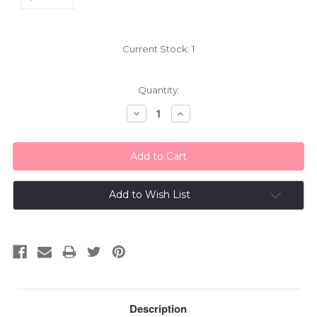
Current Stock:
1
Quantity:
Decrease
Increase
Quantity:
Quantity:
Add to Wish List
Description