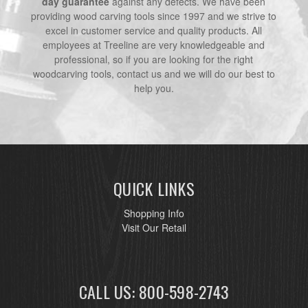
day guarantee
against any defects. We have been
providing wood carving tools since 1997 and we strive to
excel in customer service and quality products. All
employees at Treeline are very knowledgeable and
professional, so if you are looking for the right
woodcarving tools, contact us and we will do our best to
help you.
QUICK LINKS
Shopping Info
Visit Our Retail
CALL US: 800-598-2743