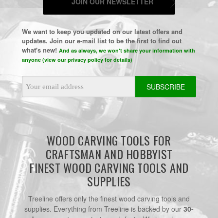
JOIN OUR NEWSLETTER
We want to keep you updated on our latest offers and
updates. Join our e-mail list to be the first to find out
what's new!
And as always, we won't share your information with
anyone (view our privacy policy for details)
Email
Address
WOOD CARVING TOOLS FOR
CRAFTSMAN AND HOBBYIST
FINEST WOOD CARVING TOOLS AND
SUPPLIES
Treeline offers only the finest wood carving tools and
supplies. Everything from Treeline is backed by our
30-