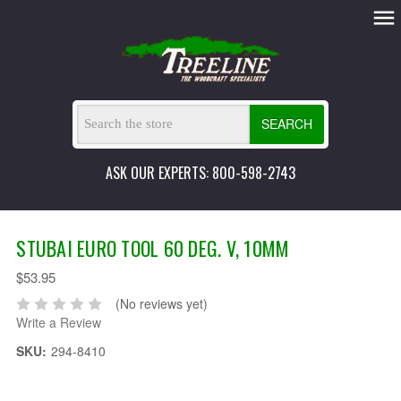
SEARCH
ASK OUR EXPERTS: 800-598-2743
STUBAI EURO TOOL 60 DEG. V, 10MM
$53.95
(No reviews yet)
Write a Review
SKU:
294-8410