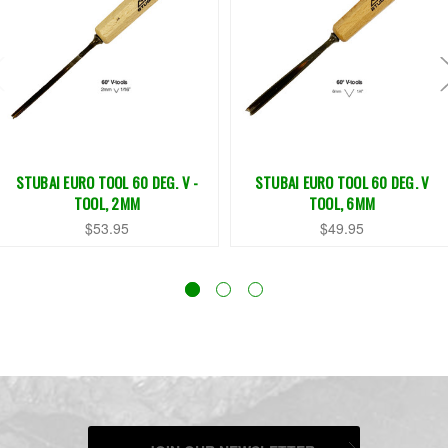
STUBAI EURO TOOL 60 DEG. V -
STUBAI EURO TOOL 60 DEG. V
TOOL, 2MM
TOOL, 6MM
$53.95
$49.95