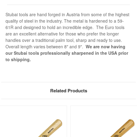
Stubai tools are hand forged in Austria from some of the highest
quality of steel in the industry. The metal is hardened to a 59-
61R and designed to hold an incredible edge. The Euro tools
are an excellent alternative for those who prefer the longer
handles over a traditional palm tool, sharp and ready to use.
Overall length varies between 8" and 9".
We are now having
our Stubai tools professionally sharpened in the USA prior
to shipping.
Related Products