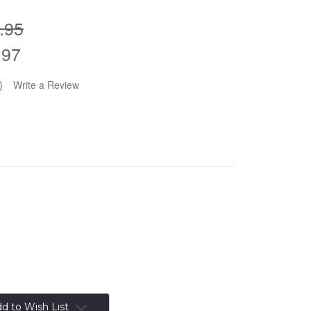
.95
.97
)
Write a Review
d to Wish List