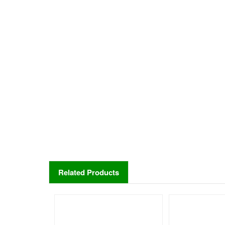
Related Products