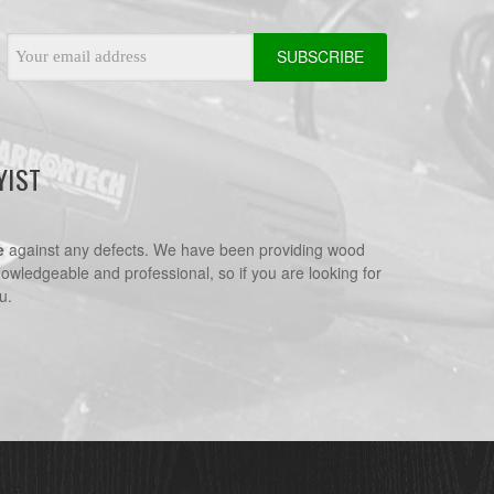
Email
Address
YIST
e
against any defects. We have been providing wood
nowledgeable and professional, so if you are looking for
u.