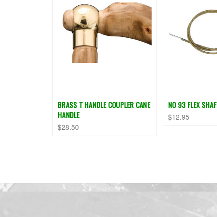
BRASS T HANDLE COUPLER CANE
NO 93 FLEX SHAF
HANDLE
$12.95
$28.50