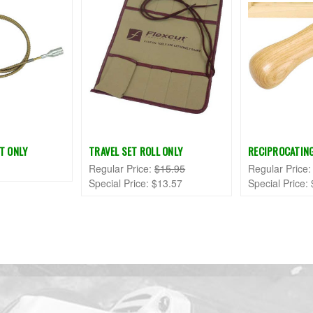
T ONLY
TRAVEL SET ROLL ONLY
RECIPROCATIN
Regular Price:
$15.95
Regular Price
Special Price:
$13.57
Special Price: