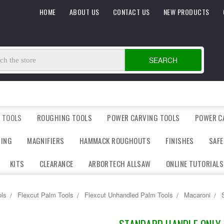
HOME
ABOUT US
CONTACT US
NEW PRODUCTS
SEARCH
 TOOLS
ROUGHING TOOLS
POWER CARVING TOOLS
POWER C
DING
MAGNIFIERS
HAMMACK ROUGHOUTS
FINISHES
SAFE
KITS
CLEARANCE
ARBORTECH ALLSAW
ONLINE TUTORIALS
ls
Flexcut Palm Tools
Flexcut Unhandled Palm Tools
Macaroni