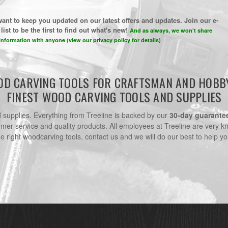
ant to keep you updated on our latest offers and updates. Join our e-
list to be the first to find out what's new!
And as always, we won't share
information with anyone (view our privacy policy for details)
D CARVING TOOLS FOR CRAFTSMAN AND HOBB
FINEST WOOD CARVING TOOLS AND SUPPLIES
nd supplies. Everything from Treeline is backed by our
30-day guarante
omer service and quality products. All employees at Treeline are very k
he right woodcarving tools, contact us and we will do our best to help yo