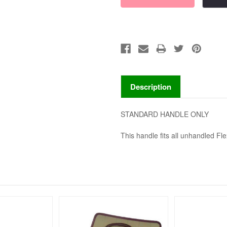
Description
STANDARD HANDLE ONLY
This handle fits all unhandled Fle