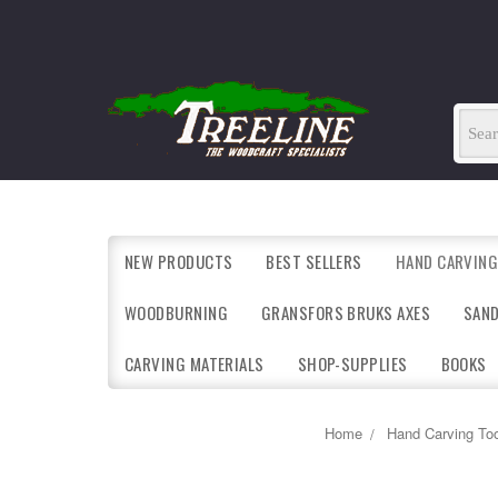
NEW PRODUCTS
BEST SELLERS
HAND CARVING
WOODBURNING
GRANSFORS BRUKS AXES
SAN
CARVING MATERIALS
SHOP-SUPPLIES
BOOKS
Home
Hand Carving Too