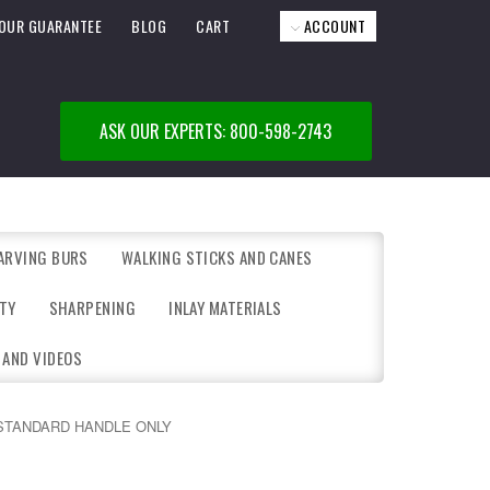
OUR GUARANTEE
BLOG
CART
ACCOUNT
ASK OUR EXPERTS: 800-598-2743
ARVING BURS
WALKING STICKS AND CANES
TY
SHARPENING
INLAY MATERIALS
 AND VIDEOS
STANDARD HANDLE ONLY