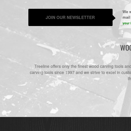
We w
JOIN OUR NEWSLETTER
mail 
your 
WOO
Treeline offers only the finest wood carving tools a
carving tools since 1997 and we strive to excel in cust
t