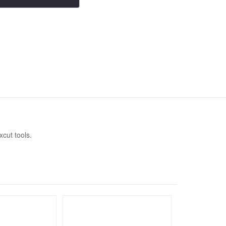
xcut tools.