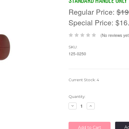
STANDARD HANDLE ONLY
Regular Price:
$19
Special Price:
$16
(No reviews yet
SKU:
125-0250
Current Stock:
4
Quantity:
Decrease
Increase
Quantity:
Quantity:
Ad