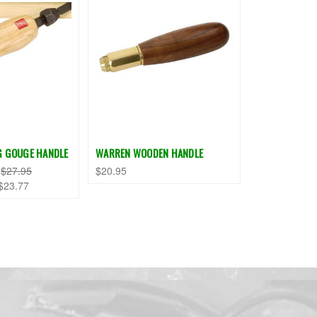
G GOUGE HANDLE
WARREN WOODEN HANDLE
:
$27.95
$20.95
$23.77