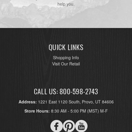
help you.
QUICK LINKS
Shopping Info
Visit Our Retail
CALL US: 800-598-2743
Address:
1221 East 1120 South, Provo, UT 84606
Store Hours:
8:30 AM - 5:00 PM (MST) M-F