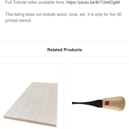
Full Tutorial video available here:
https://youtu.be/lk77240Cg90
This listing does not include wood, tools, etc. It is only for the 3D
printed stencil.
Related Products