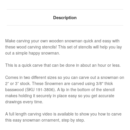
Description
Make carving your own wooden snowman quick and easy with
these wood carving stencils! This set of stencils will help you lay
out a simple happy snowman.
This is a quick carve that can be done in about an hour or less.
Comes in two different sizes so you can carve out a snowman on
2” or 3” stock. These Snowmen are carved using 3/8" thick
basswood (SKU 191-3806). A lip in the bottom of the stencil
makes holding it securely in place easy so you get accurate
drawings every time.
A full length carving video is available to show you how to carve
this easy snowman ornament, step by step.