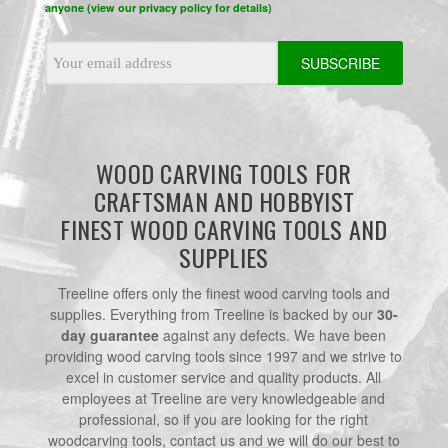
anyone (view our privacy policy for details)
Email
Address
WOOD CARVING TOOLS FOR
CRAFTSMAN AND HOBBYIST
FINEST WOOD CARVING TOOLS AND
SUPPLIES
Treeline offers only the finest wood carving tools and
supplies. Everything from Treeline is backed by our
30-
day guarantee
against any defects. We have been
providing wood carving tools since 1997 and we strive to
excel in customer service and quality products. All
employees at Treeline are very knowledgeable and
professional, so if you are looking for the right
woodcarving tools, contact us and we will do our best to