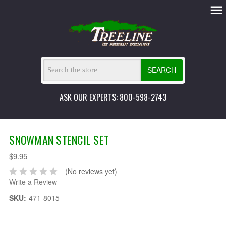
SEARCH
ASK OUR EXPERTS: 800-598-2743
SNOWMAN STENCIL SET
$9.95
(No reviews yet)
Write a Review
SKU:
471-8015