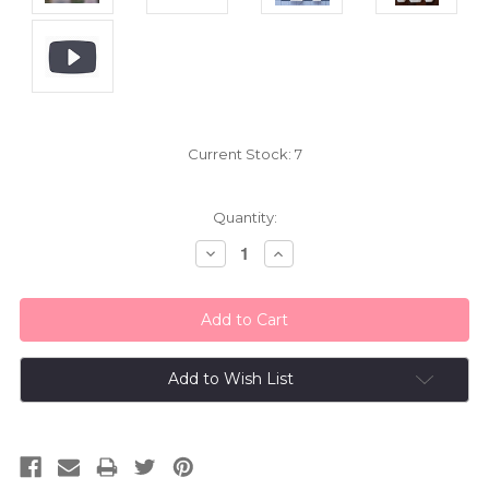
Current Stock:
7
Quantity:
Decrease
Increase
Quantity:
Quantity:
Add to Wish List