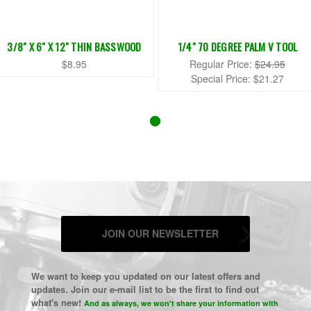
3/8" X 6" X 12" THIN BASSWOOD
1/4" 70 DEGREE PALM V TOOL
$8.95
Regular Price:
$24.95
Special Price:
$21.27
JOIN OUR NEWSLETTER
We want to keep you updated on our latest offers and
updates. Join our e-mail list to be the first to find out
what's new!
And as always, we won't share your information with