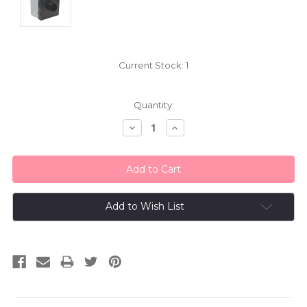
Current Stock:
1
Quantity:
Decrease
Increase
Quantity:
Quantity:
Add to Wish List