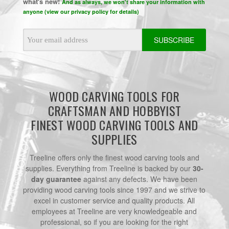
what's new!
And as always, we won't share your information with
anyone (view our privacy policy for details)
Email
Address
WOOD CARVING TOOLS FOR
CRAFTSMAN AND HOBBYIST
FINEST WOOD CARVING TOOLS AND
SUPPLIES
Treeline offers only the finest wood carving tools and
supplies. Everything from Treeline is backed by our
30-
day guarantee
against any defects. We have been
providing wood carving tools since 1997 and we strive to
excel in customer service and quality products. All
employees at Treeline are very knowledgeable and
professional, so if you are looking for the right