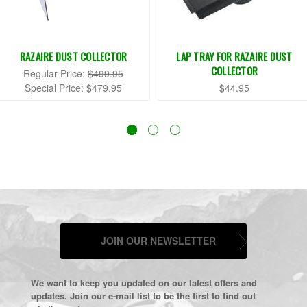
RAZAIRE DUST COLLECTOR
LAP TRAY FOR RAZAIRE DUST
COLLECTOR
Regular Price:
$499.95
Special Price:
$479.95
$44.95
JOIN OUR NEWSLETTER
We want to keep you updated on our latest offers and
updates. Join our e-mail list to be the first to find out