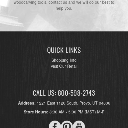
woodcarving tools, contact us and we will do our best to
help you.
QUICK LINKS
Shopping Info
Visit Our Retail
CALL US: 800-598-2743
Address:
1221 East 1120 South, Provo, UT 84606
Store Hours:
8:30 AM - 5:00 PM (MST) M-F