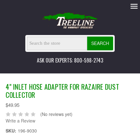
SEARCH
ASK OUR EXPERTS: 800-598-2743
4" INLET HOSE ADAPTER FOR RAZAIRE DUST
COLLECTOR
$49.95
(No reviews yet)
Write a Review
SKU:
196-9030