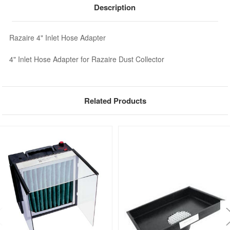
Description
Razaire 4" Inlet Hose Adapter
4" Inlet Hose Adapter for Razaire Dust Collector
Related Products