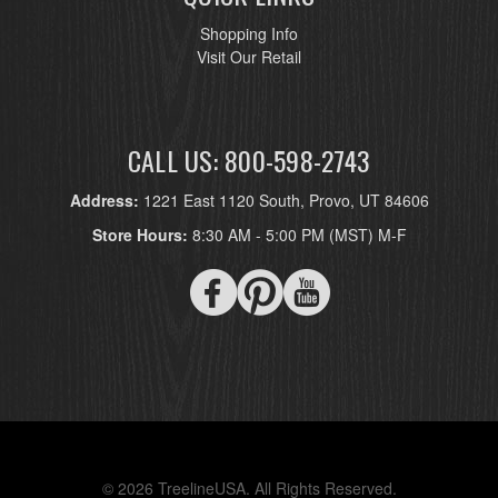
Shopping Info
Visit Our Retail
CALL US: 800-598-2743
Address:
1221 East 1120 South, Provo, UT 84606
Store Hours:
8:30 AM - 5:00 PM (MST) M-F
© 2026 TreelineUSA. All Rights Reserved.