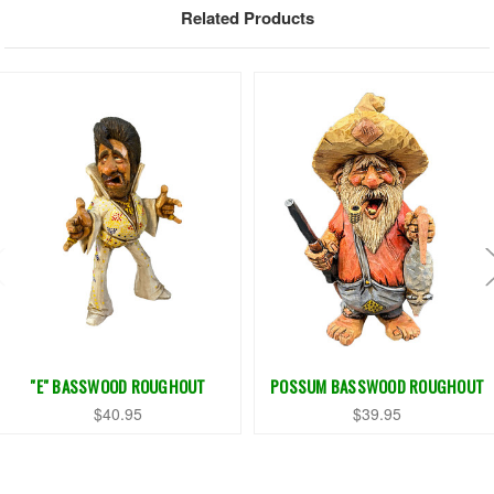
Related Products
"E" BASSWOOD ROUGHOUT
POSSUM BASSWOOD ROUGHOUT
$40.95
$39.95