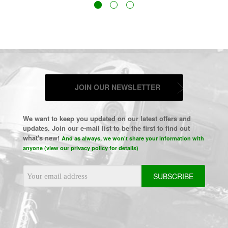
JOIN OUR NEWSLETTER
We want to keep you updated on our latest offers and
updates. Join our e-mail list to be the first to find out
what's new!
And as always, we won't share your information with
anyone (view our privacy policy for details)
Email
Address