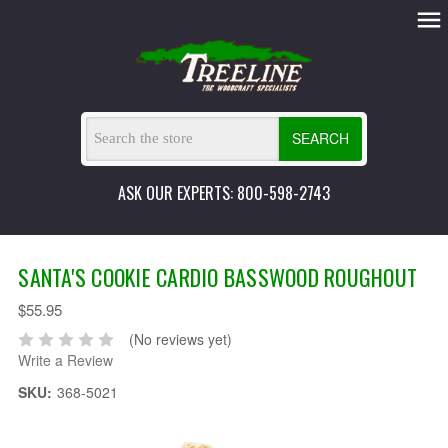
SEARCH
ASK OUR EXPERTS: 800-598-2743
SANTA'S COOKIE CARDIO BASSWOOD ROUGHOUT
$55.95
(No reviews yet)
Write a Review
SKU:
368-5021