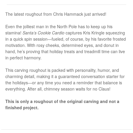
The latest roughout from Chris Hammack just arrived!
Even the jolliest man in the North Pole has to keep up his
stamina!
Santa’s Cookie Cardio
captures Kris Kringle squeezing
in a quick spin session—fueled, of course, by his favorite frosted
motivation. With rosy cheeks, determined eyes, and donut in
hand, he’s proving that holiday treats and treadmill time can live
in perfect harmony.
This carving roughout is packed with personality, humor, and
charming detail, making it a guaranteed conversation starter for
the holidays—or any time you need a reminder that balance is
everything. After all, chimney season waits for no Claus!
This is only a roughout of the original carving and not a
finished project.