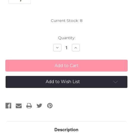
Current Stock:
8
Quantity:
Decrease
Increase
Quantity:
Quantity:
Add to Wish List
Description