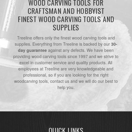
WOOD CARVING TOOLS FOR
CRAFTSMAN AND HOBBYIST
FINEST WOOD CARVING TOOLS AND
SUPPLIES
Treeline offers only the finest wood carving tools and
supplies. Everything from Treeline is backed by our
30-
day guarantee
against any defects. We have been
providing wood carving tools since 1997 and we strive to
excel in customer service and quality products. All
employees at Treeline are very knowledgeable and
professional, so if you are looking for the right
woodcarving tools, contact us and we will do our best to
help you.
QUICK LINKS