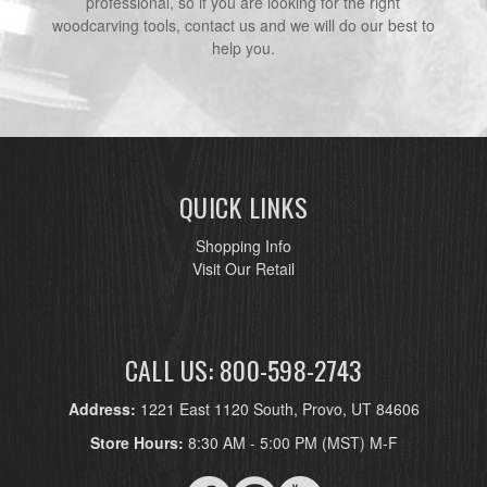
professional, so if you are looking for the right
woodcarving tools, contact us and we will do our best to
help you.
QUICK LINKS
Shopping Info
Visit Our Retail
CALL US: 800-598-2743
Address:
1221 East 1120 South, Provo, UT 84606
Store Hours:
8:30 AM - 5:00 PM (MST) M-F