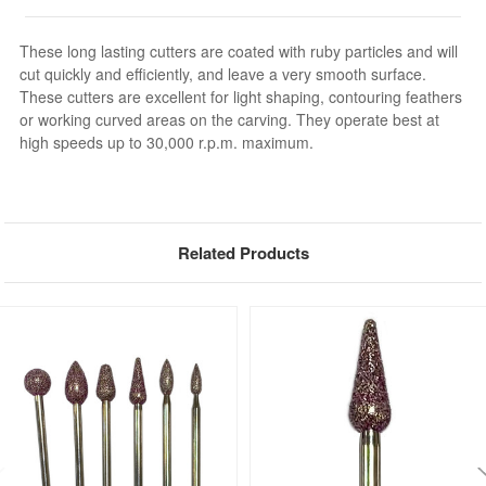
These long lasting cutters are coated with ruby particles and will
cut quickly and efficiently, and leave a very smooth surface.
These cutters are excellent for light shaping, contouring feathers
or working curved areas on the carving. They operate best at
high speeds up to 30,000 r.p.m. maximum.
Related Products