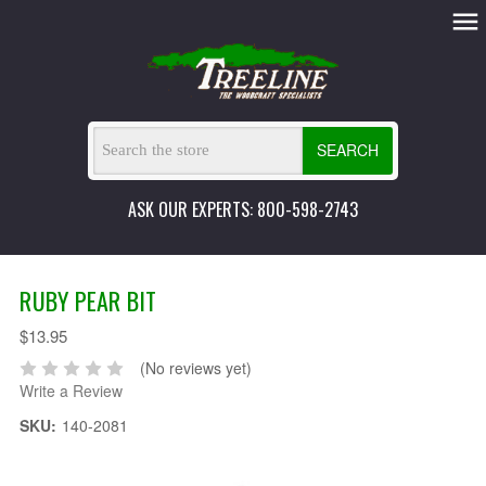
SEARCH
ASK OUR EXPERTS: 800-598-2743
RUBY PEAR BIT
$13.95
(No reviews yet)
Write a Review
SKU:
140-2081