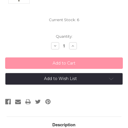
Current Stock:
6
Quantity:
Decrease
Increase
Quantity:
Quantity:
Add to Wish List
Description