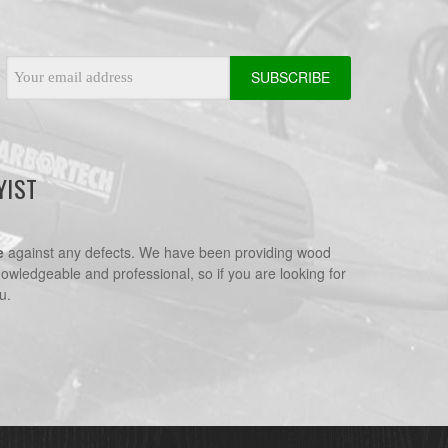
Email
Address
YIST
e
against any defects. We have been providing wood
nowledgeable and professional, so if you are looking for
u.