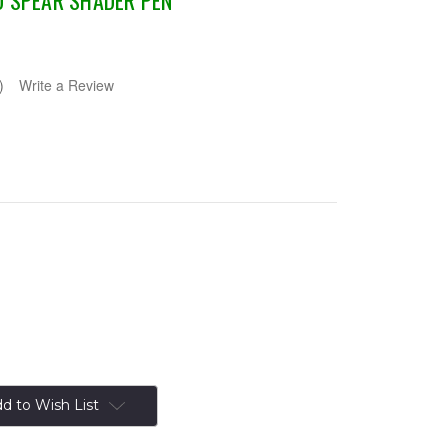
D SPEAR SHADER PEN
)
Write a Review
d to Wish List