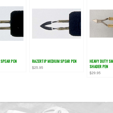
 SPEAR PEN
RAZERTIP MEDIUM SPEAR PEN
HEAVY DUTY SM
SHADER PEN
$25.95
$29.95