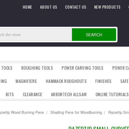
HOME
ABOUT US
CONTACT US
NEW PRODUCTS
SEARCH
 TOOLS
ROUGHING TOOLS
POWER CARVING TOOLS
POWER C
DING
MAGNIFIERS
HAMMACK ROUGHOUTS
FINISHES
SAFE
KITS
CLEARANCE
ARBORTECH ALLSAW
ONLINE TUTORIALS
zertip Wood Burning Pens
Shading Pens for Woodburning
Razertip Sm