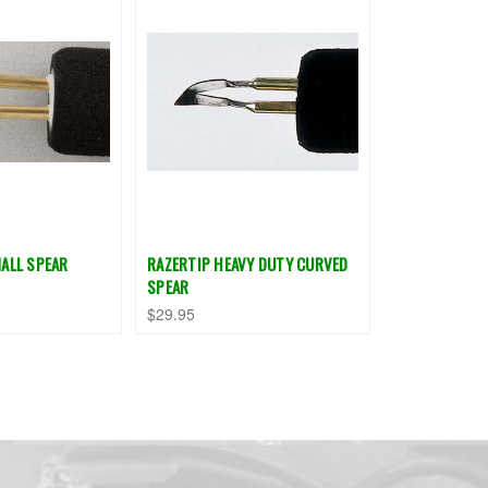
ALL SPEAR
RAZERTIP HEAVY DUTY CURVED
SPEAR
$29.95