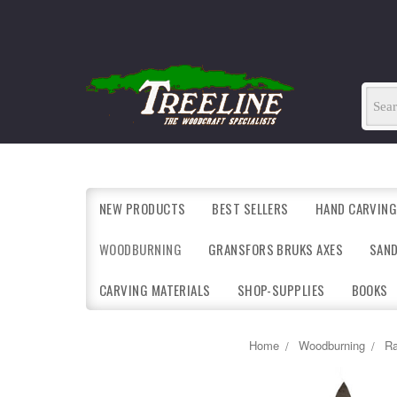
NEW PRODUCTS
BEST SELLERS
HAND CARVING
WOODBURNING
GRANSFORS BRUKS AXES
SAN
CARVING MATERIALS
SHOP-SUPPLIES
BOOKS
Home
Woodburning
Ra