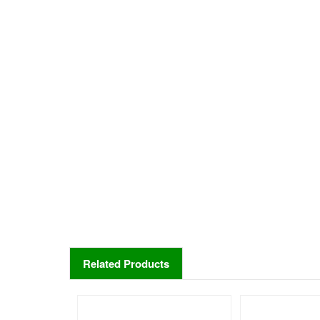
Related Products