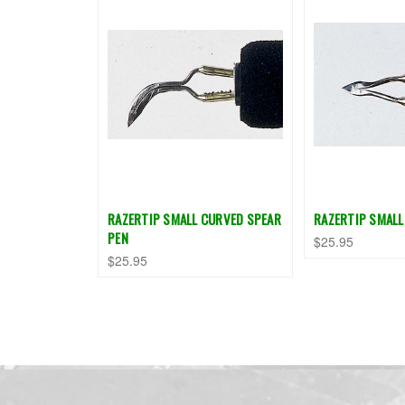
RAZERTIP SMALL CURVED SPEAR
RAZERTIP SMALL
PEN
$25.95
$25.95