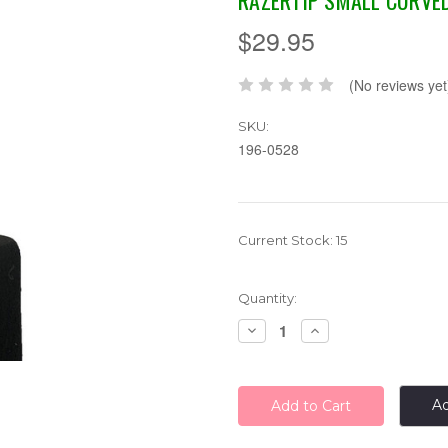
RAZERTIP SMALL CURVE
$29.95
(No reviews yet
SKU:
196-0528
Current Stock:
15
Quantity:
Decrease
Increase
Quantity:
Quantity:
Ad