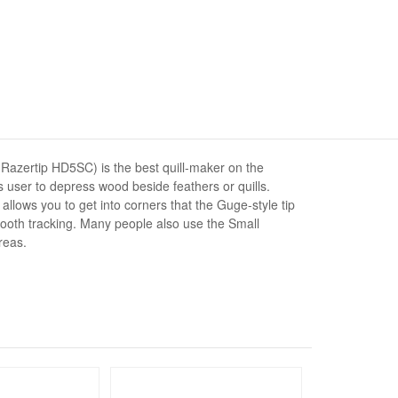
azertip HD5SC) is the best quill-maker on the
 user to depress wood beside feathers or quills.
t allows you to get into corners that the Guge-style tip
ooth tracking. Many people also use the Small
reas.