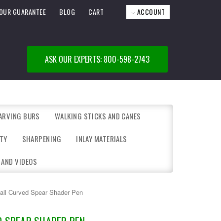
OUR GUARANTEE
BLOG
CART
ACCOUNT
ASK OUR EXPERTS: 800-598-2743
ARVING BURS
WALKING STICKS AND CANES
TY
SHARPENING
INLAY MATERIALS
 AND VIDEOS
all Curved Spear Shader Pen