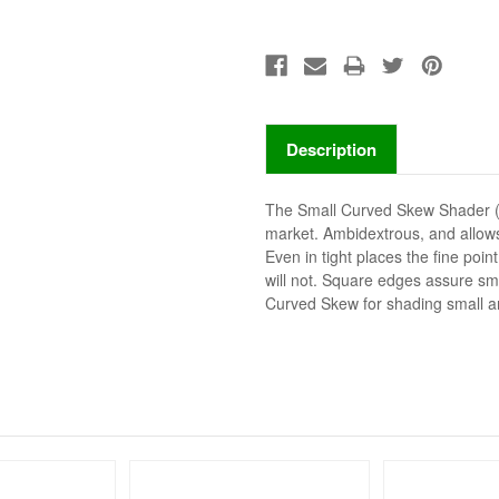
Description
The Small Curved Skew Shader (R
market. Ambidextrous, and allows
Even in tight places the fine poin
will not. Square edges assure sm
Curved Skew for shading small a