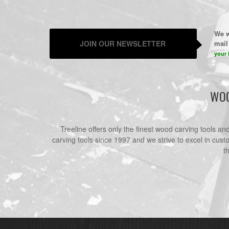
We w
JOIN OUR NEWSLETTER
mail 
your 
WOO
Treeline offers only the finest wood carving tools a
carving tools since 1997 and we strive to excel in cust
t