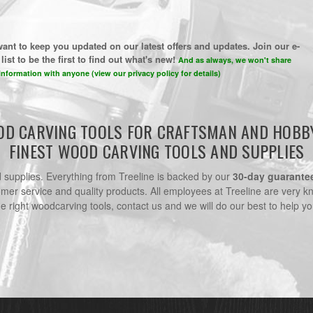
ant to keep you updated on our latest offers and updates. Join our e-
list to be the first to find out what's new!
And as always, we won't share
information with anyone (view our privacy policy for details)
D CARVING TOOLS FOR CRAFTSMAN AND HOBB
FINEST WOOD CARVING TOOLS AND SUPPLIES
nd supplies. Everything from Treeline is backed by our
30-day guarante
omer service and quality products. All employees at Treeline are very k
he right woodcarving tools, contact us and we will do our best to help yo