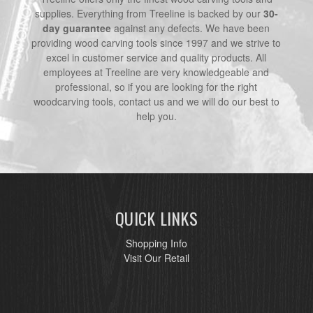
supplies. Everything from Treeline is backed by our
30-
day guarantee
against any defects. We have been
providing wood carving tools since 1997 and we strive to
excel in customer service and quality products. All
employees at Treeline are very knowledgeable and
professional, so if you are looking for the right
woodcarving tools, contact us and we will do our best to
help you.
QUICK LINKS
Shopping Info
Visit Our Retail