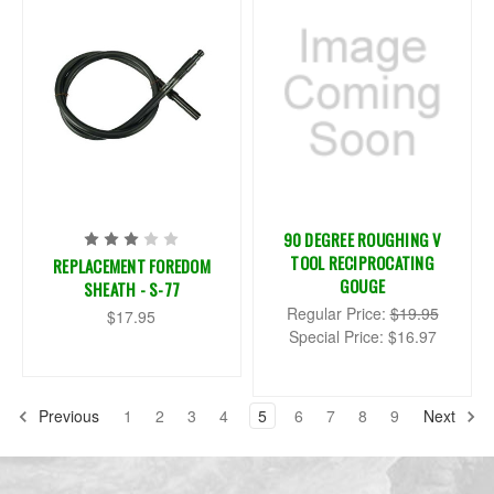
90 DEGREE ROUGHING V
TOOL RECIPROCATING
REPLACEMENT FOREDOM
GOUGE
SHEATH - S-77
Regular Price:
$19.95
$17.95
Special Price:
$16.97
Previous
1
2
3
4
5
6
7
8
9
Next