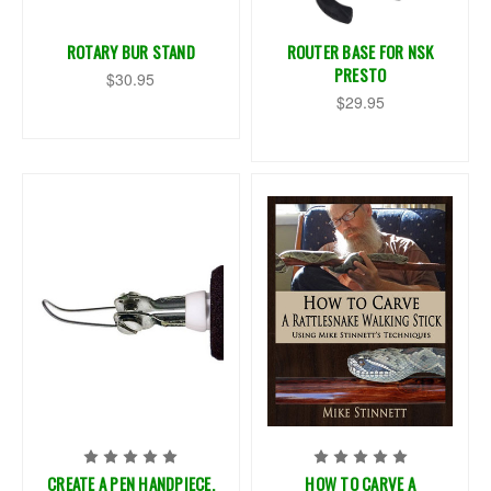
ROTARY BUR STAND
ROUTER BASE FOR NSK
PRESTO
$30.95
$29.95
CREATE A PEN HANDPIECE,
HOW TO CARVE A