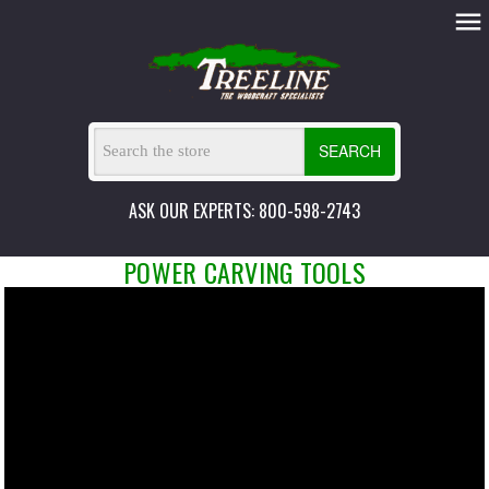
SEARCH
ASK OUR EXPERTS: 800-598-2743
POWER CARVING TOOLS