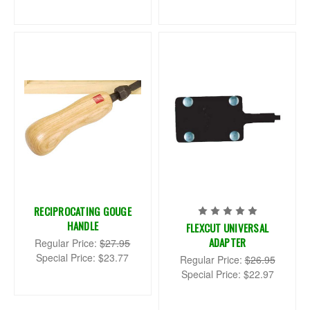
RECIPROCATING GOUGE
HANDLE
FLEXCUT UNIVERSAL
ADAPTER
Regular Price:
$27.95
Special Price:
$23.77
Regular Price:
$26.95
Special Price:
$22.97