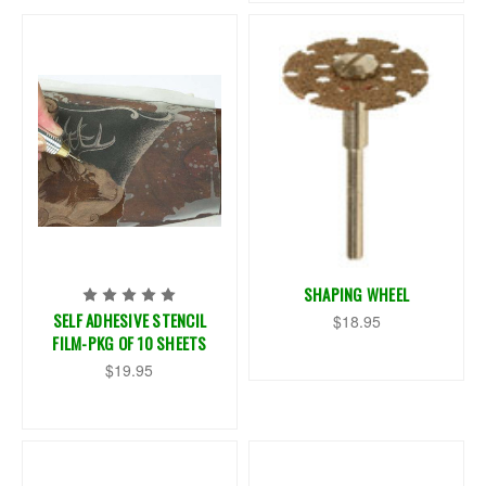
SHAPING WHEEL
SELF ADHESIVE STENCIL
$18.95
FILM-PKG OF 10 SHEETS
$19.95