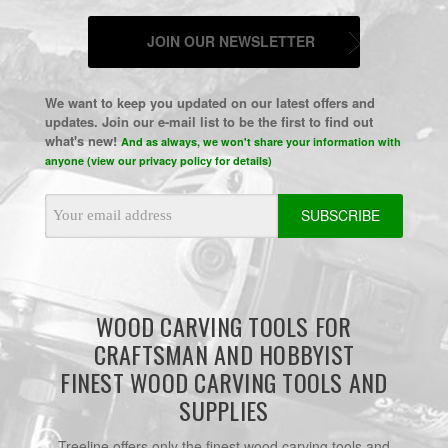
JOIN OUR NEWSLETTER
We want to keep you updated on our latest offers and
updates. Join our e-mail list to be the first to find out
what's new!
And as always, we won't share your information with
anyone (view our privacy policy for details)
Email
Address
WOOD CARVING TOOLS FOR
CRAFTSMAN AND HOBBYIST
FINEST WOOD CARVING TOOLS AND
SUPPLIES
Treeline offers only the finest wood carving tools and