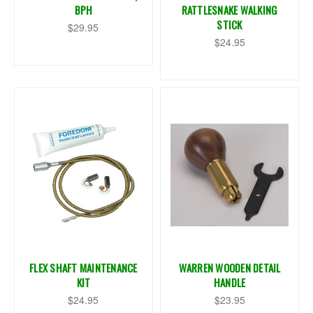
BPH
RATTLESNAKE WALKING
STICK
$29.95
$24.95
FLEX SHAFT MAINTENANCE
WARREN WOODEN DETAIL
KIT
HANDLE
$24.95
$23.95