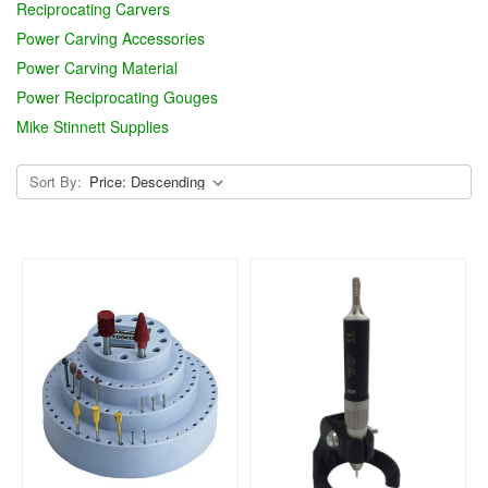
Reciprocating Carvers
Power Carving Accessories
Power Carving Material
Power Reciprocating Gouges
Mike Stinnett Supplies
Sort By: