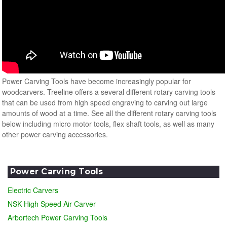
Power Carving Tools have become increasingly popular for
woodcarvers. Treeline offers a several different rotary carving tools
that can be used from high speed engraving to carving out large
amounts of wood at a time. See all the different rotary carving tools
below including micro motor tools, flex shaft tools, as well as many
other power carving accessories.
Power Carving Tools
Electric Carvers
NSK High Speed Air Carver
Arbortech Power Carving Tools