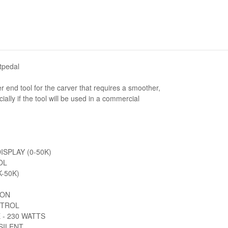
tpedal
r end tool for the carver that requires a smoother,
ally if the tool will be used in a commercial
SPLAY (0-50K)
OL
-50K)
ION
NTROL
 - 230 WATTS
SILENT