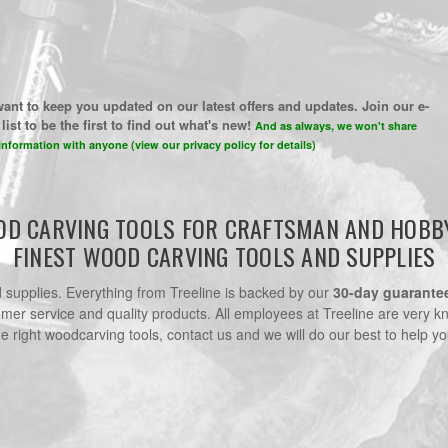
ant to keep you updated on our latest offers and updates. Join our e-
list to be the first to find out what's new!
And as always, we won't share
information with anyone (view our privacy policy for details)
D CARVING TOOLS FOR CRAFTSMAN AND HOBB
FINEST WOOD CARVING TOOLS AND SUPPLIES
nd supplies. Everything from Treeline is backed by our
30-day guarante
omer service and quality products. All employees at Treeline are very k
he right woodcarving tools, contact us and we will do our best to help yo