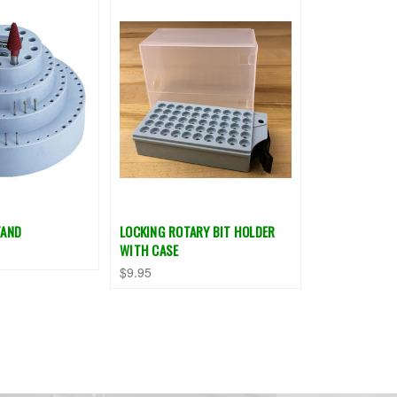
TAND
LOCKING ROTARY BIT HOLDER
WITH CASE
$9.95