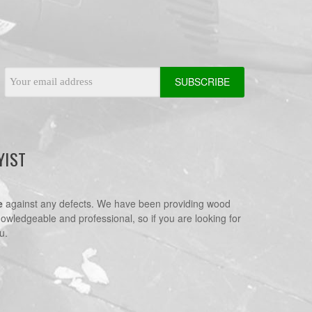
Email
Address
YIST
e
against any defects. We have been providing wood
nowledgeable and professional, so if you are looking for
u.