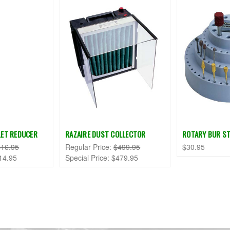
LLET REDUCER
RAZAIRE DUST COLLECTOR
ROTARY BUR S
$16.95
Regular Price:
$499.95
$30.95
14.95
Special Price:
$479.95