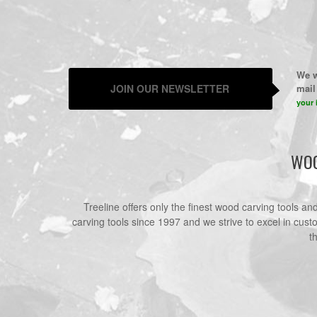
We w
JOIN OUR NEWSLETTER
mail 
your 
WOO
Treeline offers only the finest wood carving tools a
carving tools since 1997 and we strive to excel in cust
t