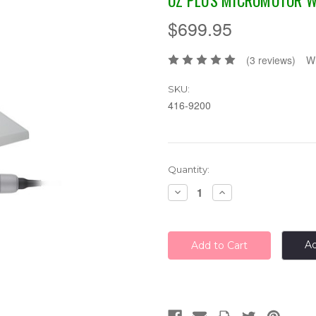
OZ PLUS MICROMOTOR W
$699.95
(3 reviews)
Wr
SKU:
416-9200
Current
Quantity:
Stock:
Decrease
Increase
Quantity:
Quantity:
Ad