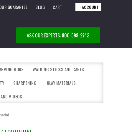
OUR GUARANTEE
BLOG
CART
ACCOUNT
ASK OUR EXPERTS: 800-598-2743
ARVING BURS
WALKING STICKS AND CANES
TY
SHARPENING
INLAY MATERIALS
 AND VIDEOS
pedal