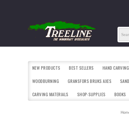
NEW PRODUCTS
BEST SELLERS
HAND CARVING
WOODBURNING
GRANSFORS BRUKS AXES
SAN
CARVING MATERIALS
SHOP-SUPPLIES
BOOKS
Hom