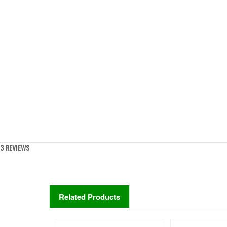
3 REVIEWS
Related Products