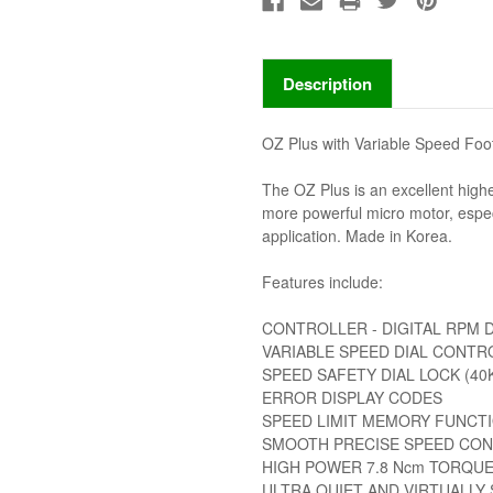
Description
OZ Plus with Variable Speed Foo
The OZ Plus is an excellent highe
more powerful micro motor, especi
application. Made in Korea.
Features include:
CONTROLLER - DIGITAL RPM DI
VARIABLE SPEED DIAL CONTR
SPEED SAFETY DIAL LOCK (40K
ERROR DISPLAY CODES
SPEED LIMIT MEMORY FUNCT
SMOOTH PRECISE SPEED CO
HIGH POWER 7.8 Ncm TORQUE
ULTRA QUIET AND VIRTUALLY 