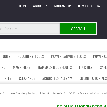
HOME
ABOUT US
CONTACT US
NEW PRODUCTS
SEARCH
 TOOLS
ROUGHING TOOLS
POWER CARVING TOOLS
POWER C
DING
MAGNIFIERS
HAMMACK ROUGHOUTS
FINISHES
SAFE
KITS
CLEARANCE
ARBORTECH ALLSAW
ONLINE TUTORIALS
e
Power Carving Tools
Electric Carvers
OZ Plus Micromotor w/ Foot