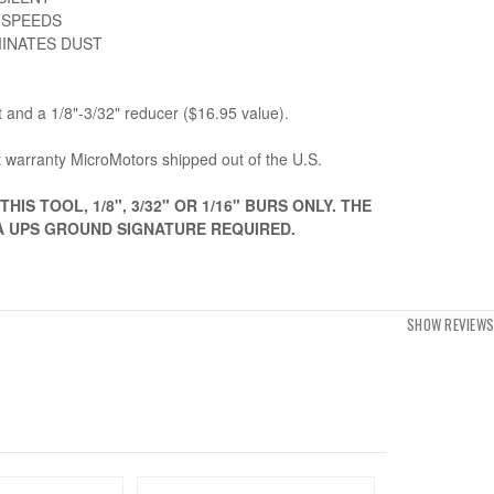
 SPEEDS
MINATES DUST
t and a 1/8"-3/32" reducer ($16.95 value).
 warranty MicroMotors shipped out of the U.S.
HIS TOOL, 1/8", 3/32" OR 1/16" BURS ONLY. THE
IA UPS GROUND SIGNATURE REQUIRED.
SHOW REVIEWS