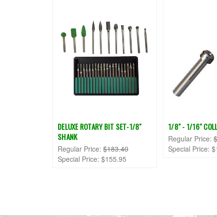
DELUXE ROTARY BIT SET-1/8"
1/8" - 1/16" CO
SHANK
Regular Price:
Regular Price:
$183.40
Special Price:
$
Special Price:
$155.95