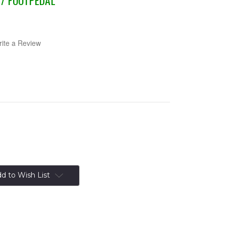
/ FOOTPEDAL
ite a Review
d to Wish List