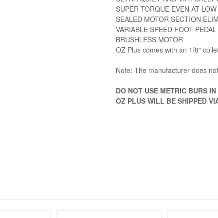
SUPER TORQUE EVEN AT LOW
SEALED MOTOR SECTION ELI
VARIABLE SPEED FOOT PEDAL
BRUSHLESS MOTOR
OZ Plus comes with an 1/8" colle
Note: The manufacturer does not
DO NOT USE METRIC BURS IN T
OZ PLUS WILL BE SHIPPED V