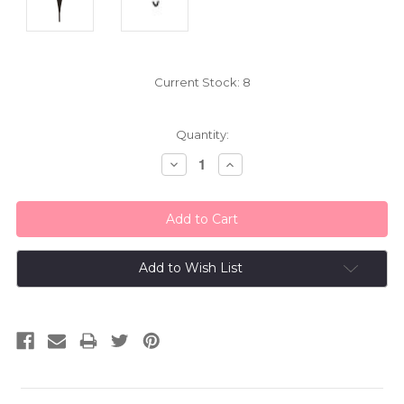
Current Stock:
8
Quantity:
Decrease
Increase
Quantity:
Quantity:
Add to Wish List