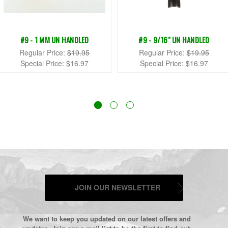
#9 - 1 MM UN HANDLED
#9 - 9/16" UN HANDLED
Regular Price:
$19.95
Regular Price:
$19.95
Special Price:
$16.97
Special Price:
$16.97
JOIN OUR NEWSLETTER
We want to keep you updated on our latest offers and