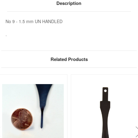
Description
No 9 - 1.5 mm UN HANDLED
.
Related Products