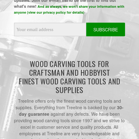
updates. Join our e-mail list to be the first to find out
what's new!
And as always, we won't share your information with
anyone (view our privacy policy for details)
Email
Address
WOOD CARVING TOOLS FOR
CRAFTSMAN AND HOBBYIST
FINEST WOOD CARVING TOOLS AND
SUPPLIES
Treeline offers only the finest wood carving tools and
supplies. Everything from Treeline is backed by our
30-
day guarantee
against any defects. We have been
providing wood carving tools since 1997 and we strive to
excel in customer service and quality products. All
employees at Treeline are very knowledgeable and