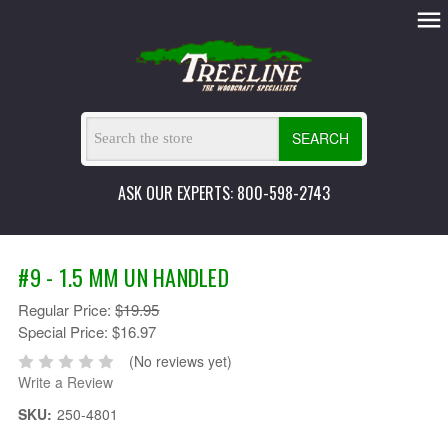
SEARCH
ASK OUR EXPERTS: 800-598-2743
#9 - 1.5 MM UN HANDLED
Regular Price:
$19.95
Special Price:
$16.97
(No reviews yet)
Write a Review
SKU:
250-4801