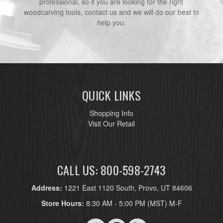
professional, so if you are looking for the right
woodcarving tools, contact us and we will do our best to
help you.
QUICK LINKS
Shopping Info
Visit Our Retail
CALL US: 800-598-2743
Address:
1221 East 1120 South, Provo, UT 84606
Store Hours:
8:30 AM - 5:00 PM (MST) M-F