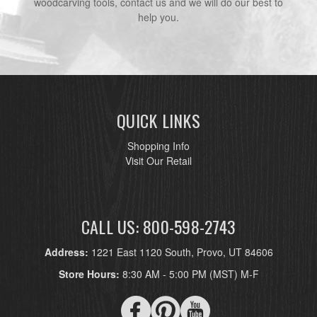
woodcarving tools, contact us and we will do our best to
help you.
QUICK LINKS
Shopping Info
Visit Our Retail
CALL US: 800-598-2743
Address:
1221 East 1120 South, Provo, UT 84606
Store Hours:
8:30 AM - 5:00 PM (MST) M-F