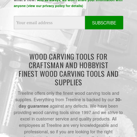
anyone (view our privacy policy for details)
Email
Address
WOOD CARVING TOOLS FOR
CRAFTSMAN AND HOBBYIST
FINEST WOOD CARVING TOOLS AND
SUPPLIES
Treeline offers only the finest wood carving tools and
supplies. Everything from Treeline is backed by our
30-
day guarantee
against any defects. We have been
providing wood carving tools since 1997 and we strive to
excel in customer service and quality products. All
employees at Treeline are very knowledgeable and
professional, so if you are looking for the right