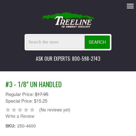
SEARCH
ASK OUR EXPERTS: 800-598-2743
#3 - 1/8" UN HANDLED
Regular Price:
$17.95
Special Price:
$15.25
(No reviews yet)
Write a Review
SKU:
250-4600