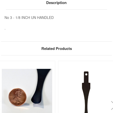
Description
No 3 - 1/8 INCH UN HANDLED
.
Related Products