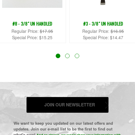
#8 - 3/8" UN HANDLED
#3 - 3/8" UN HANDLED
Regular Price:
$17.95
Regular Price:
$16.95
Special Price:
$15.25
Special Price:
$14.47
JOIN OUR NEWSLETTER
We want to keep you updated on our latest offers and
updates. Join our e-mail list to be the first to find out
what's new!
And as always, we won't share your information with