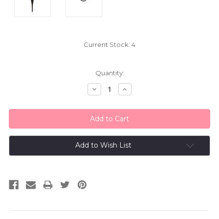
Current Stock:
4
Quantity:
Decrease
Increase
Quantity:
Quantity:
Add to Wish List