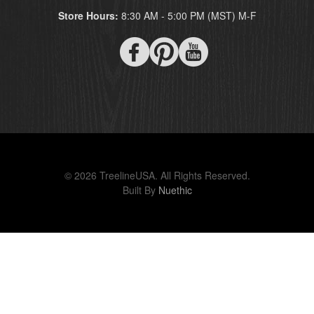
Store Hours:
8:30 AM - 5:00 PM (MST) M-F
© 2026 TreelineUSA. All Rights Reserved.
Built By
Nuethic