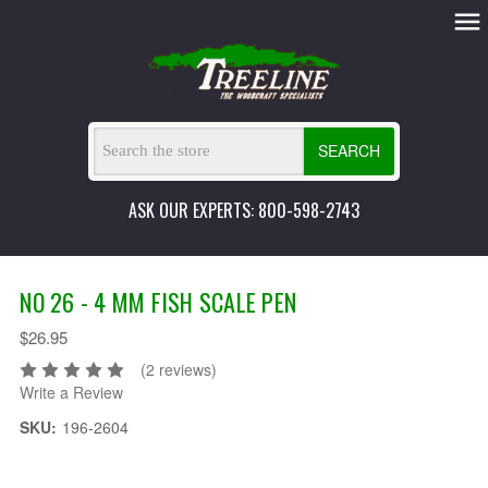
SEARCH
ASK OUR EXPERTS: 800-598-2743
NO 26 - 4 MM FISH SCALE PEN
$26.95
(2 reviews)
Write a Review
SKU:
196-2604