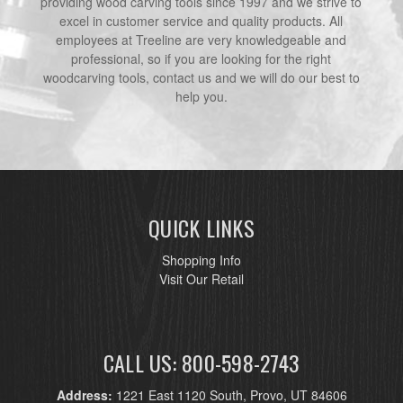
providing wood carving tools since 1997 and we strive to
excel in customer service and quality products. All
employees at Treeline are very knowledgeable and
professional, so if you are looking for the right
woodcarving tools, contact us and we will do our best to
help you.
QUICK LINKS
Shopping Info
Visit Our Retail
CALL US: 800-598-2743
Address:
1221 East 1120 South, Provo, UT 84606