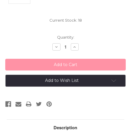
Current Stock:
18
Quantity:
Decrease
Increase
Quantity:
Quantity:
Add to Wish List
Description