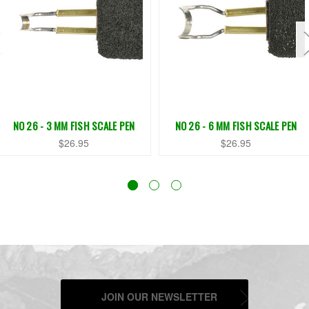
NO 26 - 3 MM FISH SCALE PEN
NO 26 - 6 MM FISH SCALE PEN
$26.95
$26.95
JOIN OUR NEWSLETTER