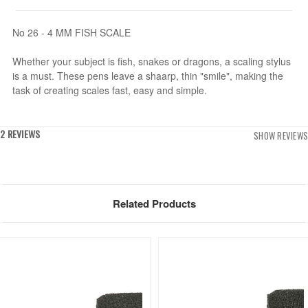
No 26 - 4 MM FISH SCALE
Whether your subject is fish, snakes or dragons, a scaling stylus
is a must. These pens leave a shaarp, thin "smile", making the
task of creating scales fast, easy and simple.
2 REVIEWS
SHOW REVIEWS
Related Products