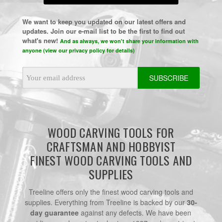
We want to keep you updated on our latest offers and
updates. Join our e-mail list to be the first to find out
what's new!
And as always, we won't share your information with
anyone (view our privacy policy for details)
Email
Address
WOOD CARVING TOOLS FOR
CRAFTSMAN AND HOBBYIST
FINEST WOOD CARVING TOOLS AND
SUPPLIES
Treeline offers only the finest wood carving tools and
supplies. Everything from Treeline is backed by our
30-
day guarantee
against any defects. We have been