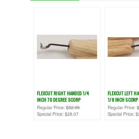
FLEXCUT RIGHT HANDED 1/4
FLEXCUT LEFT HA
INCH 70 DEGREE SCORP
1/8 INCH SCORP
Regular Price:
$32.95
Regular Price:
Special Price:
$28.07
Special Price:
$