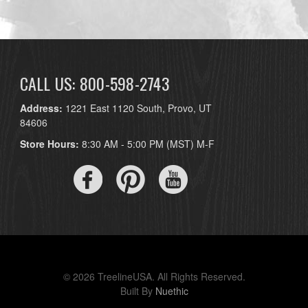
CALL US: 800-598-2743
Address:
1221 East 1120 South, Provo, UT
84606
Store Hours:
8:30 AM - 5:00 PM (MST) M-F
© 2026 TreelineUSA. All Rights Reserved.
Built By
Nuethic