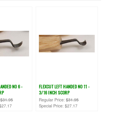
ANDED NO 6 -
FLEXCUT LEFT HANDED NO 11 -
RP
3/16 INCH SCORP
:
$31.95
Regular Price:
$31.95
$27.17
Special Price:
$27.17