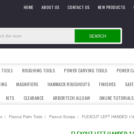
HOME
ABOUT US
CONTACT US
NEW PRODUCTS
SEARCH
 TOOLS
ROUGHING TOOLS
POWER CARVING TOOLS
POWER C
DING
MAGNIFIERS
HAMMACK ROUGHOUTS
FINISHES
SAFE
KITS
CLEARANCE
ARBORTECH ALLSAW
ONLINE TUTORIALS
ls
Flexcut Palm Tools
Flexcut Scorps
FLEXCUT LEFT HANDED 1/