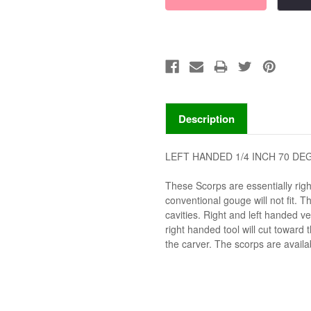
Description
LEFT HANDED 1/4 INCH 70 D
These Scorps are essentially rig
conventional gouge will not fit. 
cavities. Right and left handed v
right handed tool will cut toward 
the carver. The scorps are availabl