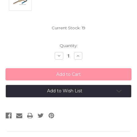
Current Stock:
19
Quantity:
Decrease
Increase
Quantity:
Quantity:
Add to Wish List