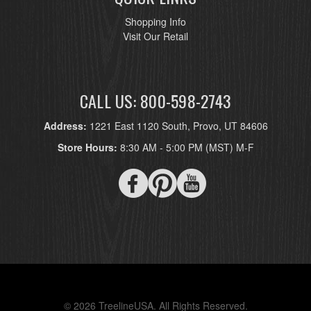
Shopping Info
Visit Our Retail
CALL US: 800-598-2743
Address:
1221 East 1120 South, Provo, UT 84606
Store Hours:
8:30 AM - 5:00 PM (MST) M-F
© 2026 TreelineUSA. All Rights Reserved.