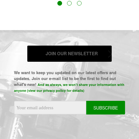
JOIN OUR NEWSLETTER
We want to keep you updated on our latest offers and
updates. Join our e-mail list to be the first to find out
what's new!
And as always, we won't share your information with
anyone (view our privacy policy for details)
Email
Address