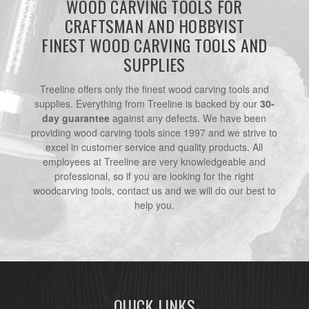
WOOD CARVING TOOLS FOR
CRAFTSMAN AND HOBBYIST
FINEST WOOD CARVING TOOLS AND
SUPPLIES
Treeline offers only the finest wood carving tools and
supplies. Everything from Treeline is backed by our
30-
day guarantee
against any defects. We have been
providing wood carving tools since 1997 and we strive to
excel in customer service and quality products. All
employees at Treeline are very knowledgeable and
professional, so if you are looking for the right
woodcarving tools, contact us and we will do our best to
help you.
QUICK LINKS