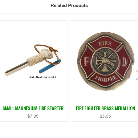
Related Products
SMALL MAGNESIUM FIRE STARTER
FIRE FIGHTER BRASS MEDALLION
$7.95
$5.95