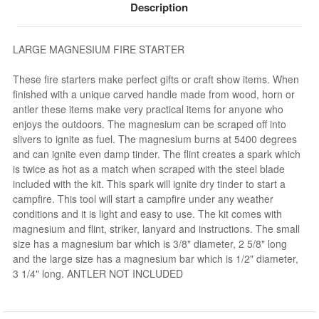
Description
LARGE MAGNESIUM FIRE STARTER
These fire starters make perfect gifts or craft show items. When
finished with a unique carved handle made from wood, horn or
antler these items make very practical items for anyone who
enjoys the outdoors. The magnesium can be scraped off into
slivers to ignite as fuel. The magnesium burns at 5400 degrees
and can ignite even damp tinder. The flint creates a spark which
is twice as hot as a match when scraped with the steel blade
included with the kit. This spark will ignite dry tinder to start a
campfire. This tool will start a campfire under any weather
conditions and it is light and easy to use. The kit comes with
magnesium and flint, striker, lanyard and instructions. The small
size has a magnesium bar which is 3/8" diameter, 2 5/8" long
and the large size has a magnesium bar which is 1/2" diameter,
3 1/4" long. ANTLER NOT INCLUDED