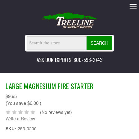
SEARCH
ASK OUR EXPERTS: 800-598-2743
LARGE MAGNESIUM FIRE STARTER
$9.95
(You save
$6.00
)
(No reviews yet)
Write a Review
SKU:
253-0200