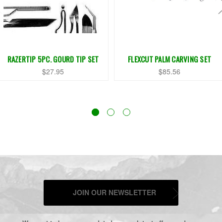
RAZERTIP 5PC. GOURD TIP SET
FLEXCUT PALM CARVING SET
$27.95
$85.56
JOIN OUR NEWSLETTER