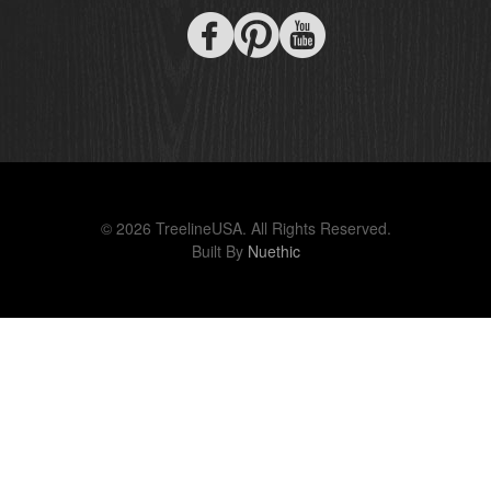
© 2026 TreelineUSA. All Rights Reserved.
Built By
Nuethic