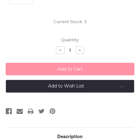
Current Stock:
3
Quantity:
Decrease
Increase
Quantity:
Quantity:
Add to Wish List
Description