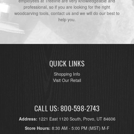
employees at Treeline are very knowledgeable and
professional, so if you are looking for the right
woodcarving tools, contact us and we will do our best to
help you.
QUICK LINKS
Shopping Info
Visit Our Retail
CALL US: 800-598-2743
Address:
1221 East 1120 South, Provo, UT 84606
Store Hours:
8:30 AM - 5:00 PM (MST) M-F