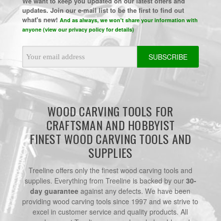
We want to keep you updated on our latest offers and
updates. Join our e-mail list to be the first to find out
what's new!
And as always, we won't share your information with
anyone (view our privacy policy for details)
Email
Address
WOOD CARVING TOOLS FOR
CRAFTSMAN AND HOBBYIST
FINEST WOOD CARVING TOOLS AND
SUPPLIES
Treeline offers only the finest wood carving tools and
supplies. Everything from Treeline is backed by our
30-
day guarantee
against any defects. We have been
providing wood carving tools since 1997 and we strive to
excel in customer service and quality products. All