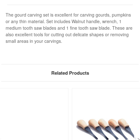
The gourd carving set is excellent for carving gourds, pumpkins
or any thin material. Set includes Walnut handle, wrench, 1
medium tooth saw blades and 1 fine tooth saw blade. These are
also excellent tools for cutting out delicate shapes or removing
small areas in your carvings.
Related Products