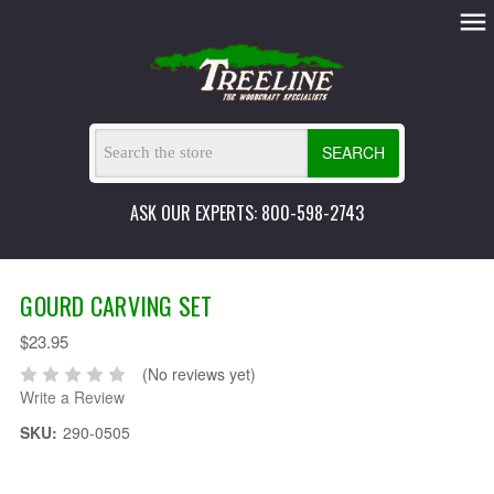
SEARCH
ASK OUR EXPERTS: 800-598-2743
GOURD CARVING SET
$23.95
(No reviews yet)
Write a Review
SKU:
290-0505