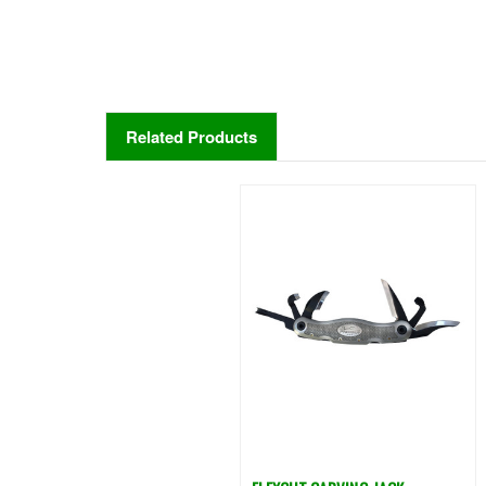
Related Products