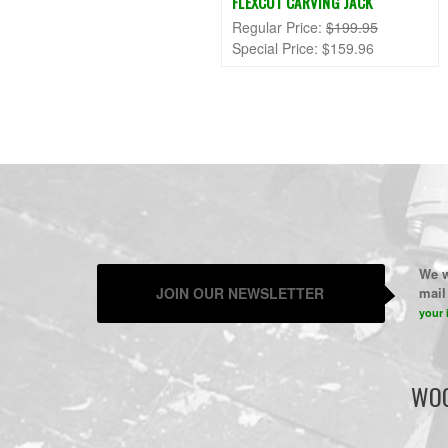
FLEXCUT CARVING JACK
Regular Price:
$199.95
Special Price:
$159.96
We w
JOIN OUR NEWSLETTER
mail 
your 
WOO