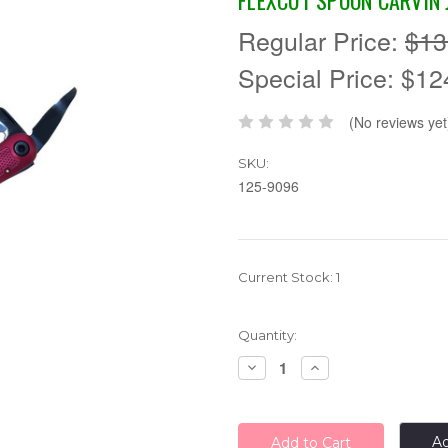
FLEXCUT SPOON CARVIN 
Regular Price:
$13
Special Price:
$12
(No reviews yet
SKU:
125-9096
Current Stock:
1
Quantity:
Decrease
Increase
Quantity:
Quantity:
Ad