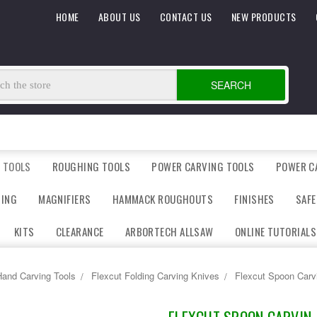
HOME
ABOUT US
CONTACT US
NEW PRODUCTS
SEARCH
 TOOLS
ROUGHING TOOLS
POWER CARVING TOOLS
POWER C
DING
MAGNIFIERS
HAMMACK ROUGHOUTS
FINISHES
SAFE
KITS
CLEARANCE
ARBORTECH ALLSAW
ONLINE TUTORIALS
and Carving Tools
Flexcut Folding Carving Knives
Flexcut Spoon Carv