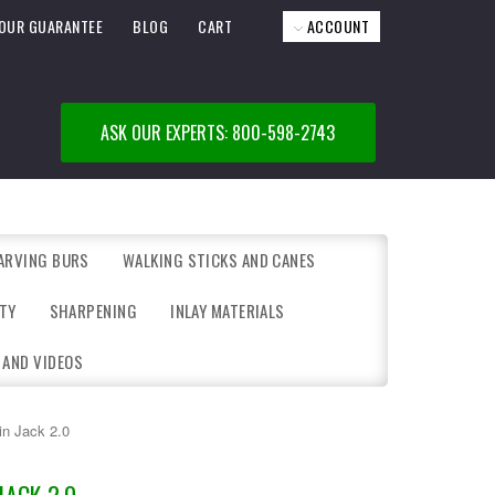
OUR GUARANTEE
BLOG
CART
ACCOUNT
ASK OUR EXPERTS: 800-598-2743
ARVING BURS
WALKING STICKS AND CANES
TY
SHARPENING
INLAY MATERIALS
 AND VIDEOS
in Jack 2.0