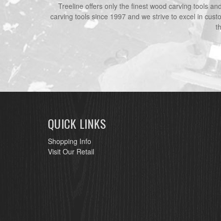
Treeline offers only the finest wood carving tools a
carving tools since 1997 and we strive to excel in cust
t
QUICK LINKS
Shopping Info
Visit Our Retail