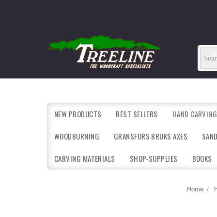
NEW PRODUCTS
BEST SELLERS
HAND CARVING
WOODBURNING
GRANSFORS BRUKS AXES
SAN
CARVING MATERIALS
SHOP-SUPPLIES
BOOKS
Home
H