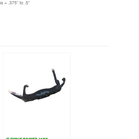
s = .375” to .5”