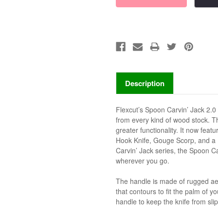
Description
Flexcut’s Spoon Carvin’ Jack 2.0
from every kind of wood stock. T
greater functionality. It now feat
Hook Knife, Gouge Scorp, and a Pe
Carvin’ Jack series, the Spoon Ca
wherever you go.
The handle is made of rugged a
that contours to fit the palm of 
handle to keep the knife from slip