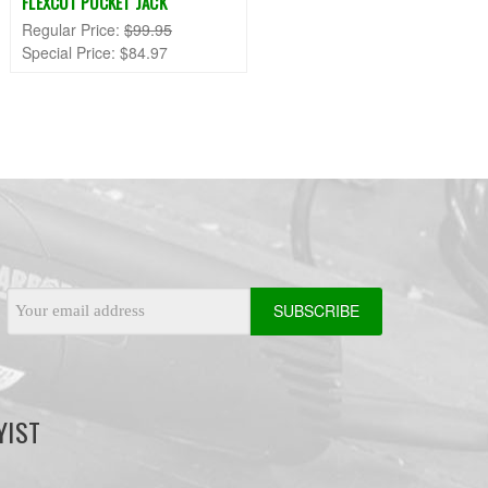
FLEXCUT POCKET JACK
Regular Price:
$99.95
Special Price:
$84.97
Email
Address
YIST