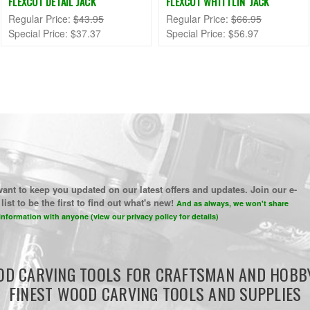
FLEXCUT DETAIL JACK
FLEXCUT WHITTLIN' JACK
Regular Price:
$43.95
Regular Price:
$66.95
Special Price:
$37.37
Special Price:
$56.97
ant to keep you updated on our latest offers and updates. Join our e-
list to be the first to find out what's new!
And as always, we won't share
information with anyone (view our privacy policy for details)
D CARVING TOOLS FOR CRAFTSMAN AND HOBB
FINEST WOOD CARVING TOOLS AND SUPPLIES