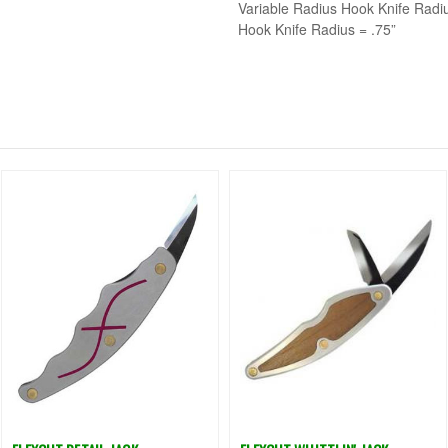
Variable Radius Hook Knife Radiu
Hook Knife Radius = .75”