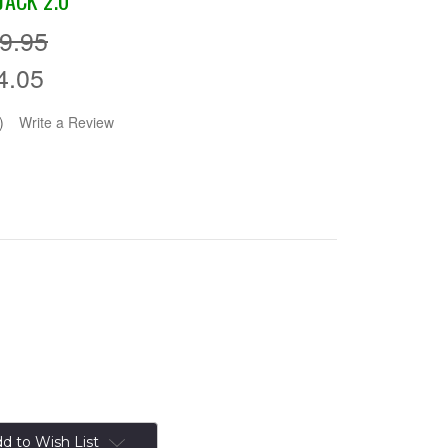
JACK 2.0
9.95
4.05
)
Write a Review
d to Wish List