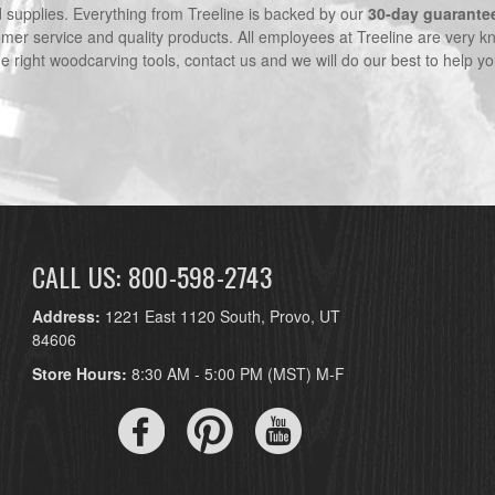
nd supplies. Everything from Treeline is backed by our
30-day guarante
omer service and quality products. All employees at Treeline are very k
he right woodcarving tools, contact us and we will do our best to help yo
CALL US: 800-598-2743
Address:
1221 East 1120 South, Provo, UT
84606
Store Hours:
8:30 AM - 5:00 PM (MST) M-F