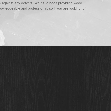
e
against any defects. We have been providing wood
nowledgeable and professional, so if you are looking for
u.