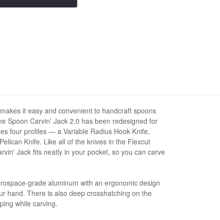
 makes it easy and convenient to handcraft spoons
he Spoon Carvin’ Jack 2.0 has been redesigned for
ures four profiles — a Variable Radius Hook Knife,
lican Knife. Like all of the knives in the Flexcut
rvin' Jack fits neatly in your pocket, so you can carve
erospace-grade aluminum with an ergonomic design
your hand. There is also deep crosshatching on the
ping while carving.