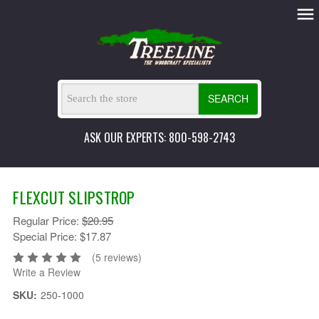
SEARCH
ASK OUR EXPERTS: 800-598-2743
FLEXCUT SLIPSTROP
Regular Price:
$20.95
Special Price:
$17.87
(5 reviews)
Write a Review
SKU:
250-1000