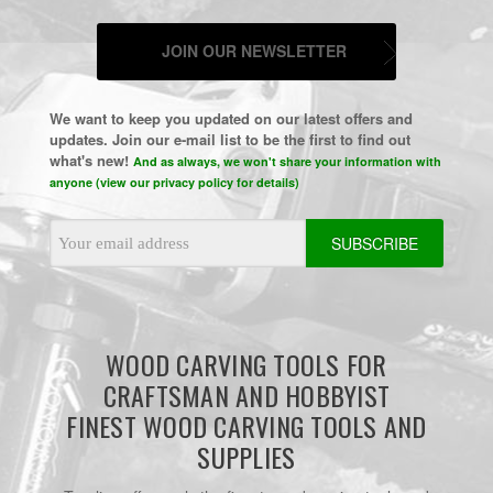
JOIN OUR NEWSLETTER
We want to keep you updated on our latest offers and
updates. Join our e-mail list to be the first to find out
what's new!
And as always, we won't share your information with
anyone (view our privacy policy for details)
Email
Address
WOOD CARVING TOOLS FOR
CRAFTSMAN AND HOBBYIST
FINEST WOOD CARVING TOOLS AND
SUPPLIES