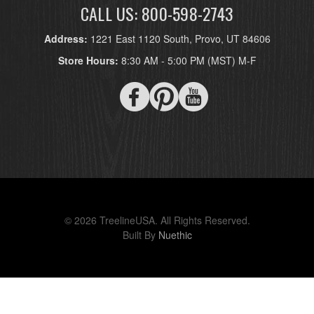
CALL US: 800-598-2743
Address:
1221 East 1120 South, Provo, UT 84606
Store Hours:
8:30 AM - 5:00 PM (MST) M-F
© 2026 TreelineUSA. All Rights Reserved.
Built By
Nuethic