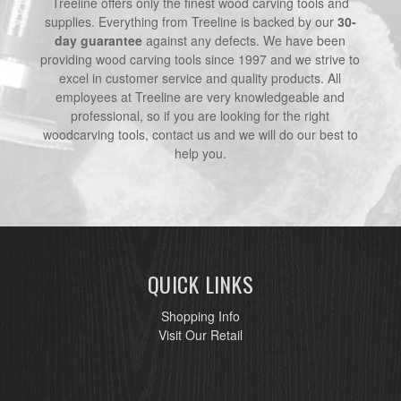
Treeline offers only the finest wood carving tools and
supplies. Everything from Treeline is backed by our
30-
day guarantee
against any defects. We have been
providing wood carving tools since 1997 and we strive to
excel in customer service and quality products. All
employees at Treeline are very knowledgeable and
professional, so if you are looking for the right
woodcarving tools, contact us and we will do our best to
help you.
QUICK LINKS
Shopping Info
Visit Our Retail