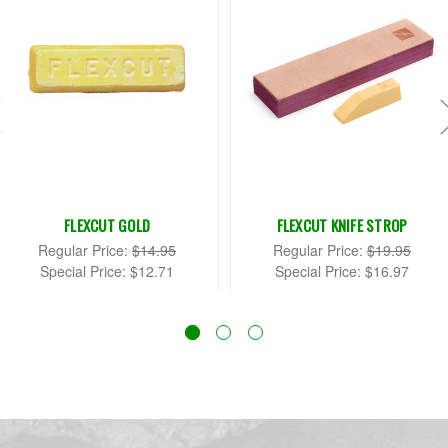
FLEXCUT GOLD
FLEXCUT KNIFE STROP
Regular Price:
$14.95
Regular Price:
$19.95
Special Price:
$12.71
Special Price:
$16.97