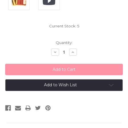
Current Stock:
5
Quantity:
Decrease
Increase
Quantity:
Quantity:
Add to Wish List