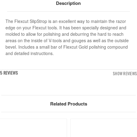
Description
The Flexcut SlipStrop is an excellent way to maintain the razor
edge on your Flexcut tools. It has been specially designed and
molded to allow for polishing and deburring the hard to reach
areas on the inside of V-tools and gouges as well as the outside
bevel. Includes a small bar of Flexcut Gold polishing compound
and detailed instructions.
5 REVIEWS
SHOW REVIEWS
Related Products